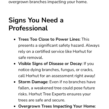
overgrown branches impacting your home.
Signs You Need a
Professional
Trees Too Close to Power Lines
: This
presents a significant safety hazard. Always
rely on a certified service like Horhut for
safe removal.
Visible Signs of Disease or Decay
: If you
notice dying branches, fungus, or cracks,
call Horhut for an assessment right away!
Storm Damage
: Even if no branches have
fallen, a weakened tree could pose future
risks. Horhut Tree Experts ensures your
trees are safe and secure.
Overgrown Trees Impacting Your Home
: