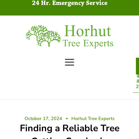
24 Hr. Emergency Service
4
8
2
October 17, 2024
Horhut Tree Experts
Finding a Reliable Tree