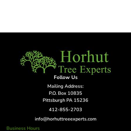
Follow Us
Mailing Address:
P.O. Box 10835
Pittsburgh PA 15236
412-855-2703
info@horhuttreeexperts.com
Business Hours