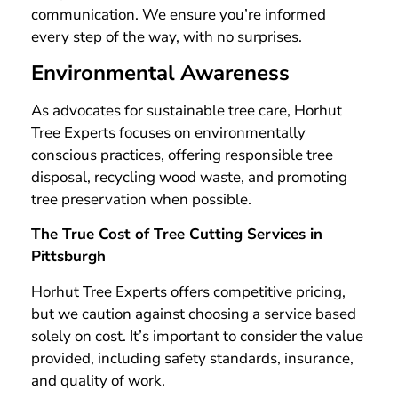
communication. We ensure you’re informed
every step of the way, with no surprises.
Environmental Awareness
As advocates for sustainable tree care, Horhut
Tree Experts focuses on environmentally
conscious practices, offering responsible tree
disposal, recycling wood waste, and promoting
tree preservation when possible.
The True Cost of Tree Cutting Services in
Pittsburgh
Horhut Tree Experts offers competitive pricing,
but we caution against choosing a service based
solely on cost. It’s important to consider the value
provided, including safety standards, insurance,
and quality of work.