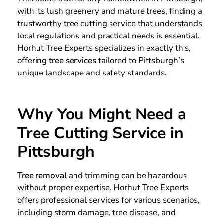
with its lush greenery and mature trees, finding a
trustworthy tree cutting service that understands
local regulations and practical needs is essential.
Horhut Tree Experts specializes in exactly this,
offering
tree services
tailored to Pittsburgh’s
unique landscape and safety standards.
Why You Might Need a
Tree Cutting Service in
Pittsburgh
Tree removal
and trimming can be hazardous
without proper expertise. Horhut Tree Experts
offers professional services for various scenarios,
including storm damage, tree disease, and