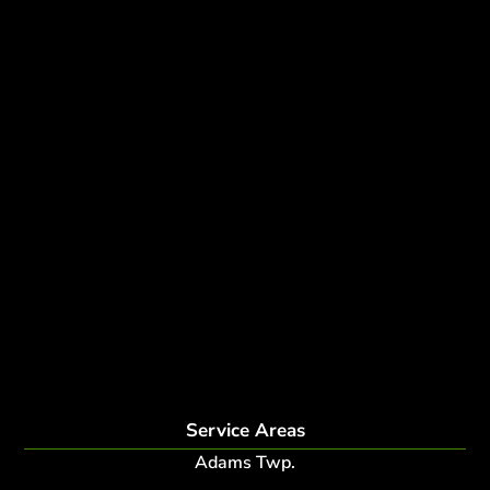
Tree Removal
Tree Services
Tree Removal Services
Tree removal companies
Tree Services near me
Tree Experts Near Me
Deer Control
tree planting and support
disease and insect management
fertilization
Plant Health Care Program
tree lightning protection
lightning protection system for trees
root collar excavation
Service Areas
Adams Twp.