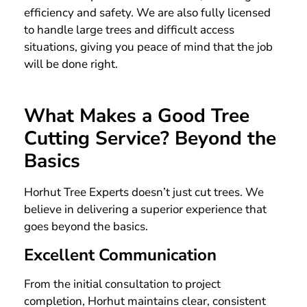
efficiency and safety. We are also fully licensed
to handle large trees and difficult access
situations, giving you peace of mind that the job
will be done right.
What Makes a Good Tree
Cutting Service? Beyond the
Basics
Horhut Tree Experts doesn’t just cut trees. We
believe in delivering a superior experience that
goes beyond the basics.
Excellent Communication
From the initial consultation to project
completion, Horhut maintains clear, consistent