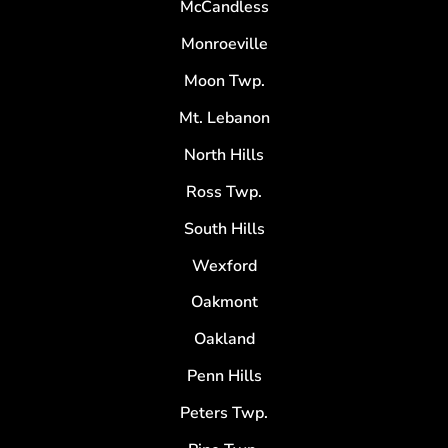
McCandless
Monroeville
Moon Twp.
Mt. Lebanon
North Hills
Ross Twp.
South Hills
Wexford
Oakmont
Oakland
Penn Hills
Peters Twp.