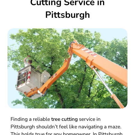
Cutting Service in
Pittsburgh
Finding a reliable
tree cutting
service in
Pittsburgh shouldn’t feel like navigating a maze.
This holds true for any homeowner. In Pittsburgh,