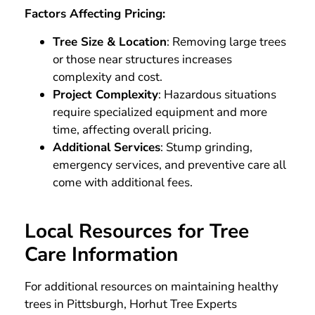
Factors Affecting Pricing:
Tree Size & Location
: Removing large trees
or those near structures increases
complexity and cost.
Project Complexity
: Hazardous situations
require specialized equipment and more
time, affecting overall pricing.
Additional Services
: Stump grinding,
emergency services, and preventive care all
come with additional fees.
Local Resources for Tree
Care Information
For additional resources on maintaining healthy
trees in Pittsburgh, Horhut Tree Experts