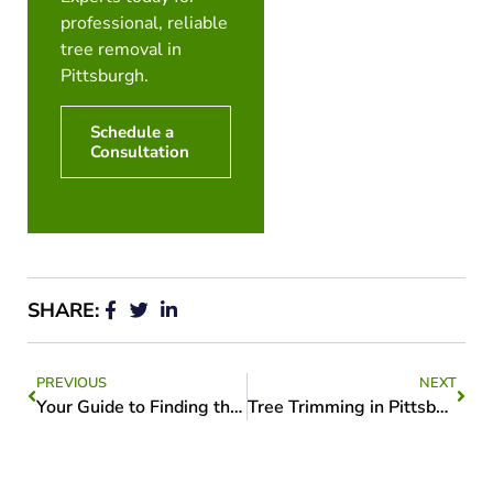
professional, reliable
tree removal in
Pittsburgh.
Schedule a
Consultation
SHARE:
PREVIOUS
NEXT
Your Guide to Finding the Best Tree Services Near Me
Tree Trimming in Pittsburgh: Keeping Your Trees Healthy and Beautiful