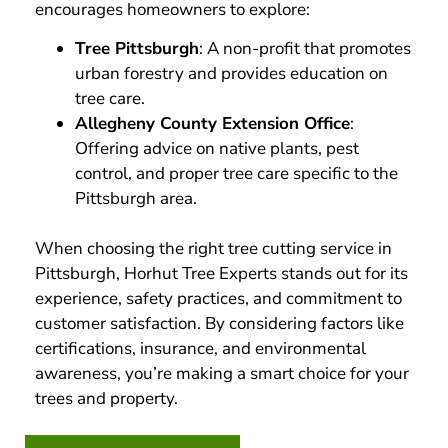
encourages homeowners to explore:
Tree Pittsburgh
: A non-profit that promotes
urban forestry and provides education on
tree care.
Allegheny County Extension Office
:
Offering advice on native plants, pest
control, and proper tree care specific to the
Pittsburgh area.
When choosing the right tree cutting service in
Pittsburgh, Horhut Tree Experts stands out for its
experience, safety practices, and commitment to
customer satisfaction. By considering factors like
certifications, insurance, and environmental
awareness, you’re making a smart choice for your
trees and property.