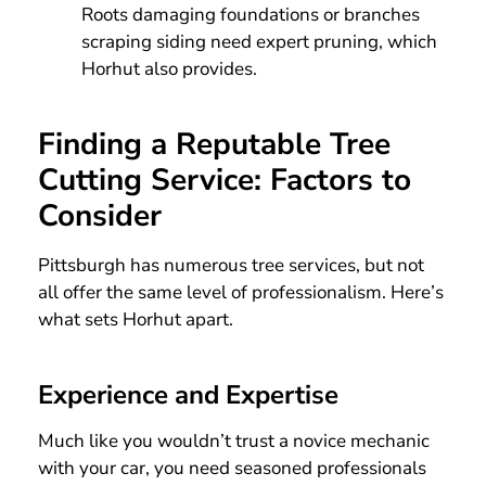
Roots damaging foundations or branches
scraping siding need expert pruning, which
Horhut also provides.
Finding a Reputable Tree
Cutting Service: Factors to
Consider
Pittsburgh has numerous tree services, but not
all offer the same level of professionalism. Here’s
what sets Horhut apart.
Experience and Expertise
Much like you wouldn’t trust a novice mechanic
with your car, you need seasoned professionals