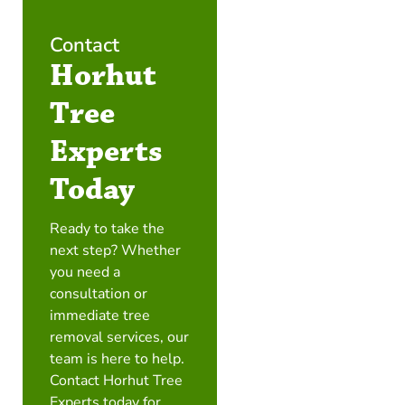
Contact
Horhut
Tree
Experts
Today
Ready to take the
next step? Whether
you need a
consultation or
immediate tree
removal services, our
team is here to help.
Contact Horhut Tree
Experts today for