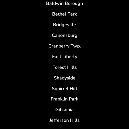
Baldwin Borough
Bethel Park
Bridgeville
Canonsburg
Cranberry Twp.
East Liberty
Forest Hills
Shadyside
Squirrel Hill
Franklin Park
Gibsonia
Jefferson Hills