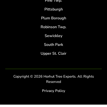
Pine Twp.
Pittsburgh
Plum Borough
Robinson Twp.
Sewickley
South Park
Upper St. Clair
Copyright © 2026 Horhut Tree Experts. All Rights
Reserved
Privacy Policy