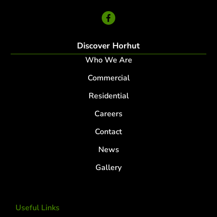
24 Hour Service
Discover Horhut
Who We Are
Commercial
Residential
Careers
Contact
News
Gallery
Useful Links