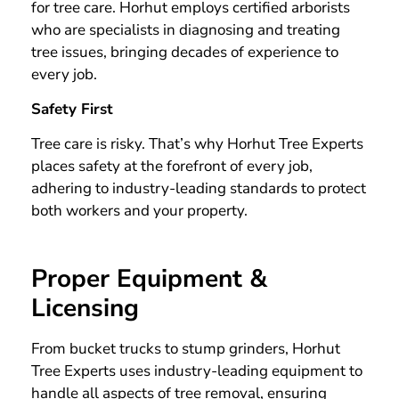
for tree care. Horhut employs certified arborists
who are specialists in diagnosing and treating
tree issues, bringing decades of experience to
every job.
Safety First
Tree care is risky. That’s why Horhut Tree Experts
places safety at the forefront of every job,
adhering to industry-leading standards to protect
both workers and your property.
Proper Equipment &
Licensing
From bucket trucks to stump grinders, Horhut
Tree Experts uses industry-leading equipment to
handle all aspects of tree removal, ensuring