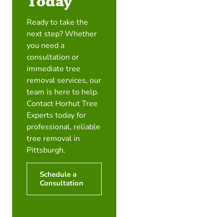
Today
Ready to take the
next step? Whether
you need a
consultation or
immediate tree
removal services, our
team is here to help.
Contact Horhut Tree
Experts today for
professional, reliable
tree removal in
Pittsburgh.
Schedule a
Consultation