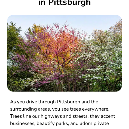
in Pittsburgh
As you drive through Pittsburgh and the
surrounding areas, you see trees everywhere.
Trees line our highways and streets, they accent
businesses, beautify parks, and adorn private