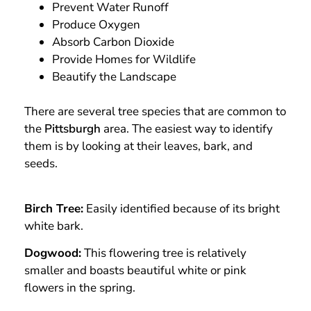
Prevent Water Runoff
Produce Oxygen
Absorb Carbon Dioxide
Provide Homes for Wildlife
Beautify the Landscape
There are several tree species that are common to
the
Pittsburgh
area. The easiest way to identify
them is by looking at their leaves, bark, and
seeds.
Birch Tree:
Easily identified because of its bright
white bark.
Dogwood:
This flowering tree is relatively
smaller and boasts beautiful white or pink
flowers in the spring.