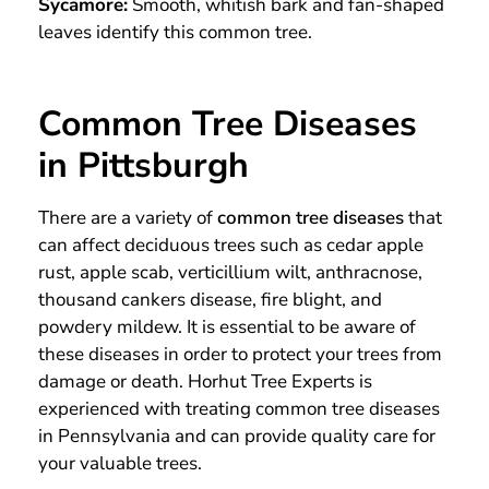
Sycamore:
Smooth, whitish bark and fan-shaped
leaves identify this common tree.
Common Tree Diseases
in Pittsburgh
There are a variety of
common tree diseases
that
can affect deciduous trees such as cedar apple
rust, apple scab, verticillium wilt, anthracnose,
thousand cankers disease, fire blight, and
powdery mildew. It is essential to be aware of
these diseases in order to protect your trees from
damage or death. Horhut Tree Experts is
experienced with treating common tree diseases
in Pennsylvania and can provide quality care for
your valuable trees.