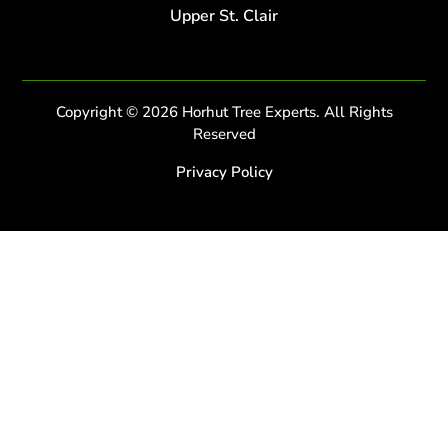
Upper St. Clair
Copyright © 2026 Horhut Tree Experts. All Rights
Reserved
Privacy Policy