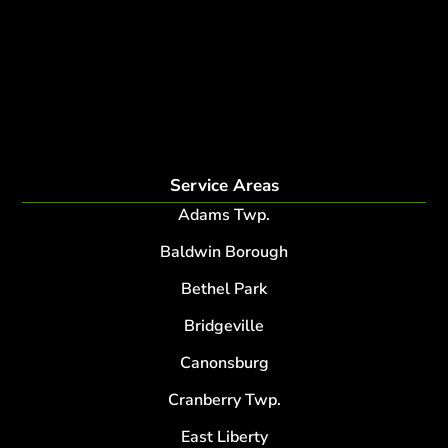
fertilization
Plant Health Care Program
tree lightning protection
lightning protection system for trees
root collar excavation
Service Areas
Adams Twp.
Baldwin Borough
Bethel Park
Bridgeville
Canonsburg
Cranberry Twp.
East Liberty