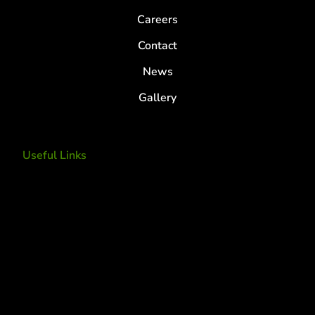
Careers
Contact
News
Gallery
Useful Links
Tree Removal
Tree Services
Tree Removal Services
Tree removal companies
Tree Services near me
Tree Experts Near Me
Deer Control
tree planting and support
disease and insect management