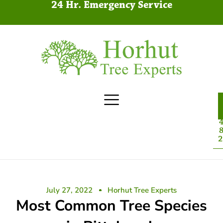
24 Hr. Emergency Service
4
8
2
July 27, 2022
Horhut Tree Experts
Most Common Tree Species