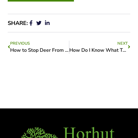
SHARE:
PREVIOUS
NEXT
How to Stop Deer From Destroying Your Trees
How Do I Know What Type of Tree is in my Yard?