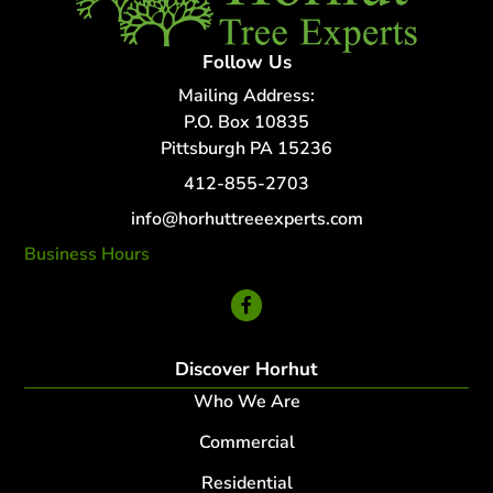
Follow Us
Mailing Address:
P.O. Box 10835
Pittsburgh PA 15236
412-855-2703
info@horhuttreeexperts.com
Business Hours
24 Hour Service
Discover Horhut
Who We Are
Commercial
Residential