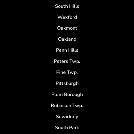
South Hills
Wexford
Oakmont
Oakland
Penn Hills
Peters Twp.
Pine Twp.
Pittsburgh
Plum Borough
Robinson Twp.
Sewickley
South Park