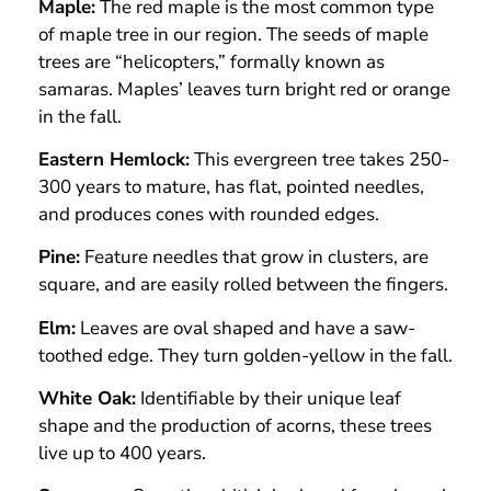
Maple:
The red maple is the most common type
of maple tree in our region. The seeds of maple
trees are “helicopters,” formally known as
samaras. Maples’ leaves turn bright red or orange
in the fall.
Eastern Hemlock:
This evergreen tree takes 250-
300 years to mature, has flat, pointed needles,
and produces cones with rounded edges.
Pine:
Feature needles that grow in clusters, are
square, and are easily rolled between the fingers.
Elm:
Leaves are oval shaped and have a saw-
toothed edge. They turn golden-yellow in the fall.
White Oak:
Identifiable by their unique leaf
shape and the production of acorns, these trees
live up to 400 years.