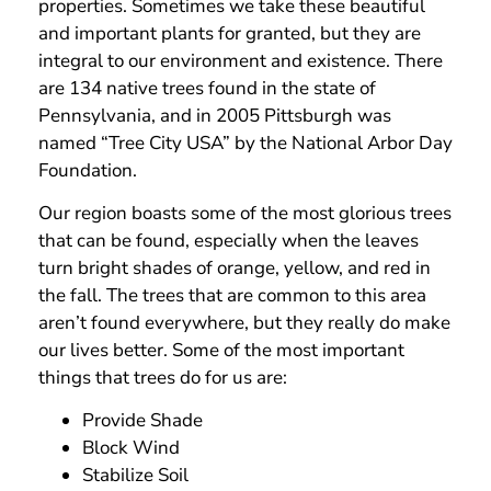
properties. Sometimes we take these beautiful
and important plants for granted, but they are
integral to our environment and existence. There
are 134 native trees found in the state of
Pennsylvania, and in 2005 Pittsburgh was
named “Tree City USA” by the National Arbor Day
Foundation.
Our region boasts some of the most glorious trees
that can be found, especially when the leaves
turn bright shades of orange, yellow, and red in
the fall. The trees that are common to this area
aren’t found everywhere, but they really do make
our lives better. Some of the most important
things that trees do for us are:
Provide Shade
Block Wind
Stabilize Soil