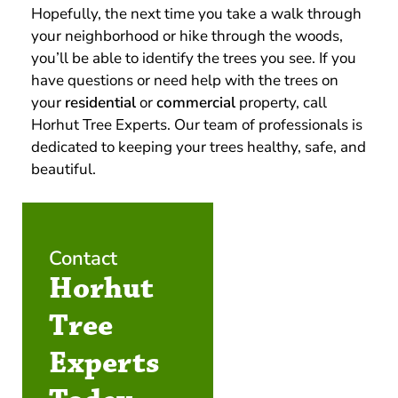
Hopefully, the next time you take a walk through
your neighborhood or hike through the woods,
you’ll be able to identify the trees you see. If you
have questions or need help with the trees on
your
residential
or
commercial
property, call
Horhut Tree Experts. Our team of professionals is
dedicated to keeping your trees healthy, safe, and
beautiful.
Contact
Horhut
Tree
Experts