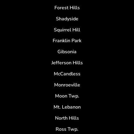
Forest Hills
Shadyside
Squirrel Hill
Franklin Park
Gibsonia
Jefferson Hills
McCandless
Monroeville
Moon Twp.
Mt. Lebanon
North Hills
Ross Twp.