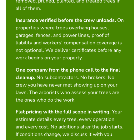
removed, pruned, planted, and treated trees in
all of them.
Insurance verified before the crew unloads.
On
properties where trees overhang houses,
garages, fences, and power lines, proof of
liability and workers’ compensation coverage is
not optional. We deliver certificates before any
work begins on your property.
One company from the phone call to the final
cleanup.
No subcontractors. No brokers. No
crew you have never met showing up on your
lawn. The arborists who assess your trees are
the ones who do the work.
Flat pricing with the full scope in writing.
Your
estimate details every tree, every operation,
and every cost. No additions after the job starts.
If conditions change, we discuss it with you