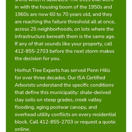
in with the housing boom of the 1950s and
1960s are now 60 to 70 years old, and they
are reaching the failure threshold all at once,
across 25 neighborhoods, on lots where the
infrastructure beneath them is the same age.
If any of that sounds like your property, call
412-855-2703 before the next storm makes
the decision for you.
Horhut Tree Experts has served Penn Hills
for over three decades. Our ISA Certified
Arborists understand the specific conditions
that define this municipality: shale-derived
clay soils on steep grades, creek valley
flooding, aging postwar canopy, and
overhead utility conflicts on every residential
block. Call 412-855-2703 or request a quote
online.