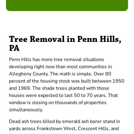
Tree Removal in Penn Hills,
PA
Penn Hills has more tree removal situations
developing right now than most communities in
Allegheny County. The math is simple. Over 80
percent of the housing stock was built between 1950
and 1969. The shade trees planted with those
houses were expected to last 50 to 70 years. That
window is closing on thousands of properties
simultaneously.
Dead ash trees killed by emerald ash borer stand in
yards across Frankstown West, Crescent Hills, and