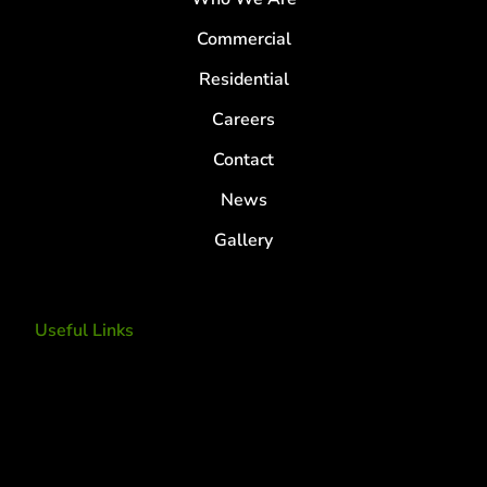
Commercial
Residential
Careers
Contact
News
Gallery
Useful Links
Tree Removal
Tree Services
Tree Removal Services
Tree removal companies
Tree Services near me