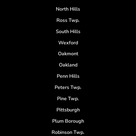
North Hills
Ross Twp.
South Hills
Wexford
Oakmont
Oakland
Penn Hills
Peters Twp.
Pine Twp.
Pittsburgh
Plum Borough
Robinson Twp.