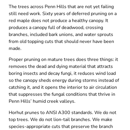
The trees across Penn Hills that are not yet failing
still need work. Sixty years of deferred pruning on a
red maple does not produce a healthy canopy. It
produces a canopy full of deadwood, crossing
branches, included bark unions, and water sprouts
from old topping cuts that should never have been
made.
Proper pruning on mature trees does three things: it
removes the dead and dying material that attracts
boring insects and decay fungi, it reduces wind load
so the canopy sheds energy during storms instead of
catching it, and it opens the interior to air circulation
that suppresses the fungal conditions that thrive in
Penn Hills’ humid creek valleys.
Horhut prunes to ANSI A300 standards. We do not
top trees. We do not lion-tail branches. We make
species-appropriate cuts that preserve the branch