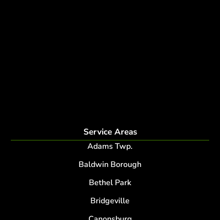
Tree Experts Near Me
Deer Control
tree planting and support
disease and insect management
fertilization
Plant Health Care Program
tree lightning protection
lightning protection system for trees
root collar excavation
Service Areas
Adams Twp.
Baldwin Borough
Bethel Park
Bridgeville
Canonsburg