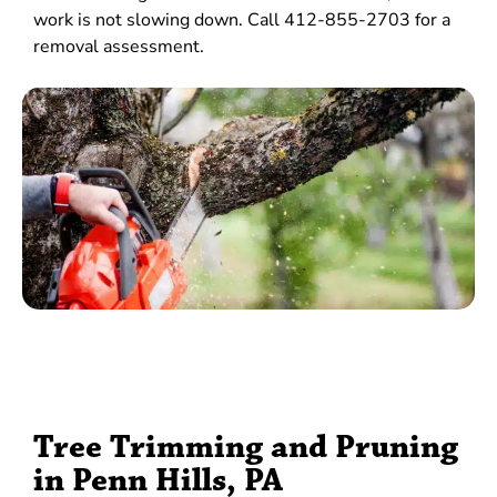
work is not slowing down. Call 412-855-2703 for a
removal assessment.
Tree Trimming and Pruning
in Penn Hills, PA