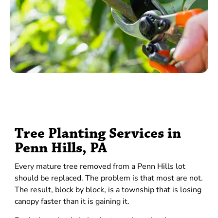
Tree Planting Services in
Penn Hills, PA
Every mature tree removed from a Penn Hills lot
should be replaced. The problem is that most are not.
The result, block by block, is a township that is losing
canopy faster than it is gaining it.