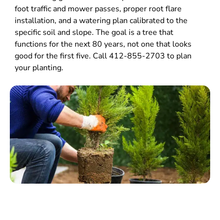
foot traffic and mower passes, proper root flare
installation, and a watering plan calibrated to the
specific soil and slope. The goal is a tree that
functions for the next 80 years, not one that looks
good for the first five. Call 412-855-2703 to plan
your planting.