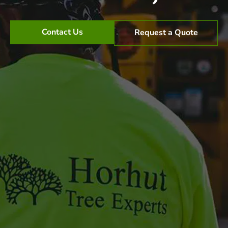
Contact Us
Request a Quote