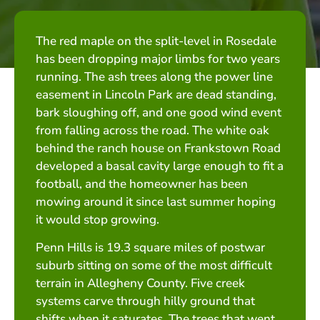
The red maple on the split-level in Rosedale
has been dropping major limbs for two years
running. The ash trees along the power line
easement in Lincoln Park are dead standing,
bark sloughing off, and one good wind event
from falling across the road. The white oak
behind the ranch house on Frankstown Road
developed a basal cavity large enough to fit a
football, and the homeowner has been
mowing around it since last summer hoping
it would stop growing.
Penn Hills is 19.3 square miles of postwar
suburb sitting on some of the most difficult
terrain in Allegheny County. Five creek
systems carve through hilly ground that
shifts when it saturates. The trees that went