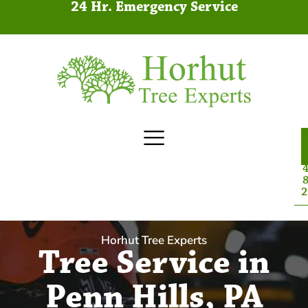
24 Hr. Emergency Service
4
8
2
Horhut Tree Experts
Tree Service in
Penn Hills, PA