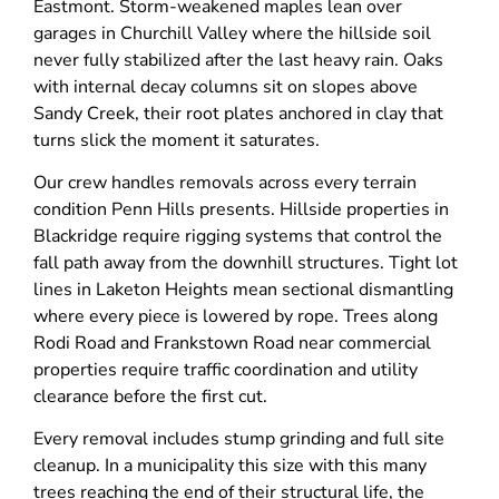
Eastmont. Storm-weakened maples lean over
garages in Churchill Valley where the hillside soil
never fully stabilized after the last heavy rain. Oaks
with internal decay columns sit on slopes above
Sandy Creek, their root plates anchored in clay that
turns slick the moment it saturates.
Our crew handles removals across every terrain
condition Penn Hills presents. Hillside properties in
Blackridge require rigging systems that control the
fall path away from the downhill structures. Tight lot
lines in Laketon Heights mean sectional dismantling
where every piece is lowered by rope. Trees along
Rodi Road and Frankstown Road near commercial
properties require traffic coordination and utility
clearance before the first cut.
Every removal includes stump grinding and full site
cleanup. In a municipality this size with this many
trees reaching the end of their structural life, the