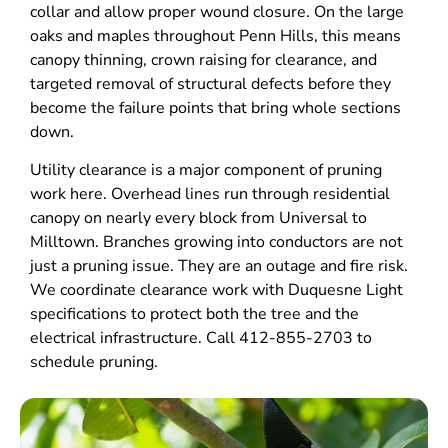
collar and allow proper wound closure. On the large
oaks and maples throughout Penn Hills, this means
canopy thinning, crown raising for clearance, and
targeted removal of structural defects before they
become the failure points that bring whole sections
down.
Utility clearance is a major component of pruning
work here. Overhead lines run through residential
canopy on nearly every block from Universal to
Milltown. Branches growing into conductors are not
just a pruning issue. They are an outage and fire risk.
We coordinate clearance work with Duquesne Light
specifications to protect both the tree and the
electrical infrastructure. Call 412-855-2703 to
schedule pruning.