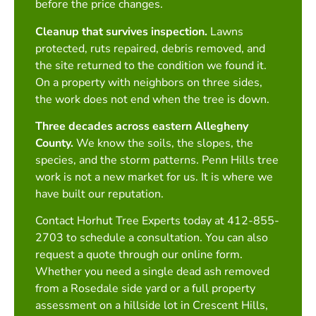
before the price changes.
Cleanup that survives inspection.
Lawns
protected, ruts repaired, debris removed, and
the site returned to the condition we found it.
On a property with neighbors on three sides,
the work does not end when the tree is down.
Three decades across eastern Allegheny
County.
We know the soils, the slopes, the
species, and the storm patterns. Penn Hills tree
work is not a new market for us. It is where we
have built our reputation.
Contact Horhut Tree Experts today at 412-855-
2703 to schedule a consultation. You can also
request a quote through our online form.
Whether you need a single dead ash removed
from a Rosedale side yard or a full property
assessment on a hillside lot in Crescent Hills,