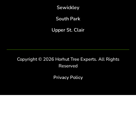
Sewickley
South Park
Upper St. Clair
Copyright © 2026 Horhut Tree Experts. All Rights
Reserved
Privacy Policy