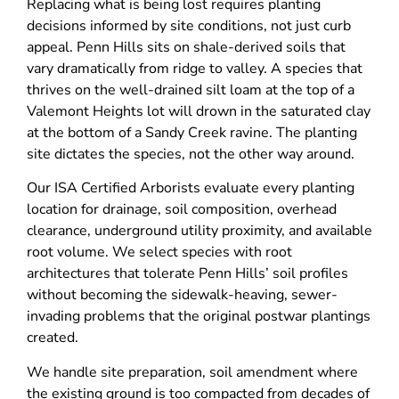
Replacing what is being lost requires planting
decisions informed by site conditions, not just curb
appeal. Penn Hills sits on shale-derived soils that
vary dramatically from ridge to valley. A species that
thrives on the well-drained silt loam at the top of a
Valemont Heights lot will drown in the saturated clay
at the bottom of a Sandy Creek ravine. The planting
site dictates the species, not the other way around.
Our ISA Certified Arborists evaluate every planting
location for drainage, soil composition, overhead
clearance, underground utility proximity, and available
root volume. We select species with root
architectures that tolerate Penn Hills’ soil profiles
without becoming the sidewalk-heaving, sewer-
invading problems that the original postwar plantings
created.
We handle site preparation, soil amendment where
the existing ground is too compacted from decades of