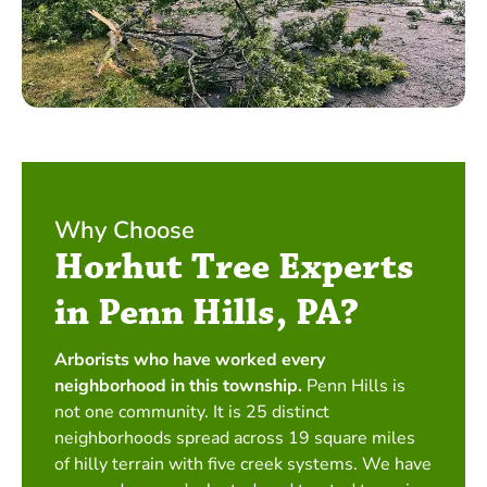
Why Choose
Horhut Tree Experts
in Penn Hills, PA?
Arborists who have worked every
neighborhood in this township.
Penn Hills is
not one community. It is 25 distinct
neighborhoods spread across 19 square miles
of hilly terrain with five creek systems. We have