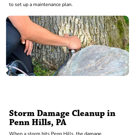
to set up a maintenance plan.
Storm Damage Cleanup in
Penn Hills, PA
When a storm hits Penn Hills, the damage