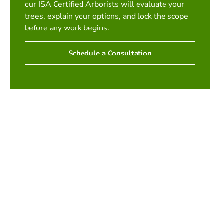
our ISA Certified Arborists will evaluate your
trees, explain your options, and lock the scope
before any work begins.
Schedule a Consultation