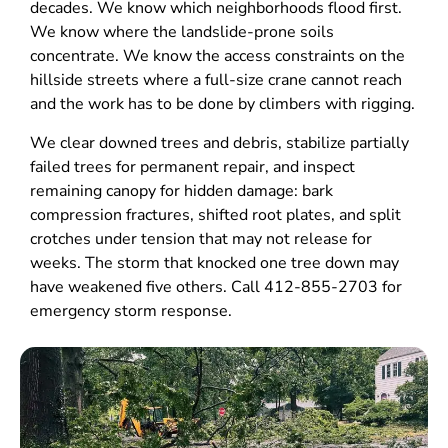
decades. We know which neighborhoods flood first.
We know where the landslide-prone soils
concentrate. We know the access constraints on the
hillside streets where a full-size crane cannot reach
and the work has to be done by climbers with rigging.
We clear downed trees and debris, stabilize partially
failed trees for permanent repair, and inspect
remaining canopy for hidden damage: bark
compression fractures, shifted root plates, and split
crotches under tension that may not release for
weeks. The storm that knocked one tree down may
have weakened five others. Call 412-855-2703 for
emergency storm response.