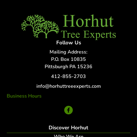
Follow Us
Mailing Address:
P.O. Box 10835
Pittsburgh PA 15236
412-855-2703
info@horhuttreeexperts.com
Business Hours
24 Hour Service
Discover Horhut
Who We Are