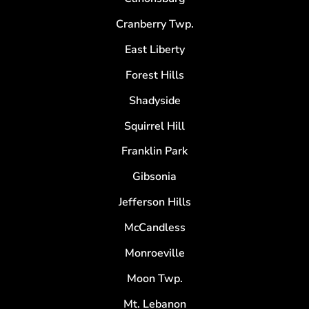
Cranberry Twp.
East Liberty
Forest Hills
Shadyside
Squirrel Hill
Franklin Park
Gibsonia
Jefferson Hills
McCandless
Monroeville
Moon Twp.
Mt. Lebanon