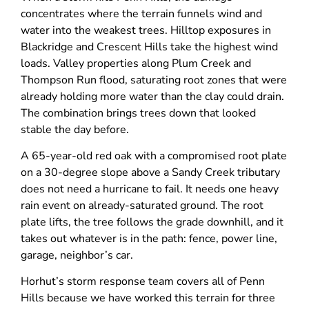
concentrates where the terrain funnels wind and
water into the weakest trees. Hilltop exposures in
Blackridge and Crescent Hills take the highest wind
loads. Valley properties along Plum Creek and
Thompson Run flood, saturating root zones that were
already holding more water than the clay could drain.
The combination brings trees down that looked
stable the day before.
A 65-year-old red oak with a compromised root plate
on a 30-degree slope above a Sandy Creek tributary
does not need a hurricane to fail. It needs one heavy
rain event on already-saturated ground. The root
plate lifts, the tree follows the grade downhill, and it
takes out whatever is in the path: fence, power line,
garage, neighbor’s car.
Horhut’s storm response team covers all of Penn
Hills because we have worked this terrain for three