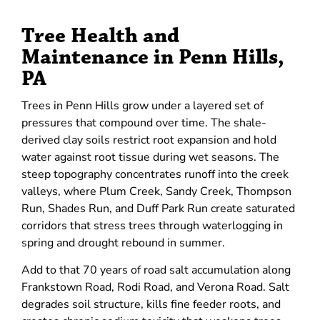
Tree Health and
Maintenance in Penn Hills,
PA
Trees in Penn Hills grow under a layered set of
pressures that compound over time. The shale-
derived clay soils restrict root expansion and hold
water against root tissue during wet seasons. The
steep topography concentrates runoff into the creek
valleys, where Plum Creek, Sandy Creek, Thompson
Run, Shades Run, and Duff Park Run create saturated
corridors that stress trees through waterlogging in
spring and drought rebound in summer.
Add to that 70 years of road salt accumulation along
Frankstown Road, Rodi Road, and Verona Road. Salt
degrades soil structure, kills fine feeder roots, and