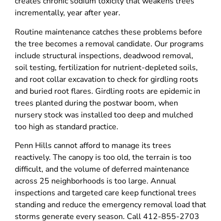
creates chronic sodium toxicity that weakens trees
incrementally, year after year.
Routine maintenance catches these problems before
the tree becomes a removal candidate. Our programs
include structural inspections, deadwood removal,
soil testing, fertilization for nutrient-depleted soils,
and root collar excavation to check for girdling roots
and buried root flares. Girdling roots are epidemic in
trees planted during the postwar boom, when
nursery stock was installed too deep and mulched
too high as standard practice.
Penn Hills cannot afford to manage its trees
reactively. The canopy is too old, the terrain is too
difficult, and the volume of deferred maintenance
across 25 neighborhoods is too large. Annual
inspections and targeted care keep functional trees
standing and reduce the emergency removal load that
storms generate every season. Call 412-855-2703