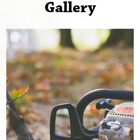
Gallery