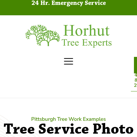
24 Hr. Emergency Service
4
8
2
Pittsburgh Tree Work Examples
Tree Service Photo