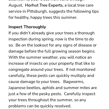
August.
Horhut Tree Experts,
a local tree care
service in Pittsburgh, suggests the following tips
for healthy, happy trees this summer.
Inspect Thoroughly
If you didn’t already give your trees a thorough
inspection during spring, now is the time to do
so. Be on the lookout for any signs of disease or
damage before the full growing season begins.
With the summer weather, you will notice an
increase of insects on your property that like to
congregate around your trees. If not monitored
carefully, these pests can quickly multiply and
cause damage to your trees. Bagworms,
Japanese beetles, aphids and summer mites are
just a few of the pesky pests. Carefully inspect
your trees throughout the summer, so any
problems can be quickly resolved.