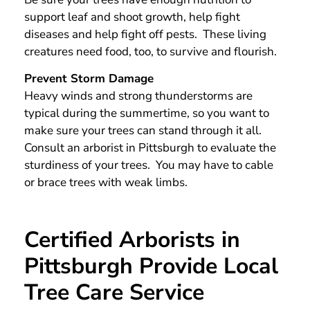
support leaf and shoot growth, help fight
diseases and help fight off pests. These living
creatures need food, too, to survive and flourish.
Prevent Storm Damage
Heavy winds and strong thunderstorms are
typical during the summertime, so you want to
make sure your trees can stand through it all.
Consult an arborist in Pittsburgh to evaluate the
sturdiness of your trees. You may have to cable
or brace trees with weak limbs.
Certified Arborists in
Pittsburgh Provide Local
Tree Care Service