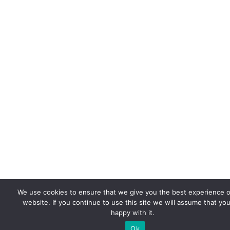
We use cookies to ensure that we give you the best experience 
website. If you continue to use this site we will assume that you
happy with it.
Ok