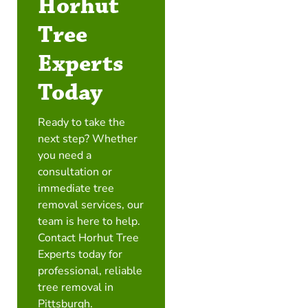
Horhut
Tree
Experts
Today
Ready to take the
next step? Whether
you need a
consultation or
immediate tree
removal services, our
team is here to help.
Contact Horhut Tree
Experts today for
professional, reliable
tree removal in
Pittsburgh.