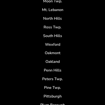
Moon Twp.
Mt. Lebanon
North Hills
Ross Twp.
South Hills
Wexford
Oakmont
Oakland
Penn Hills
Peters Twp.
Pine Twp.
Pittsburgh