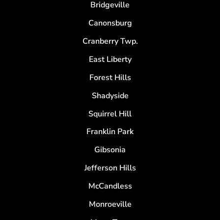
Bridgeville
Canonsburg
Cranberry Twp.
East Liberty
Forest Hills
Shadyside
Squirrel Hill
Franklin Park
Gibsonia
Jefferson Hills
McCandless
Monroeville