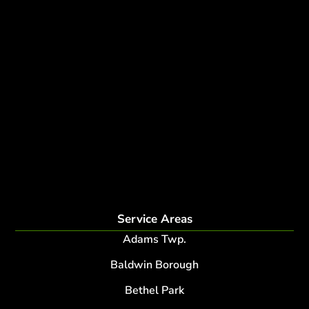
Tree removal companies
Tree Services near me
Tree Experts Near Me
Deer Control
tree planting and support
disease and insect management
fertilization
Plant Health Care Program
tree lightning protection
lightning protection system for trees
root collar excavation
Service Areas
Adams Twp.
Baldwin Borough
Bethel Park