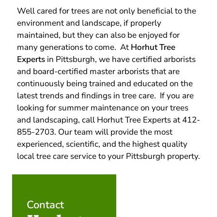
Well cared for trees are not only beneficial to the
environment and landscape, if properly
maintained, but they can also be enjoyed for
many generations to come. At
Horhut Tree
Experts
in Pittsburgh, we have certified arborists
and board-certified master arborists that are
continuously being trained and educated on the
latest trends and findings in tree care. If you are
looking for summer maintenance on your trees
and landscaping, call Horhut Tree Experts at 412-
855-2703. Our team will provide the most
experienced, scientific, and the highest quality
local tree care service to your Pittsburgh property.
Contact