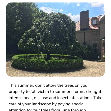
This summer, don’t allow the trees on your
property to fall victim to summer storms, drought,
intense heat, disease and insect infestations. Take
care of your landscape by paying special
attention to your trees from June through