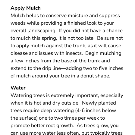
Apply Mulch
Mulch helps to conserve moisture and suppress
weeds while providing a finished look to your
overall landscaping. If you did not have a chance
to mulch this spring, it is not too late. Be sure not
to apply mulch against the trunk, as it will cause
disease and issues with insects. Begin mulching
a few inches from the base of the trunk and
extend to the drip line—adding two to five inches
of mulch around your tree in a donut shape.
Water
Watering trees is extremely important, especially
when it is hot and dry outside. Newly planted
trees require deep watering (4-6 inches below
the surface) one to two times per week to
promote better root growth. As trees grow, you
can use more water less often, but typically trees