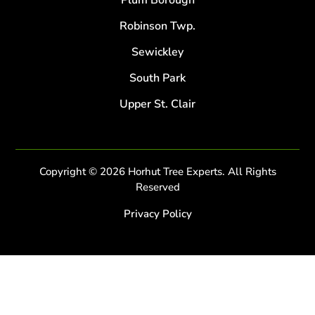
Plum Borough
Robinson Twp.
Sewickley
South Park
Upper St. Clair
Copyright © 2026 Horhut Tree Experts. All Rights
Reserved
Privacy Policy