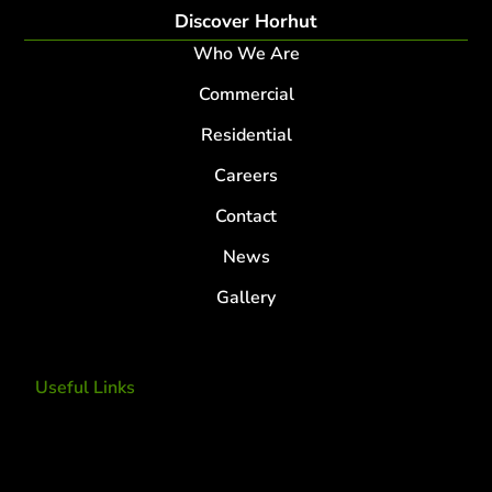
Discover Horhut
Who We Are
Commercial
Residential
Careers
Contact
News
Gallery
Useful Links
Tree Removal
Tree Services
Tree Removal Services