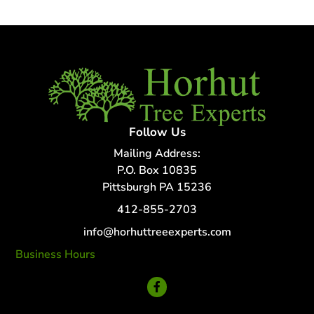
Follow Us
Mailing Address:
P.O. Box 10835
Pittsburgh PA 15236
412-855-2703
info@horhuttreeexperts.com
Business Hours
24 Hour Service