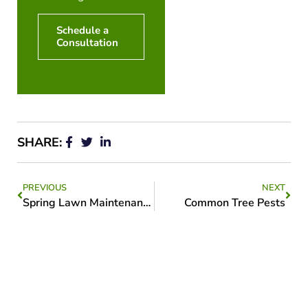
Schedule a
Consultation
SHARE:
PREVIOUS
NEXT
Spring Lawn Maintenance
Common Tree Pests