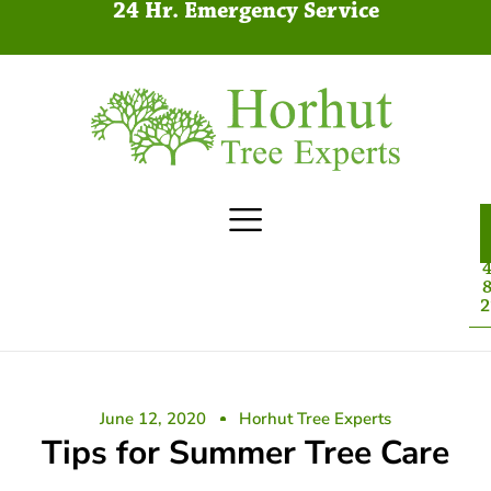
24 Hr. Emergency Service
4
8
2
June 12, 2020
Horhut Tree Experts
Tips for Summer Tree Care