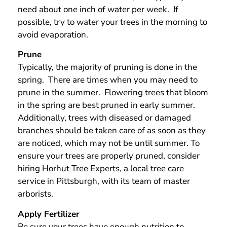
need about one inch of water per week. If
possible, try to water your trees in the morning to
avoid evaporation.
Prune
Typically, the majority of pruning is done in the
spring. There are times when you may need to
prune in the summer. Flowering trees that bloom
in the spring are best pruned in early summer.
Additionally, trees with diseased or damaged
branches should be taken care of as soon as they
are noticed, which may not be until summer. To
ensure your trees are properly pruned, consider
hiring Horhut Tree Experts, a local tree care
service in Pittsburgh, with its team of master
arborists.
Apply Fertilizer
Be sure your trees have enough nutrition to