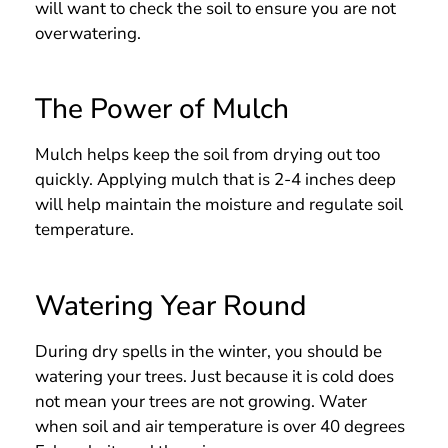
will want to check the soil to ensure you are not
overwatering.
The Power of Mulch
Mulch helps keep the soil from drying out too
quickly. Applying mulch that is 2-4 inches deep
will help maintain the moisture and regulate soil
temperature.
Watering Year Round
During dry spells in the winter, you should be
watering your trees. Just because it is cold does
not mean your trees are not growing. Water
when soil and air temperature is over 40 degrees