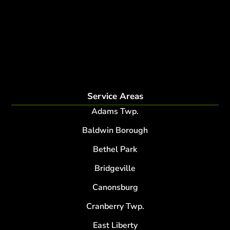
fertilization
Plant Health Care Program
tree lightning protection
lightning protection system for trees
root collar excavation
Service Areas
Adams Twp.
Baldwin Borough
Bethel Park
Bridgeville
Canonsburg
Cranberry Twp.
East Liberty