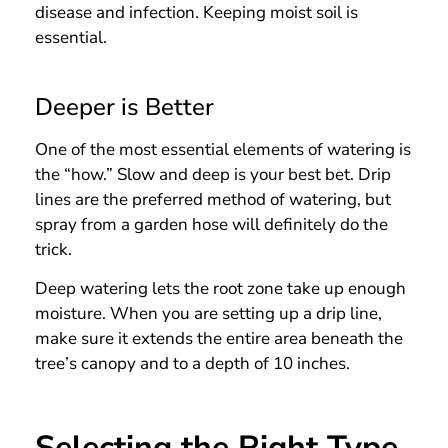
disease and infection. Keeping moist soil is
essential.
Deeper is Better
One of the most essential elements of watering is
the “how.” Slow and deep is your best bet. Drip
lines are the preferred method of watering, but
spray from a garden hose will definitely do the
trick.
Deep watering lets the root zone take up enough
moisture. When you are setting up a drip line,
make sure it extends the entire area beneath the
tree’s canopy and to a depth of 10 inches.
Selecting the Right Type