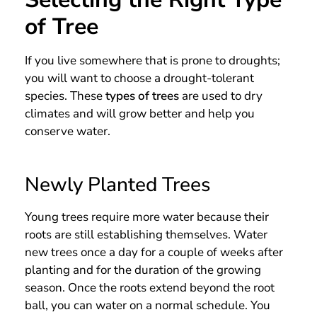
of Tree
If you live somewhere that is prone to droughts;
you will want to choose a drought-tolerant
species. These
types of trees
are used to dry
climates and will grow better and help you
conserve water.
Newly Planted Trees
Young trees require more water because their
roots are still establishing themselves. Water
new trees once a day for a couple of weeks after
planting and for the duration of the growing
season. Once the roots extend beyond the root
ball, you can water on a normal schedule. You