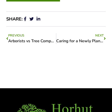
SHARE:
PREVIOUS
NEXT
Arborists vs Tree Companies
Caring for a Newly Planted Tree