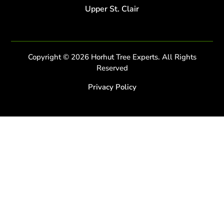
Upper St. Clair
Copyright © 2026 Horhut Tree Experts. All Rights
Reserved
Privacy Policy