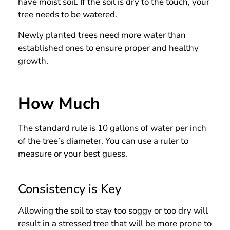
have moist soil. If the soil is dry to the touch, your
tree needs to be watered.
Newly planted trees need more water than
established ones to ensure proper and healthy
growth.
How Much
The standard rule is 10 gallons of water per inch
of the tree’s diameter. You can use a ruler to
measure or your best guess.
Consistency is Key
Allowing the soil to stay too soggy or too dry will
result in a stressed tree that will be more prone to