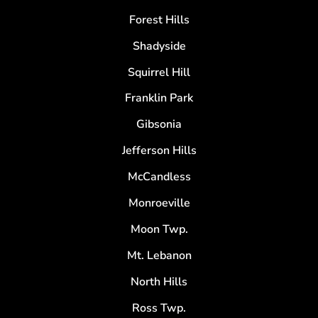
Forest Hills
Shadyside
Squirrel Hill
Franklin Park
Gibsonia
Jefferson Hills
McCandless
Monroeville
Moon Twp.
Mt. Lebanon
North Hills
Ross Twp.