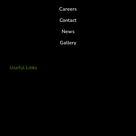
Careers
Contact
News
Gallery
Useful Links
Tree Removal
Tree Services
Tree Removal Services
Tree removal companies
Tree Services near me
Tree Experts Near Me
Deer Control
tree planting and support
disease and insect management