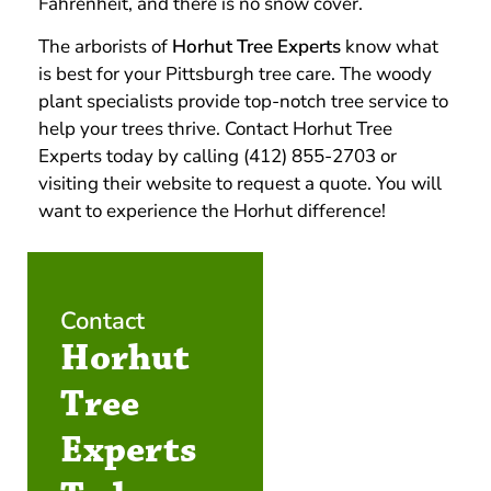
Fahrenheit, and there is no snow cover.
The arborists of
Horhut Tree Experts
know what
is best for your Pittsburgh tree care. The woody
plant specialists provide top-notch tree service to
help your trees thrive. Contact Horhut Tree
Experts today by calling (412) 855-2703 or
visiting their website to request a quote. You will
want to experience the Horhut difference!
Contact
Horhut
Tree
Experts