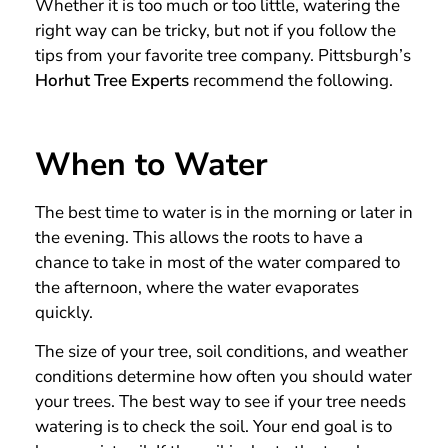
Whether it is too much or too little, watering the
right way can be tricky, but not if you follow the
tips from your favorite tree company. Pittsburgh’s
Horhut Tree Experts
recommend the following.
When to Water
The best time to water is in the morning or later in
the evening. This allows the roots to have a
chance to take in most of the water compared to
the afternoon, where the water evaporates
quickly.
The size of your tree, soil conditions, and weather
conditions determine how often you should water
your trees. The best way to see if your tree needs
watering is to check the soil. Your end goal is to