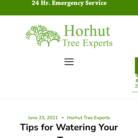
24 Hr. Emergency Service
4
8
2
June 23, 2021
Horhut Tree Experts
Tips for Watering Your