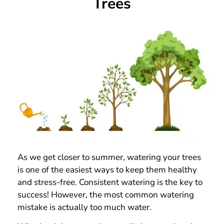
Trees
As we get closer to summer, watering your trees
is one of the easiest ways to keep them healthy
and stress-free. Consistent watering is the key to
success! However, the most common watering
mistake is actually too much water.