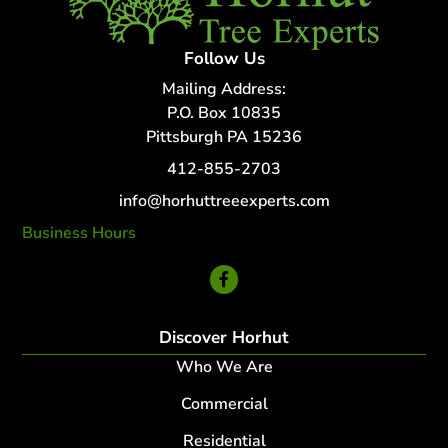
Follow Us
Mailing Address:
P.O. Box 10835
Pittsburgh PA 15236
412-855-2703
info@horhuttreeexperts.com
Business Hours
24 Hour Service
Discover Horhut
Who We Are
Commercial
Residential