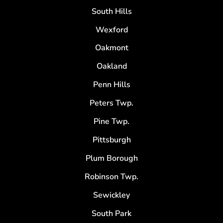
South Hills
Wexford
Oakmont
Oakland
Penn Hills
Peters Twp.
Pine Twp.
Pittsburgh
Plum Borough
Robinson Twp.
Sewickley
South Park