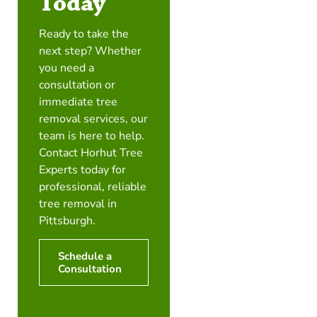
Today
Ready to take the
next step? Whether
you need a
consultation or
immediate tree
removal services, our
team is here to help.
Contact Horhut Tree
Experts today for
professional, reliable
tree removal in
Pittsburgh.
Schedule a
Consultation