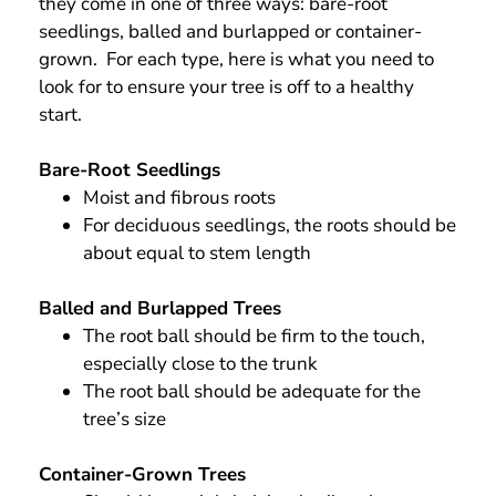
they come in one of three ways: bare-root
seedlings, balled and burlapped or container-
grown. For each type, here is what you need to
look for to ensure your tree is off to a healthy
start.
Bare-Root Seedlings
Moist and fibrous roots
For deciduous seedlings, the roots should be
about equal to stem length
Balled and Burlapped Trees
The root ball should be firm to the touch,
especially close to the trunk
The root ball should be adequate for the
tree’s size
Container-Grown Trees