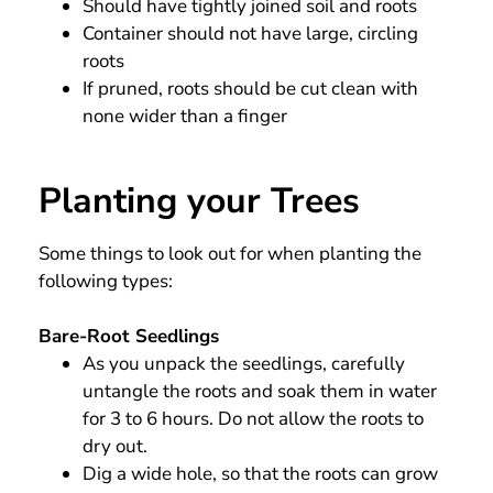
Should have tightly joined soil and roots
Container should not have large, circling
roots
If pruned, roots should be cut clean with
none wider than a finger
Planting your Trees
Some things to look out for when planting the
following types:
Bare-Root Seedlings
As you unpack the seedlings, carefully
untangle the roots and soak them in water
for 3 to 6 hours. Do not allow the roots to
dry out.
Dig a wide hole, so that the roots can grow