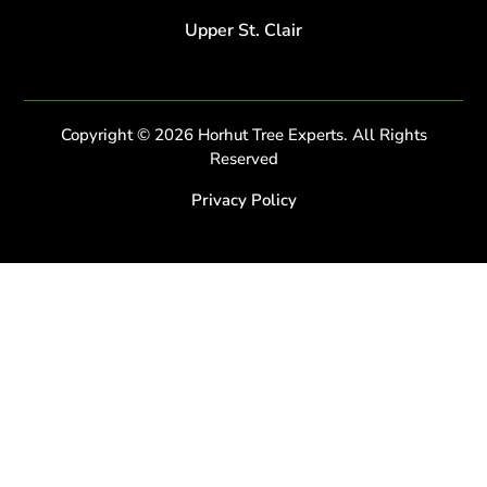
Upper St. Clair
Copyright © 2026 Horhut Tree Experts. All Rights
Reserved
Privacy Policy