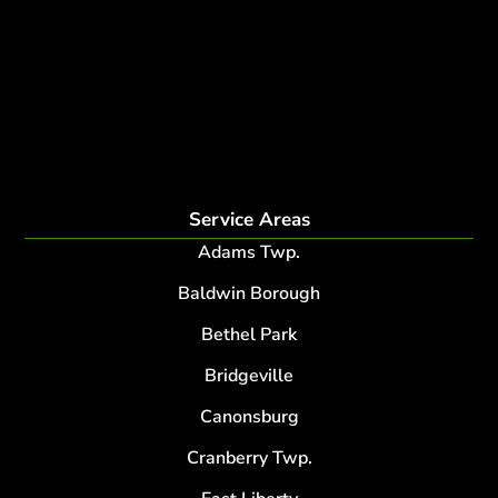
disease and insect management
fertilization
Plant Health Care Program
tree lightning protection
lightning protection system for trees
root collar excavation
Service Areas
Adams Twp.
Baldwin Borough
Bethel Park
Bridgeville
Canonsburg
Cranberry Twp.