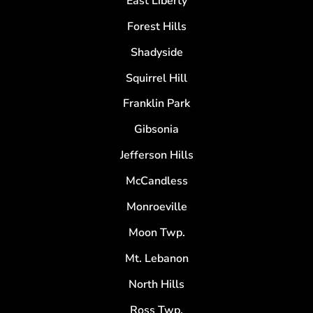
East Liberty
Forest Hills
Shadyside
Squirrel Hill
Franklin Park
Gibsonia
Jefferson Hills
McCandless
Monroeville
Moon Twp.
Mt. Lebanon
North Hills
Ross Twp.