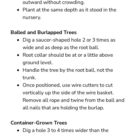
outward without crowding.
Plant at the same depth as it stood in the
nursery.
Balled and Burlapped Trees
Dig a saucer-shaped hole 2 or 3 times as
wide and as deep as the root ball.
Root collar should be at or a little above
ground level.
Handle the tree by the root ball, not the
trunk.
Once positioned, use wire cutters to cut
vertically up the side of the wire basket.
Remove all rope and twine from the ball and
all nails that are holding the burlap.
Container-Grown Trees
Dig a hole 3 to 4 times wider than the