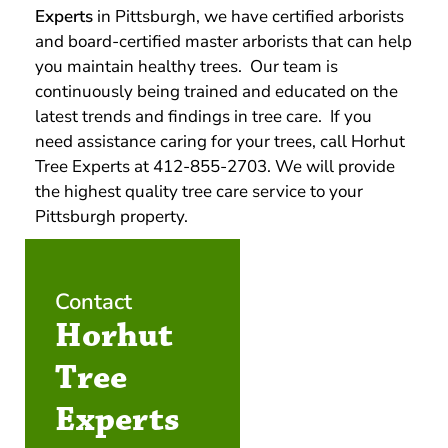
Experts
in Pittsburgh, we have certified arborists
and board-certified master arborists that can help
you maintain healthy trees. Our team is
continuously being trained and educated on the
latest trends and findings in tree care. If you
need assistance caring for your trees, call Horhut
Tree Experts at 412-855-2703. We will provide
the highest quality tree care service to your
Pittsburgh property.
Contact
Horhut
Tree
Experts