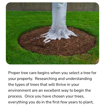
Proper tree care begins when you select a tree for
your property. Researching and understanding
the types of trees that will thrive in your
environment are an excellent way to begin the
process. Once you have chosen your trees,
everything you do in the first few years to plant,