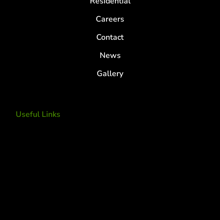
Residential
Careers
Contact
News
Gallery
Useful Links
Tree Removal
Tree Services
Tree Removal Services
Tree removal companies
Tree Services near me
Tree Experts Near Me
Deer Control
tree planting and support