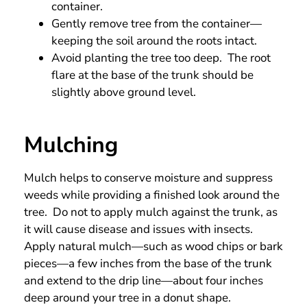
container.
Gently remove tree from the container—
keeping the soil around the roots intact.
Avoid planting the tree too deep. The root
flare at the base of the trunk should be
slightly above ground level.
Mulching
Mulch helps to conserve moisture and suppress
weeds while providing a finished look around the
tree. Do not to apply mulch against the trunk, as
it will cause disease and issues with insects.
Apply natural mulch—such as wood chips or bark
pieces—a few inches from the base of the trunk
and extend to the drip line—about four inches
deep around your tree in a donut shape.