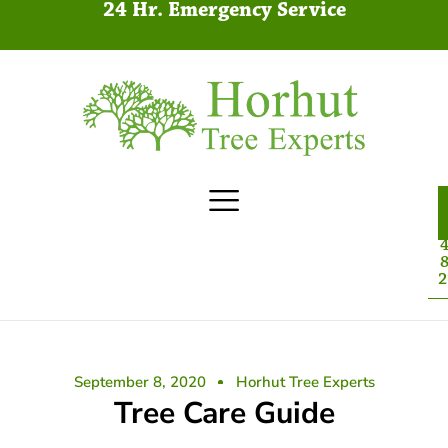
24 Hr. Emergency Service
4
8
2
September 8, 2020
Horhut Tree Experts
Tree Care Guide