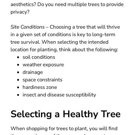
aesthetics? Do you need multiple trees to provide
privacy?
Site Conditions
– Choosing a tree that will thrive
in a given set of conditions is key to long-term
tree survival. When selecting the intended
location for planting, think about the following:
soil conditions
weather exposure
drainage
space constraints
hardiness zone
insect and disease susceptibility
Selecting a Healthy Tree
When shopping for trees to plant, you will find