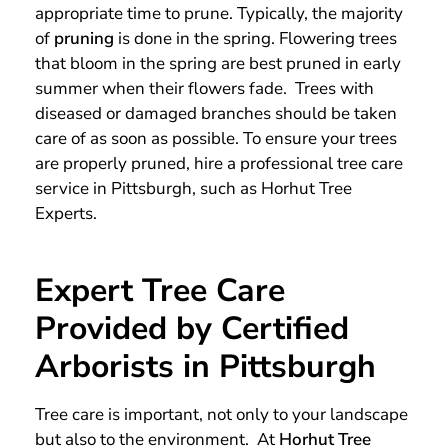
appropriate time to prune. Typically, the majority
of
pruning
is done in the spring. Flowering trees
that bloom in the spring are best pruned in early
summer when their flowers fade. Trees with
diseased or damaged branches should be taken
care of as soon as possible. To ensure your trees
are properly pruned, hire a professional tree care
service in Pittsburgh, such as Horhut Tree
Experts.
Expert Tree Care
Provided by Certified
Arborists in Pittsburgh
Tree care is important, not only to your landscape
but also to the environment. At
Horhut Tree