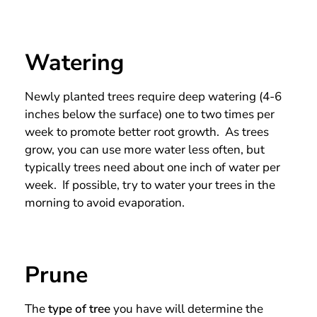
Watering
Newly planted trees require deep watering (4-6
inches below the surface) one to two times per
week to promote better root growth. As trees
grow, you can use more water less often, but
typically trees need about one inch of water per
week. If possible, try to water your trees in the
morning to avoid evaporation.
Prune
The
type of tree
you have will determine the