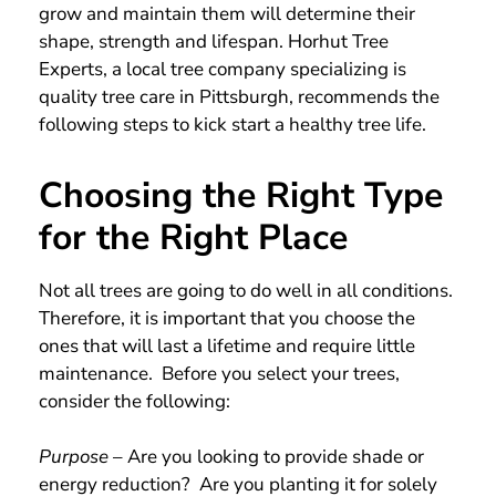
grow and maintain them will determine their
shape, strength and lifespan. Horhut Tree
Experts, a local tree company specializing is
quality tree care in Pittsburgh, recommends the
following steps to kick start a healthy tree life.
Choosing the Right Type
for the Right Place
Not all trees are going to do well in all conditions.
Therefore, it is important that you choose the
ones that will last a lifetime and require little
maintenance. Before you select your trees,
consider the following:
Purpose
– Are you looking to provide shade or
energy reduction? Are you planting it for solely