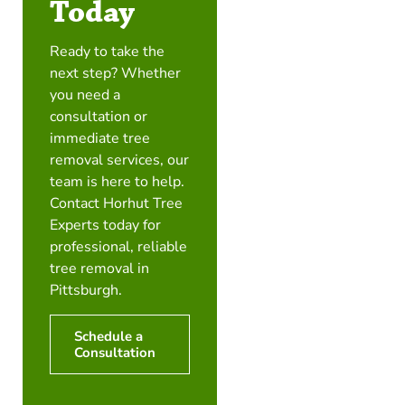
Today
Ready to take the
next step? Whether
you need a
consultation or
immediate tree
removal services, our
team is here to help.
Contact Horhut Tree
Experts today for
professional, reliable
tree removal in
Pittsburgh.
Schedule a
Consultation