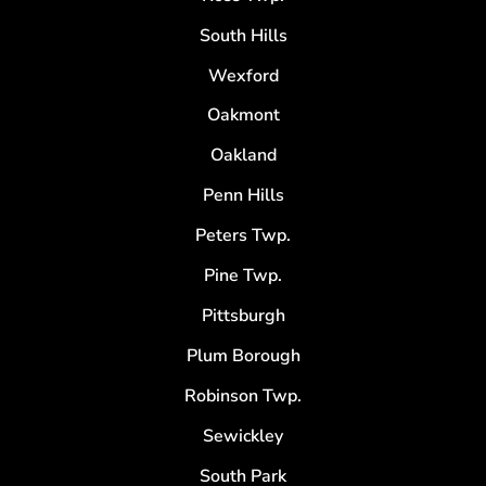
South Hills
Wexford
Oakmont
Oakland
Penn Hills
Peters Twp.
Pine Twp.
Pittsburgh
Plum Borough
Robinson Twp.
Sewickley
South Park