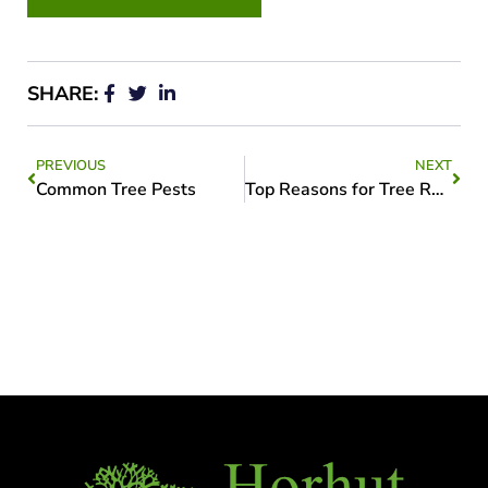
SHARE:
PREVIOUS
NEXT
Common Tree Pests
Top Reasons for Tree Removal