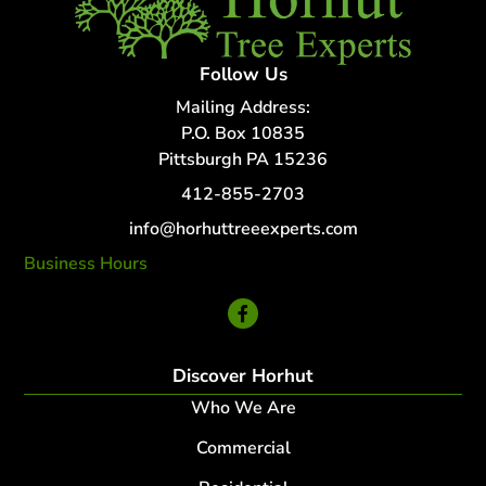
Follow Us
Mailing Address:
P.O. Box 10835
Pittsburgh PA 15236
412-855-2703
info@horhuttreeexperts.com
Business Hours
24 Hour Service
Discover Horhut
Who We Are
Commercial