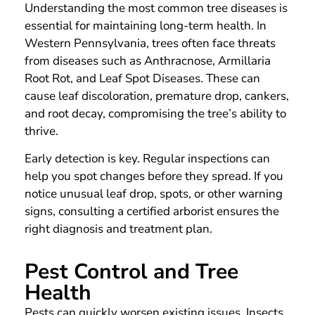
Understanding the most common tree diseases is
essential for maintaining long-term health. In
Western Pennsylvania, trees often face threats
from diseases such as Anthracnose, Armillaria
Root Rot, and Leaf Spot Diseases. These can
cause leaf discoloration, premature drop, cankers,
and root decay, compromising the tree’s ability to
thrive.
Early detection is key. Regular inspections can
help you spot changes before they spread. If you
notice unusual leaf drop, spots, or other warning
signs, consulting a certified arborist ensures the
right diagnosis and treatment plan.
Pest Control and Tree
Health
Pests can quickly worsen existing issues. Insects