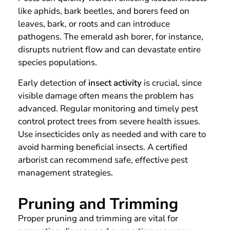
like aphids, bark beetles, and borers feed on
leaves, bark, or roots and can introduce
pathogens. The emerald ash borer, for instance,
disrupts nutrient flow and can devastate entire
species populations.
Early detection of
insect activity
is crucial, since
visible damage often means the problem has
advanced. Regular monitoring and timely pest
control protect trees from severe health issues.
Use insecticides only as needed and with care to
avoid harming beneficial insects. A certified
arborist can recommend safe, effective pest
management strategies.
Pruning and Trimming
Proper pruning and trimming are vital for