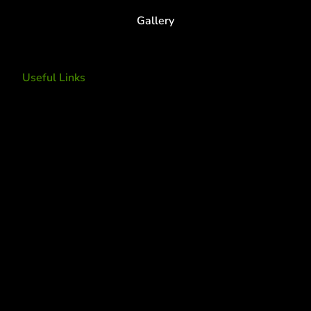
Gallery
Useful Links
Tree Removal
Tree Services
Tree Removal Services
Tree removal companies
Tree Services near me
Tree Experts Near Me
Deer Control
tree planting and support
disease and insect management
fertilization
Plant Health Care Program
tree lightning protection
lightning protection system for trees