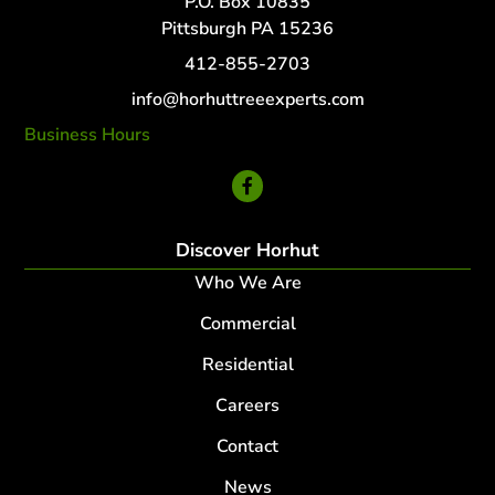
P.O. Box 10835
Pittsburgh PA 15236
412-855-2703
info@horhuttreeexperts.com
Business Hours
24 Hour Service
Discover Horhut
Who We Are
Commercial
Residential
Careers
Contact
News