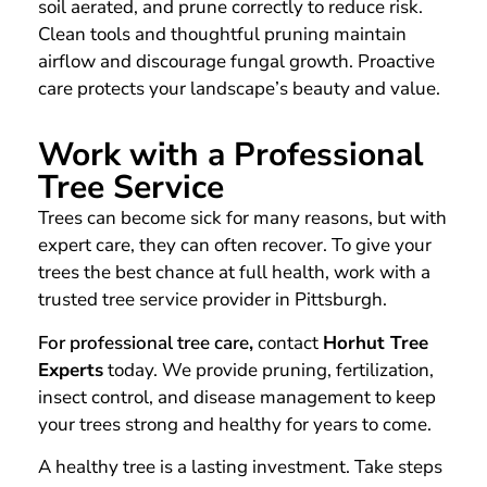
soil aerated, and prune correctly to reduce risk.
Clean tools and thoughtful pruning maintain
airflow and discourage fungal growth. Proactive
care protects your landscape’s beauty and value.
Work with a Professional
Tree Service
Trees can become sick for many reasons, but with
expert care, they can often recover. To give your
trees the best chance at full health, work with a
trusted tree service provider in Pittsburgh.
For professional tree care
,
contact
Horhut Tree
Experts
today. We provide pruning, fertilization,
insect control, and disease management to keep
your trees strong and healthy for years to come.
A healthy tree is a lasting investment. Take steps