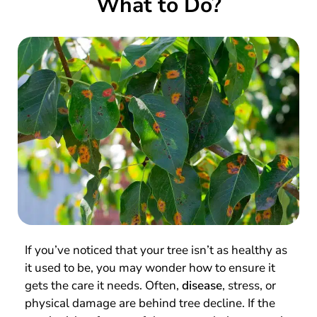
What to Do?
If you’ve noticed that your tree isn’t as healthy as
it used to be, you may wonder how to ensure it
gets the care it needs. Often,
disease
, stress, or
physical damage are behind tree decline. If the