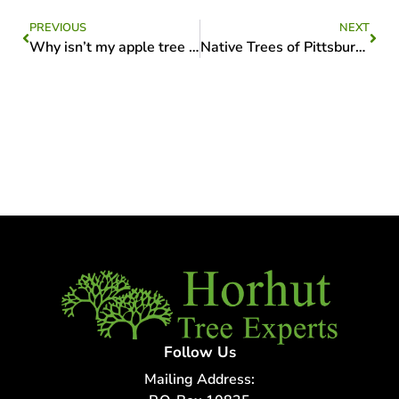
PREVIOUS
NEXT
Why isn’t my apple tree producing fruit?
Native Trees of Pittsburgh: A Guide to Local Species
Follow Us
Mailing Address: