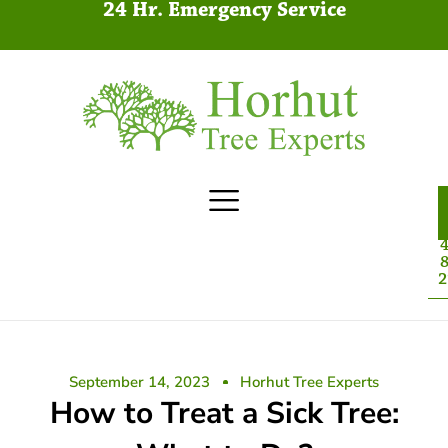
24 Hr. Emergency Service
4
8
2
September 14, 2023
Horhut Tree Experts
How to Treat a Sick Tree: