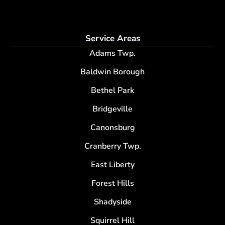
root collar excavation
Service Areas
Adams Twp.
Baldwin Borough
Bethel Park
Bridgeville
Canonsburg
Cranberry Twp.
East Liberty
Forest Hills
Shadyside
Squirrel Hill