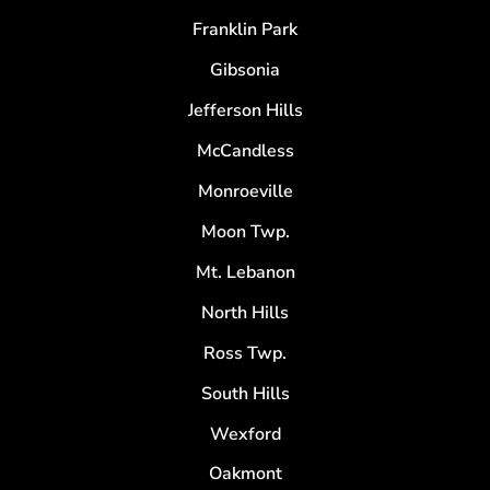
Franklin Park
Gibsonia
Jefferson Hills
McCandless
Monroeville
Moon Twp.
Mt. Lebanon
North Hills
Ross Twp.
South Hills
Wexford
Oakmont