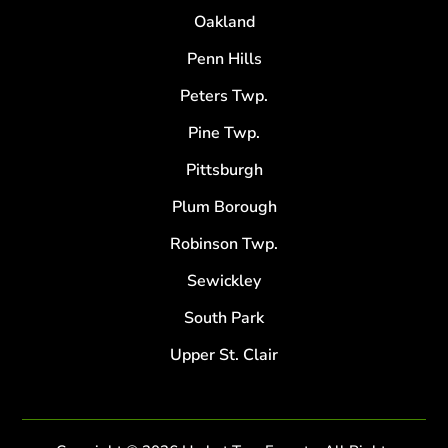
Oakland
Penn Hills
Peters Twp.
Pine Twp.
Pittsburgh
Plum Borough
Robinson Twp.
Sewickley
South Park
Upper St. Clair