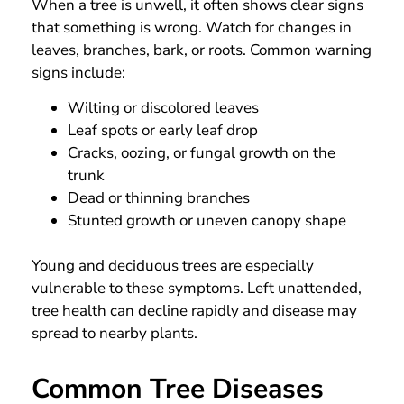
When a tree is unwell, it often shows clear signs
that something is wrong. Watch for changes in
leaves, branches, bark, or roots. Common warning
signs include:
Wilting or discolored leaves
Leaf spots or early leaf drop
Cracks, oozing, or fungal growth on the
trunk
Dead or thinning branches
Stunted growth or uneven canopy shape
Young and deciduous trees are especially
vulnerable to these symptoms. Left unattended,
tree health can decline rapidly and disease may
spread to nearby plants.
Common Tree Diseases