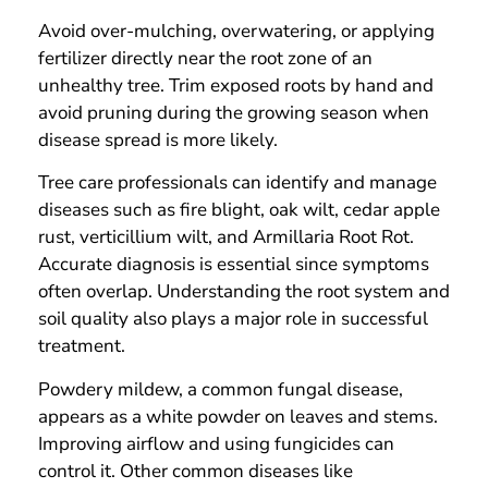
Avoid over-mulching, overwatering, or applying
fertilizer directly near the root zone of an
unhealthy tree. Trim exposed roots by hand and
avoid pruning during the growing season when
disease spread is more likely.
Tree care professionals can identify and manage
diseases such as fire blight, oak wilt, cedar apple
rust, verticillium wilt, and Armillaria Root Rot.
Accurate diagnosis is essential since symptoms
often overlap. Understanding the root system and
soil quality also plays a major role in successful
treatment.
Powdery mildew, a common fungal disease,
appears as a white powder on leaves and stems.
Improving airflow and using fungicides can
control it. Other common diseases like