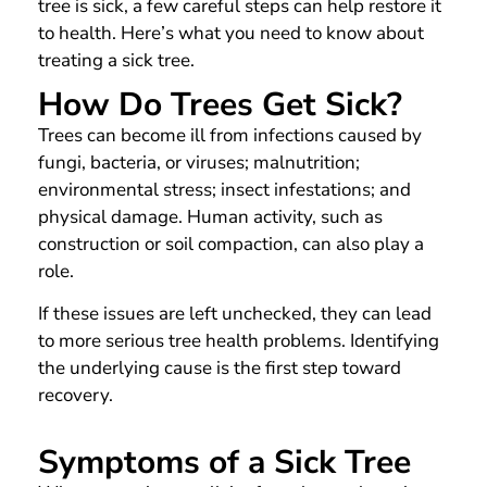
tree is sick, a few careful steps can help restore it
to health. Here’s what you need to know about
treating a sick tree.
How Do Trees Get Sick?
Trees can become ill from infections caused by
fungi, bacteria, or viruses; malnutrition;
environmental stress; insect infestations; and
physical damage. Human activity, such as
construction or soil compaction, can also play a
role.
If these issues are left unchecked, they can lead
to more serious tree health problems. Identifying
the underlying cause is the first step toward
recovery.
Symptoms of a Sick Tree