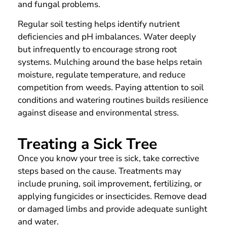
and fungal problems.
Regular soil testing helps identify nutrient
deficiencies and pH imbalances. Water deeply
but infrequently to encourage strong root
systems. Mulching around the base helps retain
moisture, regulate temperature, and reduce
competition from weeds. Paying attention to soil
conditions and watering routines builds resilience
against disease and environmental stress.
Treating a Sick Tree
Once you know your tree is sick, take corrective
steps based on the cause. Treatments may
include pruning, soil improvement, fertilizing, or
applying fungicides or insecticides. Remove dead
or damaged limbs and provide adequate sunlight
and water.