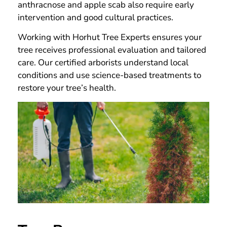
anthracnose and apple scab also require early
intervention and good cultural practices.
Working with Horhut Tree Experts ensures your
tree receives professional evaluation and tailored
care. Our certified arborists understand local
conditions and use science-based treatments to
restore your tree’s health.