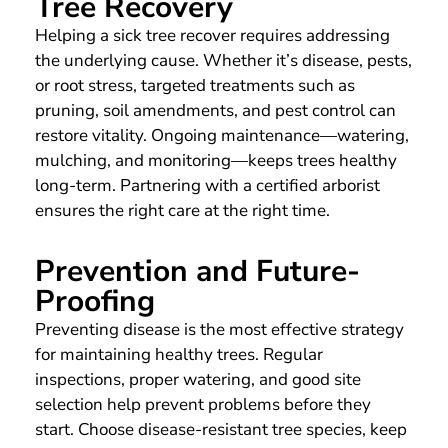
Tree Recovery
Helping a sick tree recover requires addressing
the underlying cause. Whether it’s disease, pests,
or root stress, targeted treatments such as
pruning, soil amendments, and pest control can
restore vitality. Ongoing maintenance—watering,
mulching, and monitoring—keeps trees healthy
long-term. Partnering with a certified arborist
ensures the right care at the right time.
Prevention and Future-
Proofing
Preventing disease is the most effective strategy
for maintaining healthy trees. Regular
inspections, proper watering, and good site
selection help prevent problems before they
start. Choose disease-resistant tree species, keep