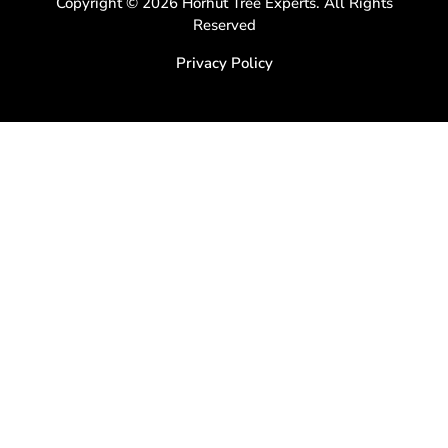
Copyright © 2026 Horhut Tree Experts. All Rights
Reserved
Privacy Policy