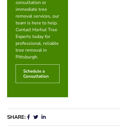
consultation or
immediate tree
removal services, our
team is here to help.
Contact Horhut Tree
Experts today for
professional, reliable
tree removal in
Pittsburgh.
Schedule a
Consultation
SHARE: