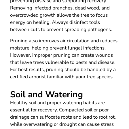
preventing disease and supporting recovery.
Removing infected branches, dead wood, and
overcrowded growth allows the tree to focus
energy on healing. Always disinfect tools
between cuts to prevent spreading pathogens.
Pruning also improves air circulation and reduces
moisture, helping prevent fungal infections.
However, improper pruning can create wounds
that leave trees vulnerable to pests and disease.
For best results, pruning should be handled by a
certified arborist familiar with your tree species.
Soil and Watering
Healthy soil and proper watering habits are
essential for recovery. Compacted soil or poor
drainage can suffocate roots and lead to root rot,
while overwatering or drought can cause stress