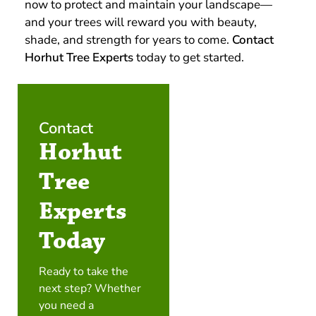
now to protect and maintain your landscape—
and your trees will reward you with beauty,
shade, and strength for years to come.
Contact
Horhut Tree Experts
today to get started.
Contact
Horhut
Tree
Experts
Today
Ready to take the
next step? Whether
you need a