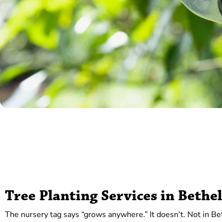
Tree Planting Services in Bethe
The nursery tag says “grows anywhere.” It doesn’t. Not in Be