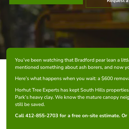
Request a
You’ve been watching that Bradford pear lean a littl
mentioned something about ash borers, and now you
Here’s what happens when you wait: a $600 remova
Horhut Tree Experts has kept South Hills properties
Park’s heavy clay. We know the mature canopy neig
still be saved.
Call 412-855-2703 for a free on-site estimate. Or