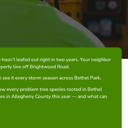
 hasn’t leafed out right in two years. Your neighbor
perty line off Brightwood Road.
ee it every storm season across Bethel Park.
now every problem tree species rooted in Bethel
es in Allegheny County this year — and what can