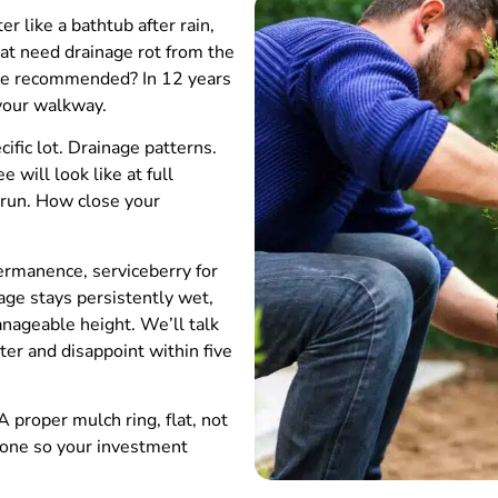
 like a bathtub after rain,
hat need drainage rot from the
tore recommended? In 12 years
 your walkway.
fic lot. Drainage patterns.
will look like at full
s run. How close your
permanence, serviceberry for
age stays persistently wet,
anageable height. We’ll talk
ter and disappoint within five
 proper mulch ring, flat, not
 one so your investment