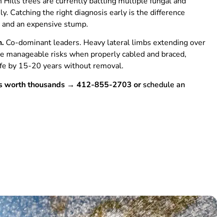
Hills trees are currently battling multiple fungal and
y. Catching the right diagnosis early is the difference
 and an expensive stump.
n.
Co-dominant leaders. Heavy lateral limbs extending over
e manageable risks when properly cabled and braced,
life by 15-20 years without removal.
 is worth thousands → 412-855-2703 or
schedule an