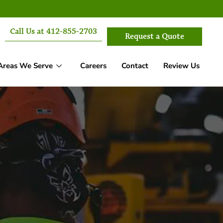
Call Us at 412-855-2703
Request a Quote
Areas We Serve
Careers
Contact
Review Us