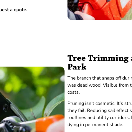
uest a quote
.
Tree Trimming a
Park
The branch that snaps off duri
was dead wood. Visible from t
costs.
Pruning isn’t cosmetic. It’s 
they fail. Reducing sail effect
rooflines and utility corridors.
dying in permanent shade.