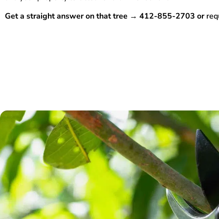
Get a straight answer on that tree → 412-855-2703 or
req