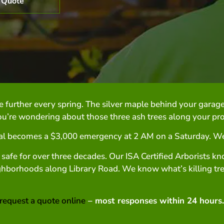
 Quote
e further every spring. The silver maple behind your garage
’re wondering about those three ash trees along your pro
l becomes a $3,000 emergency at 2 AM on a Saturday. We s
 safe for over three decades. Our ISA Certified Arborists k
hborhoods along Library Road. We know what’s killing tre
request a quote online
– most responses within 24 hours.