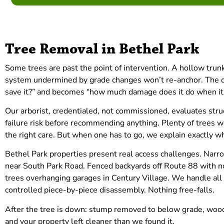
Tree Removal in Bethel Park
Some trees are past the point of intervention. A hollow trunk 
system undermined by grade changes won’t re-anchor. The q
save it?” and becomes “how much damage does it do when it 
Our arborist, credentialed, not commissioned, evaluates struc
failure risk before recommending anything. Plenty of trees w
the right care. But when one has to go, we explain exactly w
Bethel Park properties present real access challenges. Nar
near South Park Road. Fenced backyards off Route 88 with 
trees overhanging garages in Century Village. We handle all o
controlled piece-by-piece disassembly. Nothing free-falls.
After the tree is down: stump removed to below grade, wood
and your property left cleaner than we found it.