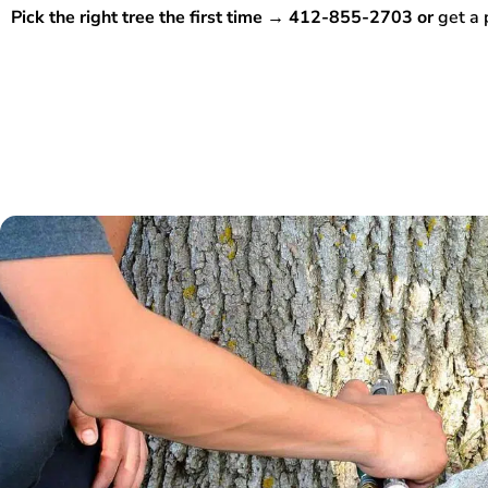
Pick the right tree the first time → 412-855-2703 or
get a 