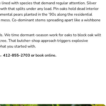
e lined with species that demand regular attention. Silver
th that splits under any load. Pin oaks hold dead interior
mental pears planted in the ’90s along the residential
e a mess. Co-dominant stems spreading apart like a wishbone
ds. We time dormant-season work for oaks to block oak wilt
tree. That butcher-shop approach triggers explosive
hat you started with.
m → 412-855-2703 or
book online
.