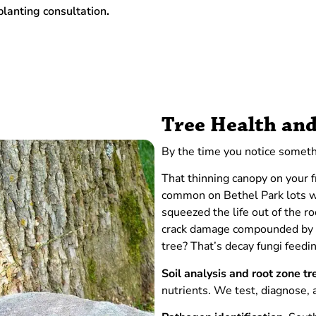
planting consultation
.
Tree Health and
By the time you notice someth
That thinning canopy on your f
common on Bethel Park lots wh
squeezed the life out of the r
crack damage compounded by ba
tree? That’s decay fungi feedi
Soil analysis and root zone t
nutrients. We test, diagnose,