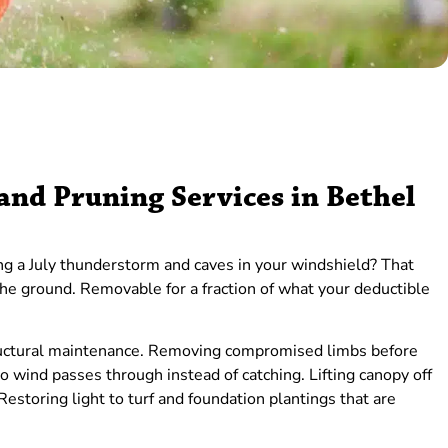
nd Pruning Services in Bethel
ng a July thunderstorm and caves in your windshield? That
he ground. Removable for a fraction of what your deductible
structural maintenance. Removing compromised limbs before
 so wind passes through instead of catching. Lifting canopy off
 Restoring light to turf and foundation plantings that are