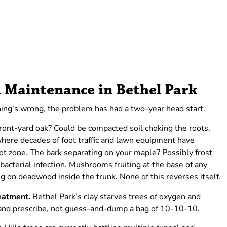
 Maintenance in Bethel Park
ing’s wrong, the problem has had a two-year head start.
ront-yard oak? Could be compacted soil choking the roots,
ere decades of foot traffic and lawn equipment have
oot zone. The bark separating on your maple? Possibly frost
cterial infection. Mushrooms fruiting at the base of any
ng on deadwood inside the trunk. None of this reverses itself.
reatment.
Bethel Park’s clay starves trees of oxygen and
 and prescribe, not guess-and-dump a bag of 10-10-10.