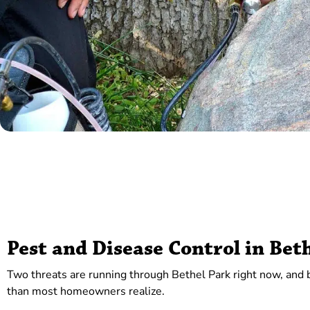
Pest and Disease Control in Bet
Two threats are running through Bethel Park right now, and bo
than most homeowners realize.