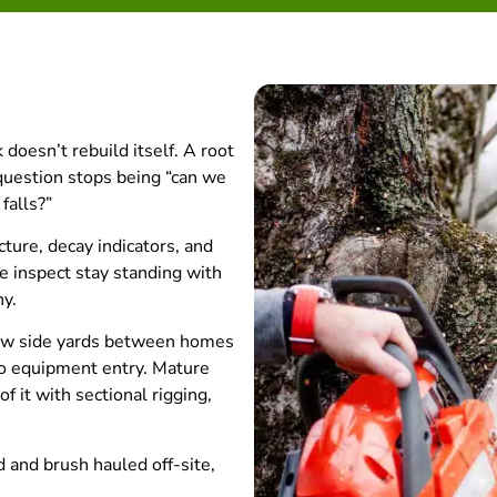
doesn’t rebuild itself. A root
uestion stops being “can we
falls?”
ture, decay indicators, and
e inspect stay standing with
hy.
row side yards between homes
no equipment entry. Mature
f it with sectional rigging,
 and brush hauled off-site,