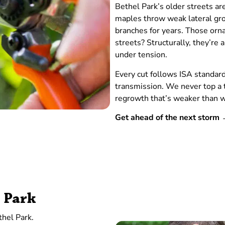
Bethel Park’s older streets ar
maples throw weak lateral grow
branches for years. Those orna
streets? Structurally, they’r
under tension.
Every cut follows ISA standar
transmission. We never top a 
regrowth that’s weaker than w
Get ahead of the next stor
l Park
thel Park.