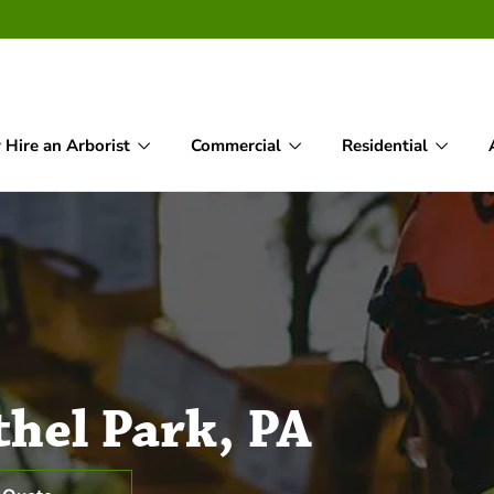
Hire an Arborist
Commercial
Residential
thel Park, PA