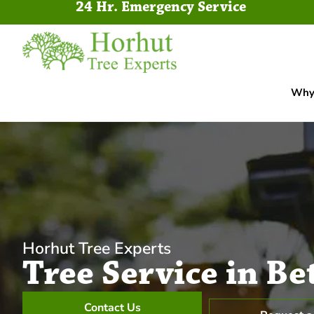
24 Hr. Emergency Service
Why 
Horhut Tree Experts
Tree Service in Be
Contact Us