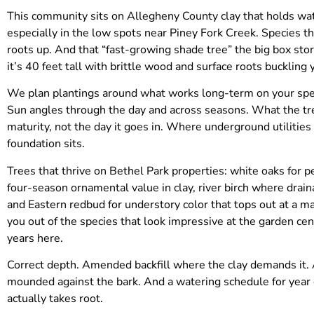
This community sits on Allegheny County clay that holds water
especially in the low spots near Piney Fork Creek. Species t
roots up. And that “fast-growing shade tree” the big box s
it’s 40 feet tall with brittle wood and surface roots buckling
We plan plantings around what works long-term on your speci
Sun angles through the day and across seasons. What the tree 
maturity, not the day it goes in. Where underground utilitie
foundation sits.
Trees that thrive on Bethel Park properties: white oaks for 
four-season ornamental value in clay, river birch where drain
and Eastern redbud for understory color that tops out at a m
you out of the species that look impressive at the garden cen
years here.
Correct depth. Amended backfill where the clay demands it. A
mounded against the bark. And a watering schedule for year
actually takes root.