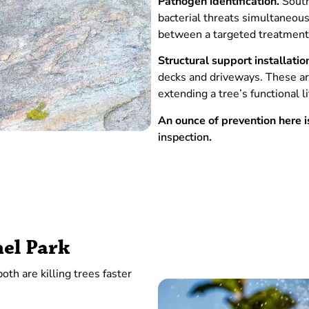
Pathogen identification.
South 
bacterial threats simultaneousl
between a targeted treatment
Structural support installatio
decks and driveways. These ar
extending a tree’s functional 
An ounce of prevention here
inspection
.
hel Park
th are killing trees faster