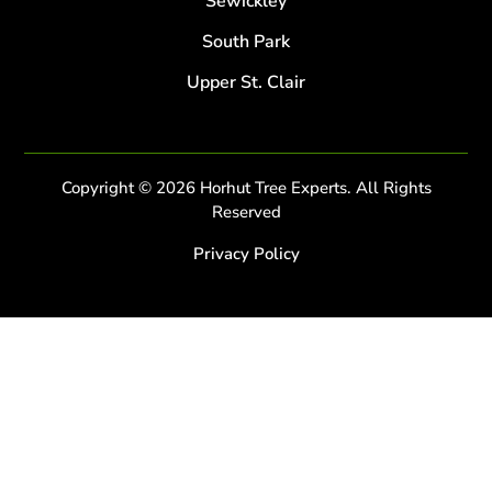
Sewickley
South Park
Upper St. Clair
Copyright © 2026 Horhut Tree Experts. All Rights
Reserved
Privacy Policy