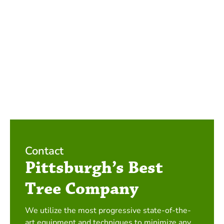
Contact
Pittsburgh’s Best
Tree Company
We utilize the most progressive state-of-the-
art equipment and techniques to minimize any