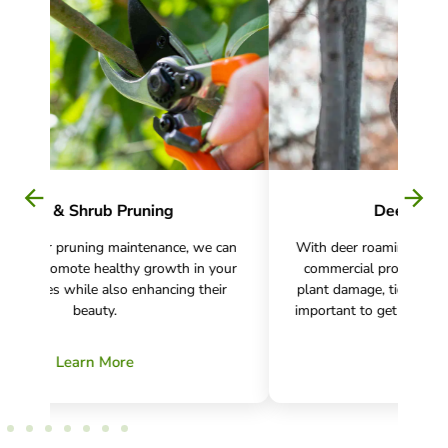
Deer Management
can
With deer roaming residential, recreational, and
We w
our
commercial properties, causing an increase in
t
ir
plant damage, tick bites, and Lyme disease, it is
pl
important to get control of the deer population.
Learn More