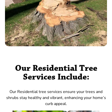
Our Residential Tree
Services Include:
Our Residential tree services ensure your trees and
shrubs stay healthy and vibrant, enhancing your home’s
curb appeal.