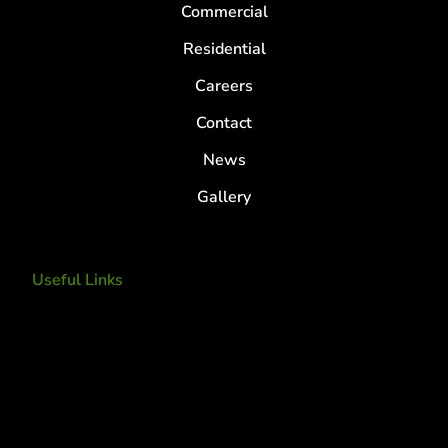
Commercial
Residential
Careers
Contact
News
Gallery
Useful Links
Tree Removal
Tree Services
Tree Removal Services
Tree removal companies
Tree Services near me
Tree Experts Near Me