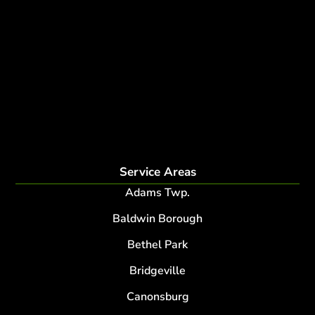
Deer Control
tree planting and support
disease and insect management
fertilization
Plant Health Care Program
tree lightning protection
lightning protection system for trees
root collar excavation
Service Areas
Adams Twp.
Baldwin Borough
Bethel Park
Bridgeville
Canonsburg