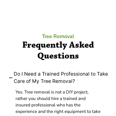
Tree Removal
Frequently Asked
Questions
Do I Need a Trained Professional to Take
Care of My Tree Removal?
Yes. Tree removal is not a DIY project,
rather you should hire a trained and
insured professional who has the
experience and the right equipment to take