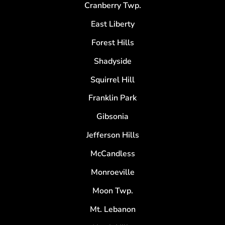
Cranberry Twp.
East Liberty
Forest Hills
Shadyside
Squirrel Hill
Franklin Park
Gibsonia
Jefferson Hills
McCandless
Monroeville
Moon Twp.
Mt. Lebanon