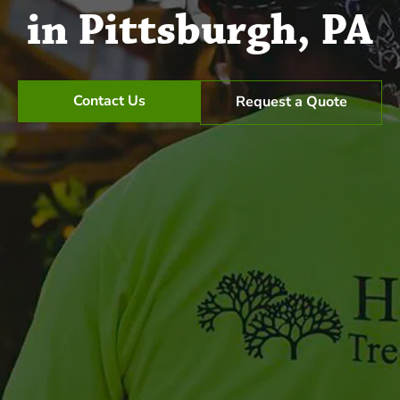
in Pittsburgh, PA
Contact Us
Request a Quote