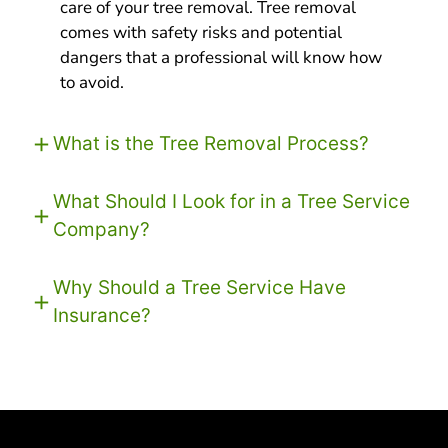
care of your tree removal. Tree removal
comes with safety risks and potential
dangers that a professional will know how
to avoid.
What is the Tree Removal Process?
What Should I Look for in a Tree Service
Company?
Why Should a Tree Service Have
Insurance?