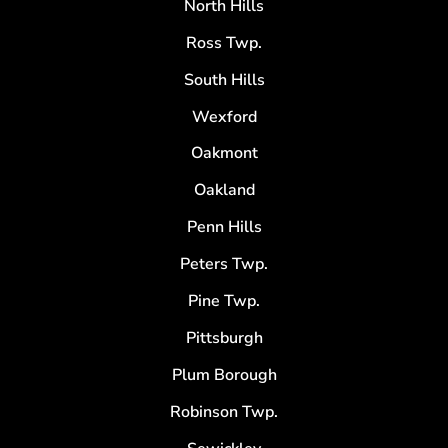
North Hills
Ross Twp.
South Hills
Wexford
Oakmont
Oakland
Penn Hills
Peters Twp.
Pine Twp.
Pittsburgh
Plum Borough
Robinson Twp.