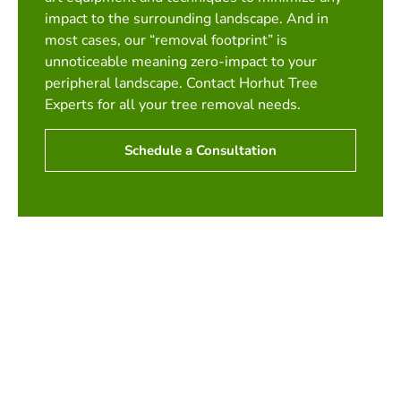
impact to the surrounding landscape. And in
most cases, our “removal footprint” is
unnoticeable meaning zero-impact to your
peripheral landscape. Contact Horhut Tree
Experts for all your tree removal needs.
Schedule a Consultation