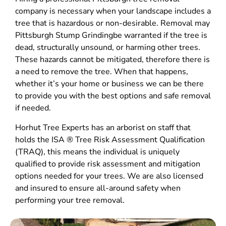
company is necessary when your landscape includes a
tree that is hazardous or non-desirable. Removal may
Pittsburgh Stump Grindingbe warranted if the tree is
dead, structurally unsound, or harming other trees.
These hazards cannot be mitigated, therefore there is
a need to remove the tree. When that happens,
whether it’s your home or business we can be there
to provide you with the best options and safe removal
if needed.
Horhut Tree Experts has an arborist on staff that
holds the ISA ® Tree Risk Assessment Qualification
(TRAQ), this means the individual is uniquely
qualified to provide risk assessment and mitigation
options needed for your trees. We are also licensed
and insured to ensure all-around safety when
performing your tree removal.