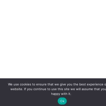
We use cookies to ensure that we give you the best experience 
website. If you continue to use this site we will assume that you
happy with it.
Ok