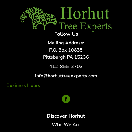
Follow Us
Mailing Address:
P.O. Box 10835
Pittsburgh PA 15236
412-855-2703
info@horhuttreeexperts.com
Business Hours
24 Hour Service
Discover Horhut
Who We Are