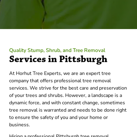
Quality Stump, Shrub, and Tree Removal
Services in Pittsburgh
At Horhut Tree Experts, we are an expert tree
company that offers professional tree removal
services. We strive for the best care and preservation
of your trees and shrubs. However, a landscape is a
dynamic force, and with constant change, sometimes
tree removal is warranted and needs to be done right
to ensure the safety of you and your home or
business.
Hiring a professional Pittsburgh tree removal