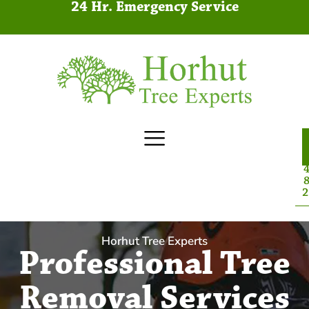
24 Hr. Emergency Service
4
8
2
Horhut Tree Experts
Professional Tree
Removal Services