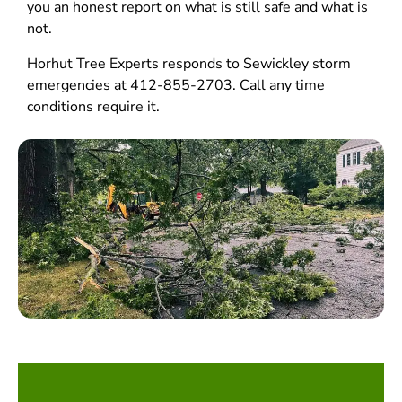
you an honest report on what is still safe and what is
not.
Horhut Tree Experts responds to Sewickley storm
emergencies at 412-855-2703. Call any time
conditions require it.