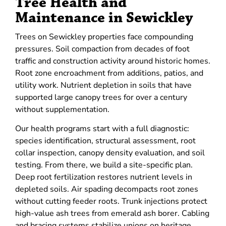
Tree Health and
Maintenance in Sewickley
Trees on Sewickley properties face compounding
pressures. Soil compaction from decades of foot
traffic and construction activity around historic homes.
Root zone encroachment from additions, patios, and
utility work. Nutrient depletion in soils that have
supported large canopy trees for over a century
without supplementation.
Our health programs start with a full diagnostic:
species identification, structural assessment, root
collar inspection, canopy density evaluation, and soil
testing. From there, we build a site-specific plan.
Deep root fertilization restores nutrient levels in
depleted soils. Air spading decompacts root zones
without cutting feeder roots. Trunk injections protect
high-value ash trees from emerald ash borer. Cabling
and bracing systems stabilize unions on heritage