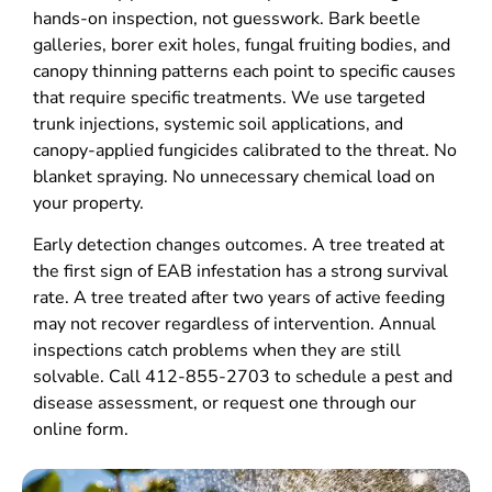
hands-on inspection, not guesswork. Bark beetle
galleries, borer exit holes, fungal fruiting bodies, and
canopy thinning patterns each point to specific causes
that require specific treatments. We use targeted
trunk injections, systemic soil applications, and
canopy-applied fungicides calibrated to the threat. No
blanket spraying. No unnecessary chemical load on
your property.
Early detection changes outcomes. A tree treated at
the first sign of EAB infestation has a strong survival
rate. A tree treated after two years of active feeding
may not recover regardless of intervention. Annual
inspections catch problems when they are still
solvable. Call 412-855-2703 to schedule a pest and
disease assessment, or request one through our
online form.