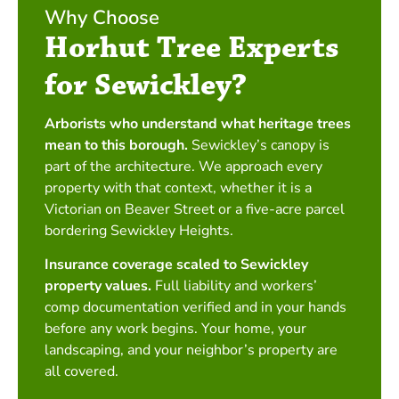
Why Choose
Horhut Tree Experts
for Sewickley?
Arborists who understand what heritage trees
mean to this borough.
Sewickley’s canopy is
part of the architecture. We approach every
property with that context, whether it is a
Victorian on Beaver Street or a five-acre parcel
bordering Sewickley Heights.
Insurance coverage scaled to Sewickley
property values.
Full liability and workers’
comp documentation verified and in your hands
before any work begins. Your home, your
landscaping, and your neighbor’s property are
all covered.