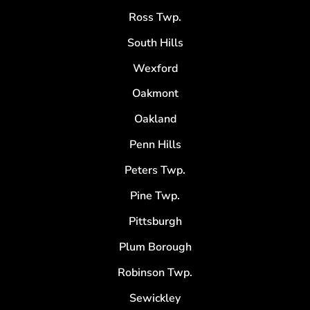
Ross Twp.
South Hills
Wexford
Oakmont
Oakland
Penn Hills
Peters Twp.
Pine Twp.
Pittsburgh
Plum Borough
Robinson Twp.
Sewickley