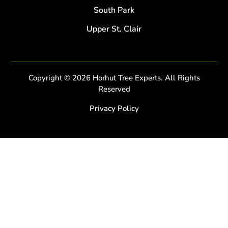
South Park
Upper St. Clair
Copyright © 2026 Horhut Tree Experts. All Rights
Reserved
Privacy Policy