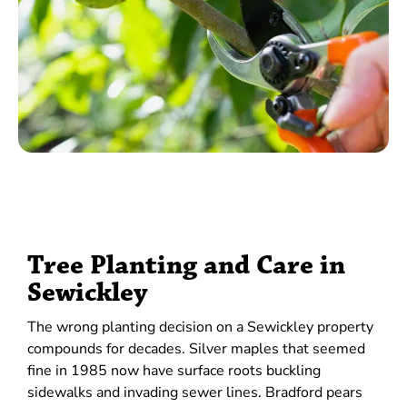
Tree Planting and Care in
Sewickley
The wrong planting decision on a Sewickley property
compounds for decades. Silver maples that seemed
fine in 1985 now have surface roots buckling
sidewalks and invading sewer lines. Bradford pears