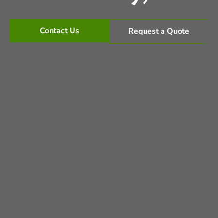
Contact Us
Request a Quote