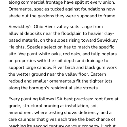
along commercial frontage have split at every union.
Ornamental species tucked against foundations now
shade out the gardens they were supposed to frame.
Sewickley’s Ohio River valley soils range from
alluvial deposits near the floodplain to heavier clay-
based material on the slopes rising toward Sewickley
Heights. Species selection has to match the specific
site. We plant white oaks, red oaks, and tulip poplars
on properties with the soil depth and drainage to
support large canopy. River birch and black gum work
the wetter ground near the valley floor. Eastern
redbud and smaller ornamentals fit the tighter lots
along the borough’s residential side streets.
Every planting follows ISA best practices: root flare at
grade, structural pruning at installation, soil
amendment where testing shows deficiency, and a
care calendar that gives each tree the best chance of
reaching its second century on your property. Horhut