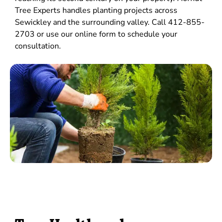
Tree Experts handles planting projects across
Sewickley and the surrounding valley. Call 412-855-
2703 or use our online form to schedule your
consultation.