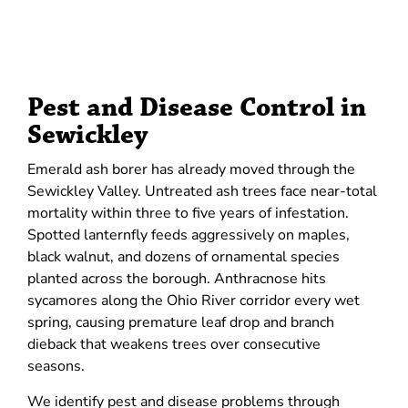
Pest and Disease Control in
Sewickley
Emerald ash borer has already moved through the
Sewickley Valley. Untreated ash trees face near-total
mortality within three to five years of infestation.
Spotted lanternfly feeds aggressively on maples,
black walnut, and dozens of ornamental species
planted across the borough. Anthracnose hits
sycamores along the Ohio River corridor every wet
spring, causing premature leaf drop and branch
dieback that weakens trees over consecutive
seasons.
We identify pest and disease problems through