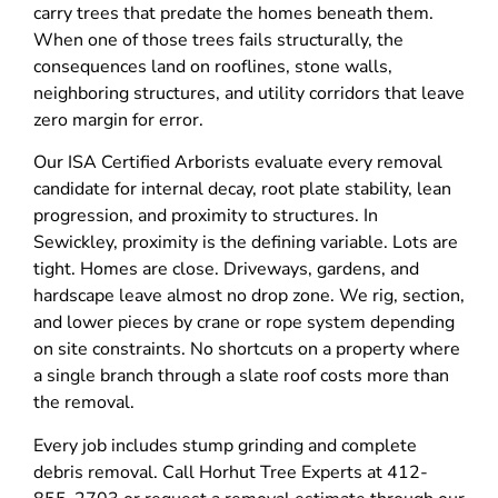
carry trees that predate the homes beneath them.
When one of those trees fails structurally, the
consequences land on rooflines, stone walls,
neighboring structures, and utility corridors that leave
zero margin for error.
Our ISA Certified Arborists evaluate every removal
candidate for internal decay, root plate stability, lean
progression, and proximity to structures. In
Sewickley, proximity is the defining variable. Lots are
tight. Homes are close. Driveways, gardens, and
hardscape leave almost no drop zone. We rig, section,
and lower pieces by crane or rope system depending
on site constraints. No shortcuts on a property where
a single branch through a slate roof costs more than
the removal.
Every job includes stump grinding and complete
debris removal. Call Horhut Tree Experts at 412-