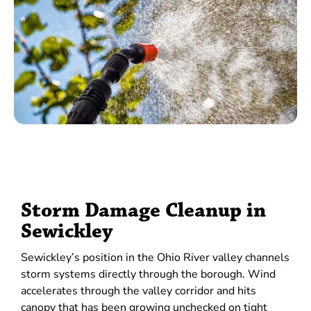
Storm Damage Cleanup in
Sewickley
Sewickley’s position in the Ohio River valley channels
storm systems directly through the borough. Wind
accelerates through the valley corridor and hits
canopy that has been growing unchecked on tight