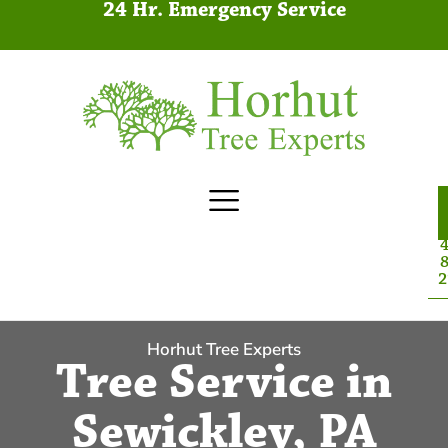
24 Hr. Emergency Service
4
8
2
Horhut Tree Experts
Tree Service in
Sewickley, PA