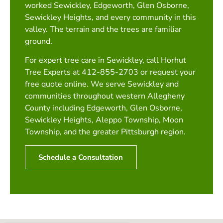
worked Sewickley, Edgeworth, Glen Osborne,
Sewickley Heights, and every community in this
valley. The terrain and the trees are familiar
ground.
For expert tree care in Sewickley, call Horhut
Tree Experts at 412-855-2703 or request your
free quote online. We serve Sewickley and
communities throughout western Allegheny
County including Edgeworth, Glen Osborne,
Sewickley Heights, Aleppo Township, Moon
Township, and the greater Pittsburgh region.
Schedule a Consultation