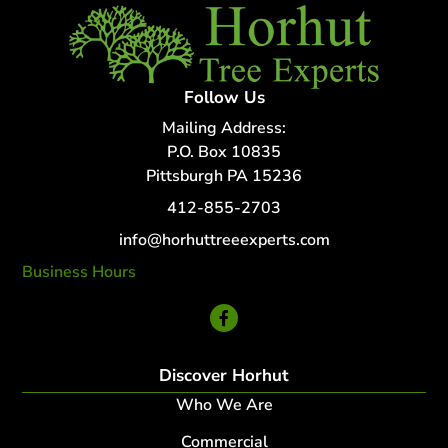
Follow Us
Mailing Address:
P.O. Box 10835
Pittsburgh PA 15236
412-855-2703
info@horhuttreeexperts.com
Business Hours
24 Hour Service
Discover Horhut
Who We Are
Commercial