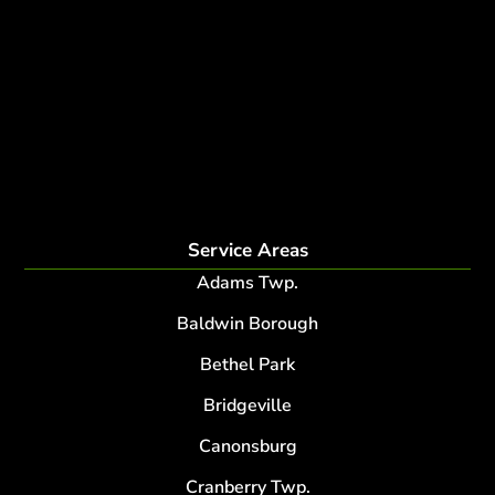
tree planting and support
disease and insect management
fertilization
Plant Health Care Program
tree lightning protection
lightning protection system for trees
root collar excavation
Service Areas
Adams Twp.
Baldwin Borough
Bethel Park
Bridgeville
Canonsburg
Cranberry Twp.