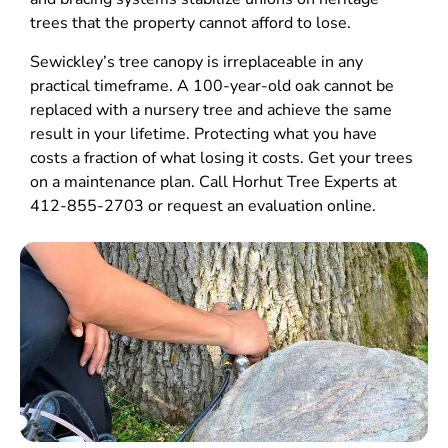
trees that the property cannot afford to lose.
Sewickley’s tree canopy is irreplaceable in any
practical timeframe. A 100-year-old oak cannot be
replaced with a nursery tree and achieve the same
result in your lifetime. Protecting what you have
costs a fraction of what losing it costs. Get your trees
on a maintenance plan. Call Horhut Tree Experts at
412-855-2703 or request an evaluation online.