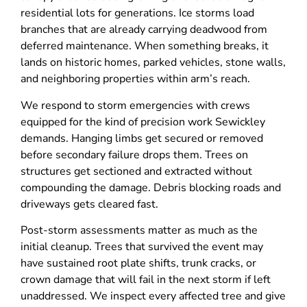
residential lots for generations. Ice storms load
branches that are already carrying deadwood from
deferred maintenance. When something breaks, it
lands on historic homes, parked vehicles, stone walls,
and neighboring properties within arm’s reach.
We respond to storm emergencies with crews
equipped for the kind of precision work Sewickley
demands. Hanging limbs get secured or removed
before secondary failure drops them. Trees on
structures get sectioned and extracted without
compounding the damage. Debris blocking roads and
driveways gets cleared fast.
Post-storm assessments matter as much as the
initial cleanup. Trees that survived the event may
have sustained root plate shifts, trunk cracks, or
crown damage that will fail in the next storm if left
unaddressed. We inspect every affected tree and give