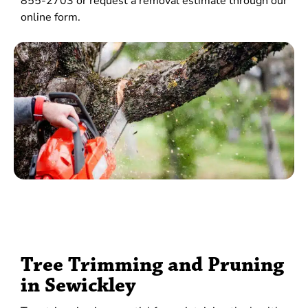
855-2703 or request a removal estimate through our
online form.
Tree Trimming and Pruning
in Sewickley