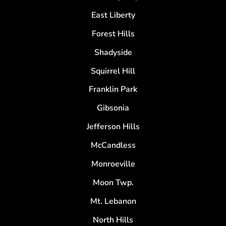
East Liberty
Forest Hills
Shadyside
Squirrel Hill
Franklin Park
Gibsonia
Jefferson Hills
McCandless
Monroeville
Moon Twp.
Mt. Lebanon
North Hills