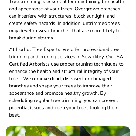
Tree trimming is essential for maintaining the health
and appearance of your trees. Overgrown branches
can interfere with structures, block sunlight, and
create safety hazards. In addition, untrimmed trees
may develop weak branches that are more likely to
break during storms.
At Horhut Tree Experts, we offer professional tree
trimming and pruning services in Sewickley. Our ISA
Certified Arborists use proper pruning techniques to
enhance the health and structural integrity of your
trees. We remove dead, diseased, or damaged
branches and shape your trees to improve their
appearance and promote healthy growth. By
scheduling regular tree trimming, you can prevent
potential issues and keep your trees looking their
best.