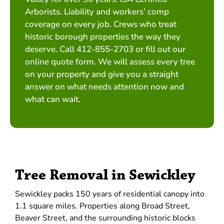
Arborists. Liability and workers’ comp
coverage on every job. Crews who treat
historic borough properties the way they
deserve. Call 412-855-2703 or fill out our
online quote form. We will assess every tree
on your property and give you a straight
answer on what needs attention now and
what can wait.
Tree Removal in Sewickley
Sewickley packs 150 years of residential canopy into
1.1 square miles. Properties along Broad Street,
Beaver Street, and the surrounding historic blocks