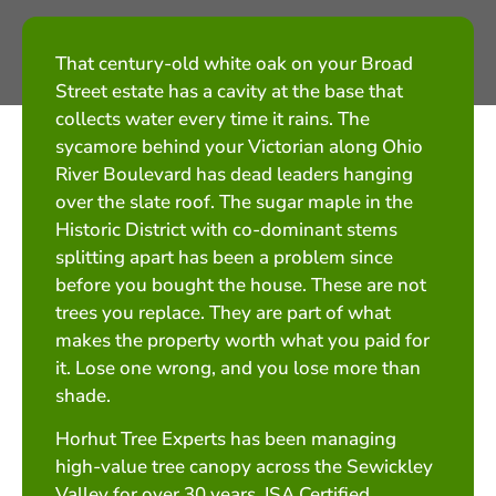
That century-old white oak on your Broad
Street estate has a cavity at the base that
collects water every time it rains. The
sycamore behind your Victorian along Ohio
River Boulevard has dead leaders hanging
over the slate roof. The sugar maple in the
Historic District with co-dominant stems
splitting apart has been a problem since
before you bought the house. These are not
trees you replace. They are part of what
makes the property worth what you paid for
it. Lose one wrong, and you lose more than
shade.
Horhut Tree Experts has been managing
high-value tree canopy across the Sewickley
Valley for over 30 years. ISA Certified