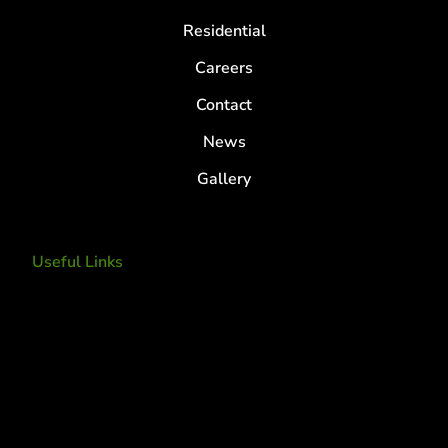
Residential
Careers
Contact
News
Gallery
Useful Links
Tree Removal
Tree Services
Tree Removal Services
Tree removal companies
Tree Services near me
Tree Experts Near Me
Deer Control