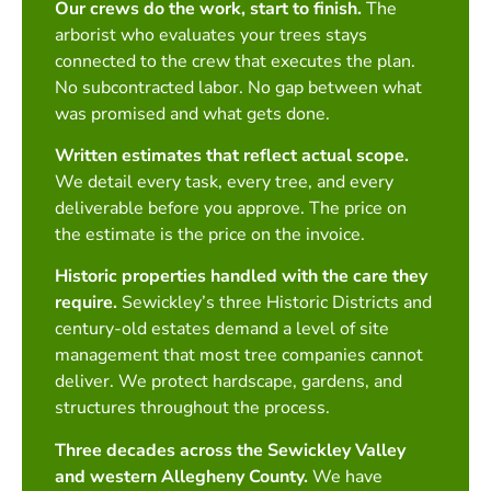
Our crews do the work, start to finish.
The
arborist who evaluates your trees stays
connected to the crew that executes the plan.
No subcontracted labor. No gap between what
was promised and what gets done.
Written estimates that reflect actual scope.
We detail every task, every tree, and every
deliverable before you approve. The price on
the estimate is the price on the invoice.
Historic properties handled with the care they
require.
Sewickley’s three Historic Districts and
century-old estates demand a level of site
management that most tree companies cannot
deliver. We protect hardscape, gardens, and
structures throughout the process.
Three decades across the Sewickley Valley
and western Allegheny County.
We have