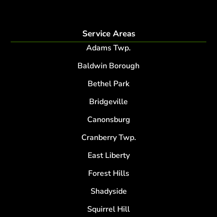
Service Areas
Adams Twp.
Baldwin Borough
Bethel Park
Bridgeville
Canonsburg
Cranberry Twp.
East Liberty
Forest Hills
Shadyside
Squirrel Hill