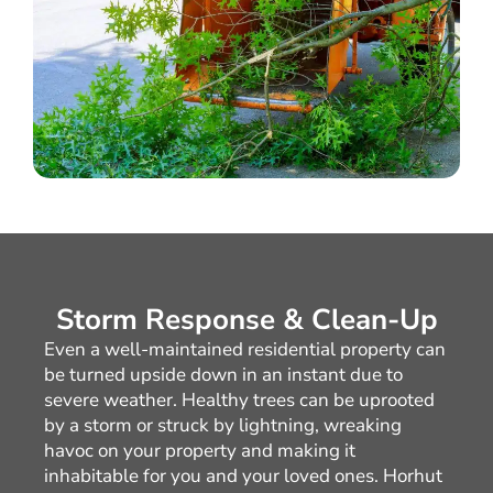
Storm Response & Clean-Up
Even a well-maintained residential property can
be turned upside down in an instant due to
severe weather. Healthy trees can be uprooted
by a storm or struck by lightning, wreaking
havoc on your property and making it
inhabitable for you and your loved ones. Horhut