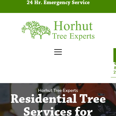
24 Hr. Emergency Service
4
8
2
Horhut Tree Experts
Residential Tree
Services for