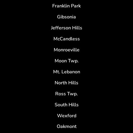
Franklin Park
Gibsonia
Jefferson Hills
McCandless
Monroeville
Moon Twp.
Mt. Lebanon
North Hills
Ross Twp.
South Hills
Wexford
Oakmont