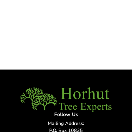
Follow Us
Mailing Address:
P.O. Box 10835