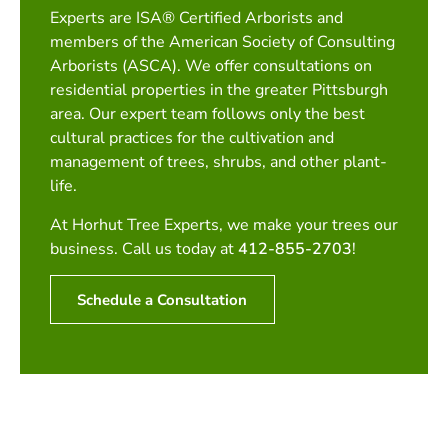
Experts are ISA® Certified Arborists and
members of the American Society of Consulting
Arborists (ASCA). We offer consultations on
residential properties in the greater Pittsburgh
area. Our expert team follows only the best
cultural practices for the cultivation and
management of trees, shrubs, and other plant-
life.
At Horhut Tree Experts, we make your trees our
business. Call us today at
412-855-2703
!
Schedule a Consultation