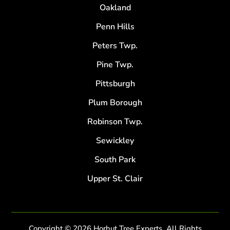
Oakland
Penn Hills
Peters Twp.
Pine Twp.
Pittsburgh
Plum Borough
Robinson Twp.
Sewickley
South Park
Upper St. Clair
Copyright © 2026 Horhut Tree Experts. All Rights