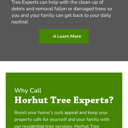
Tree Experts can help with the clean-up of
debris and removal fallen or damaged trees so
you and your family can get back to your daily
routine!
Learn More
Why Call
Horhut Tree Experts?
Boost your home’s curb appeal and keep your
property safe for yourself and your family with
our residential tree services. Horhut Tree