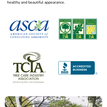
healthy and beautiful appearance.