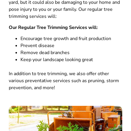
yard, but it could also be damaging to your home and
pose injury to you or your family. Our regular tree
trimming services will:
Our Regular Tree Trimming Services will:
Encourage tree growth and fruit production
Prevent disease
Remove dead branches
Keep your landscape looking great
In addition to tree trimming, we also offer other
various preventative services such as pruning, storm
prevention, and more!