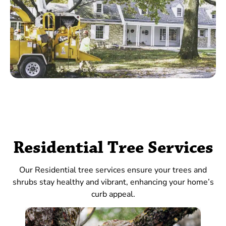
Residential Tree Services
Our Residential tree services ensure your trees and
shrubs stay healthy and vibrant, enhancing your home’s
curb appeal.