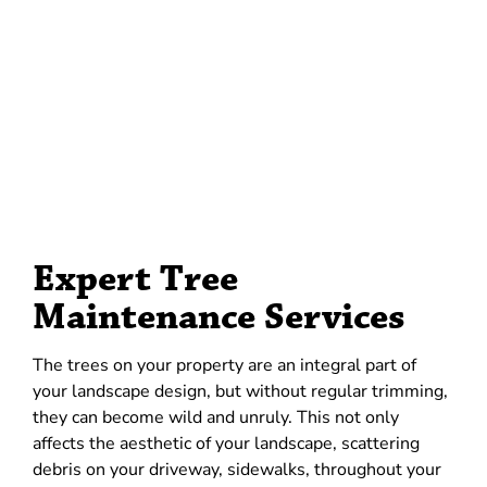
Expert Tree
Maintenance Services
The trees on your property are an integral part of
your landscape design, but without regular trimming,
they can become wild and unruly. This not only
affects the aesthetic of your landscape, scattering
debris on your driveway, sidewalks, throughout your