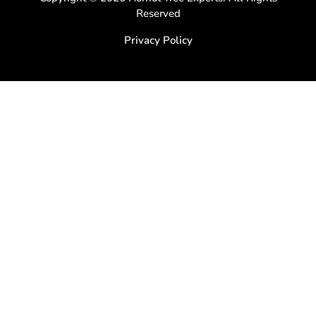
Reserved
Privacy Policy