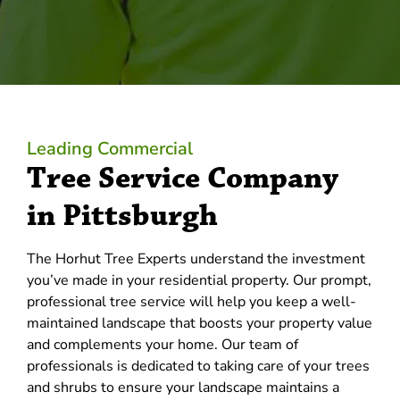
Leading Commercial
Tree Service Company
in Pittsburgh
The Horhut Tree Experts understand the investment
you’ve made in your residential property. Our prompt,
professional tree service will help you keep a well-
maintained landscape that boosts your property value
and complements your home. Our team of
professionals is dedicated to taking care of your trees
and shrubs to ensure your landscape maintains a