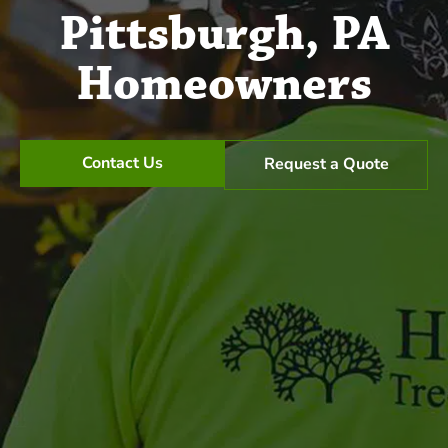
Pittsburgh, PA
Homeowners
Contact Us
Request a Quote