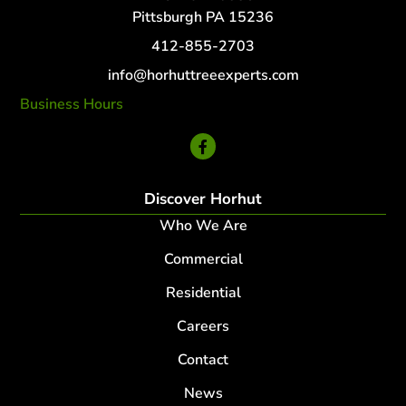
Pittsburgh PA 15236
412-855-2703
info@horhuttreeexperts.com
Business Hours
24 Hour Service
Discover Horhut
Who We Are
Commercial
Residential
Careers
Contact
News