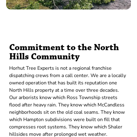
Commitment to the North
Hills Community
Horhut Tree Experts is not a regional franchise
dispatching crews from a call center. We are a locally
owned operation that has built its reputation one
North Hills property at a time over three decades.
Our arborists know which Ross Township streets
flood after heavy rain. They know which McCandless
neighborhoods sit on the old coal seams. They know
which Hampton subdivisions were built on fill that
compresses root systems. They know which Shaler
hillsides move after prolonged wet weather.