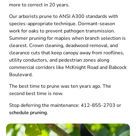
more to correct in 20 years.
Our arborists prune to ANSI A300 standards with
species-appropriate technique. Dormant-season
work for oaks to prevent pathogen transmission.
Summer pruning for maples when branch selection is
clearest. Crown cleaning, deadwood removal, and
clearance cuts that keep canopy away from rooflines,
utility conductors, and pedestrian zones along
commercial corridors like McKnight Road and Babcock
Boulevard.
The best time to prune was ten years ago. The
second best time is now.
Stop deferring the maintenance: 412-855-2703 or
schedule pruning
.