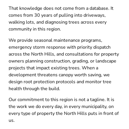
That knowledge does not come from a database. It
comes from 30 years of pulling into driveways,
walking lots, and diagnosing trees across every
community in this region.
We provide seasonal maintenance programs,
emergency storm response with priority dispatch
across the North Hills, and consultations for property
owners planning construction, grading, or landscape
projects that impact existing trees. When a
development threatens canopy worth saving, we
design root protection protocols and monitor tree
health through the build.
Our commitment to this region is not a tagline. It is
the work we do every day, in every municipality, on
every type of property the North Hills puts in front of
us.