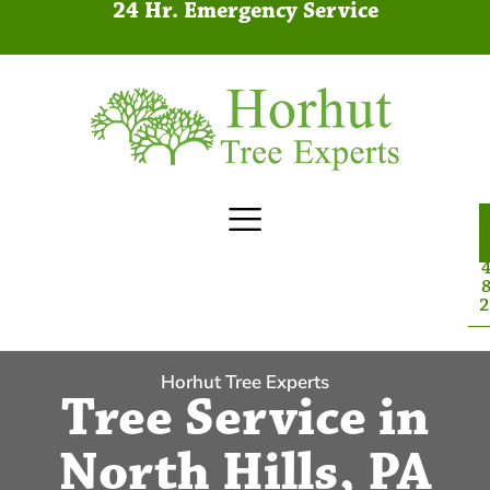
24 Hr. Emergency Service
4
8
2
Horhut Tree Experts
Tree Service in
North Hills, PA