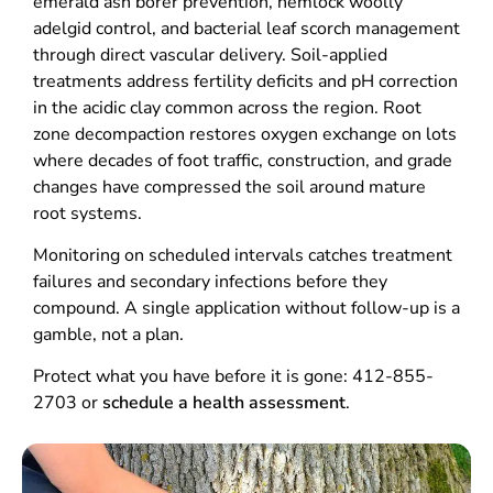
emerald ash borer prevention, hemlock woolly
adelgid control, and bacterial leaf scorch management
through direct vascular delivery. Soil-applied
treatments address fertility deficits and pH correction
in the acidic clay common across the region. Root
zone decompaction restores oxygen exchange on lots
where decades of foot traffic, construction, and grade
changes have compressed the soil around mature
root systems.
Monitoring on scheduled intervals catches treatment
failures and secondary infections before they
compound. A single application without follow-up is a
gamble, not a plan.
Protect what you have before it is gone: 412-855-
2703 or
schedule a health assessment
.