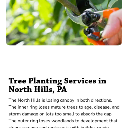
Tree Planting Services in
North Hills, PA
The North Hills is losing canopy in both directions.
The inner ring loses mature trees to age, disease, and
storm damage on lots too small to absorb the gap.
The outer ring loses woodlands to development that
clears acreage and replaces it with builder-grade