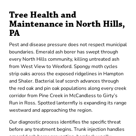
Tree Health and
Maintenance in North Hills,
PA
Pest and disease pressure does not respect municipal
boundaries. Emerald ash borer has swept through
every North Hills community, killing untreated ash
from West View to Wexford. Spongy moth cycles
strip oaks across the exposed ridgelines in Hampton
and Shaler. Bacterial leaf scorch advances through
the red oak and pin oak populations along every creek
corridor from Pine Creek in McCandless to Girty’s
Run in Ross. Spotted lanternfly is expanding its range
westward and approaching the region.
Our diagnostic process identifies the specific threat
before any treatment begins. Trunk injection handles