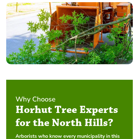
Why Choose
Horhut Tree Experts
for the North Hills?
Arborists who know every municipality in this