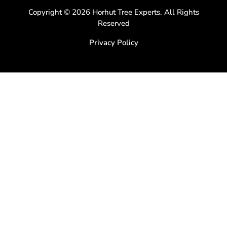
Copyright © 2026 Horhut Tree Experts. All Rights
Reserved
Privacy Policy