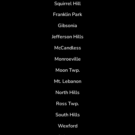
Squirrel Hill
Franklin Park
Gibsonia
Jefferson Hills
McCandless
Monroeville
Moon Twp.
Mt. Lebanon
North Hills
Ross Twp.
South Hills
Wexford