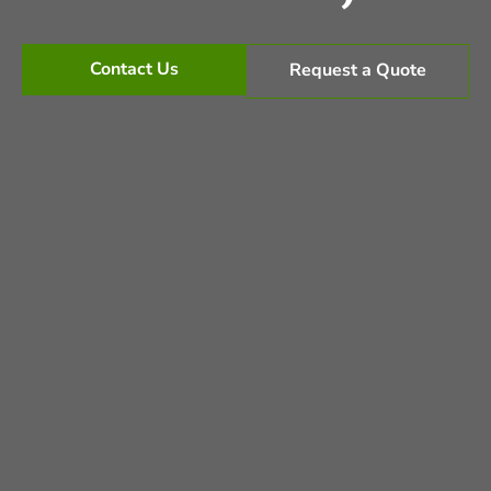
Contact Us
Request a Quote