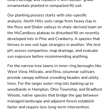
ornamentals planted in compacted fill soil.
Our planting process starts with site-specific
analysis. North Hills soils range from heavy clay in
the Ross and Shaler valleys to shale-derived loam on
the McCandless plateau to disturbed fill on recently
developed lots in Pine and Cranberry. A species that
thrives in one soil type strangles in another. We test
pH, assess compaction, map drainage, and evaluate
sun exposure before recommending anything.
For the narrow tree lawns in inner-ring boroughs like
West View, Millvale, and Etna, columnar cultivars
provide canopy without crowding facades and utility
lines. For the larger outer-ring lots backing up to
woodlands in Hampton, Ohio Township, and Bradford
Woods, native species that bridge the gap between
managed landscape and adjacent forest establish
faster and require less long-term intervention.