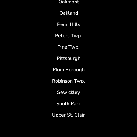
Oakmont
Oakland
Penn Hills
Peters Twp.
Pine Twp.
Pittsburgh
Plum Borough
Robinson Twp.
Sewickley
South Park
Upper St. Clair