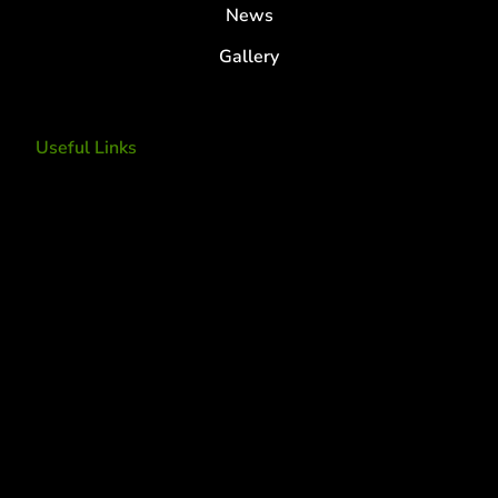
News
Gallery
Useful Links
Tree Removal
Tree Services
Tree Removal Services
Tree removal companies
Tree Services near me
Tree Experts Near Me
Deer Control
tree planting and support
disease and insect management
fertilization
Plant Health Care Program
tree lightning protection