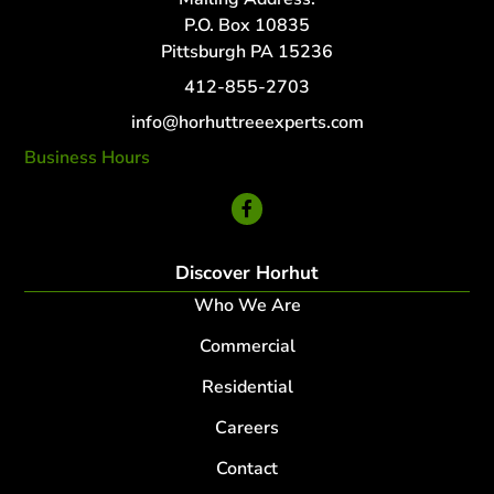
P.O. Box 10835
Pittsburgh PA 15236
412-855-2703
info@horhuttreeexperts.com
Business Hours
24 Hour Service
Discover Horhut
Who We Are
Commercial
Residential
Careers
Contact