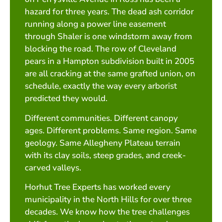
hazard for three years. The dead ash corridor
running along a power line easement
through Shaler is one windstorm away from
blocking the road. The row of Cleveland
pears in a Hampton subdivision built in 2005
are all cracking at the same grafted union, on
schedule, exactly the way every arborist
predicted they would.
Different communities. Different canopy
ages. Different problems. Same region. Same
geology. Same Allegheny Plateau terrain
with its clay soils, steep grades, and creek-
carved valleys.
Horhut Tree Experts has worked every
municipality in the North Hills for over three
decades. We know how the tree challenges