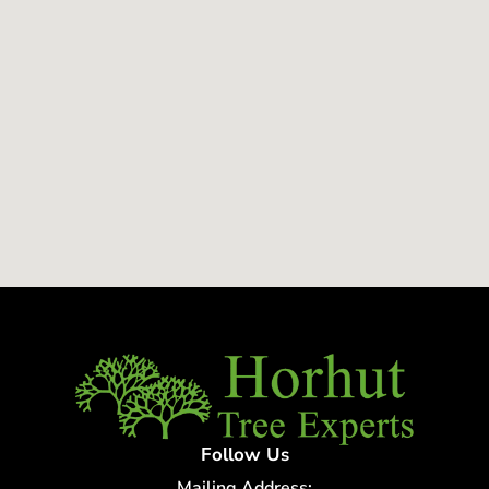
Follow Us
Mailing Address: