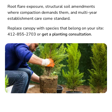
Root flare exposure, structural soil amendments
where compaction demands them, and multi-year
establishment care come standard.
Replace canopy with species that belong on your site:
412-855-2703 or
get a planting consultation
.