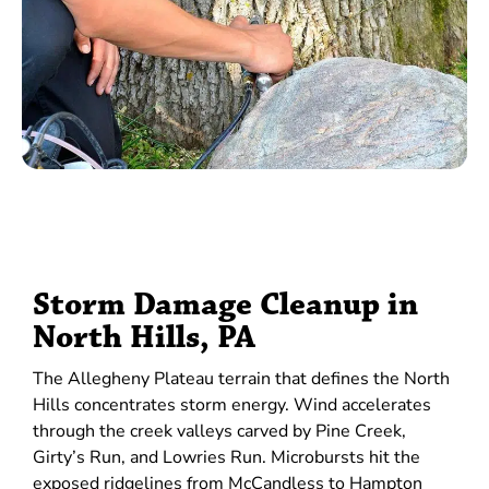
Storm Damage Cleanup in
North Hills, PA
The Allegheny Plateau terrain that defines the North
Hills concentrates storm energy. Wind accelerates
through the creek valleys carved by Pine Creek,
Girty’s Run, and Lowries Run. Microbursts hit the
exposed ridgelines from McCandless to Hampton