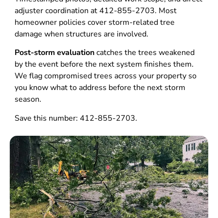
adjuster coordination at 412-855-2703. Most
homeowner policies cover storm-related tree
damage when structures are involved.
Post-storm evaluation
catches the trees weakened
by the event before the next system finishes them.
We flag compromised trees across your property so
you know what to address before the next storm
season.
Save this number: 412-855-2703.