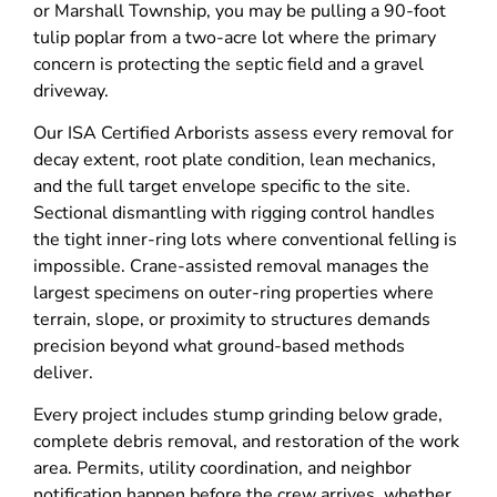
or Marshall Township, you may be pulling a 90-foot
tulip poplar from a two-acre lot where the primary
concern is protecting the septic field and a gravel
driveway.
Our ISA Certified Arborists assess every removal for
decay extent, root plate condition, lean mechanics,
and the full target envelope specific to the site.
Sectional dismantling with rigging control handles
the tight inner-ring lots where conventional felling is
impossible. Crane-assisted removal manages the
largest specimens on outer-ring properties where
terrain, slope, or proximity to structures demands
precision beyond what ground-based methods
deliver.
Every project includes stump grinding below grade,
complete debris removal, and restoration of the work
area. Permits, utility coordination, and neighbor
notification happen before the crew arrives, whether