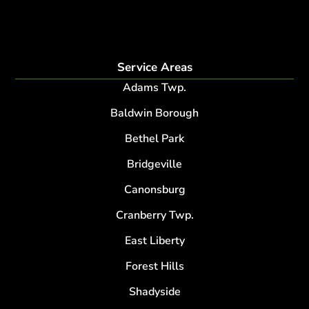
lightning protection system for trees
root collar excavation
Service Areas
Adams Twp.
Baldwin Borough
Bethel Park
Bridgeville
Canonsburg
Cranberry Twp.
East Liberty
Forest Hills
Shadyside