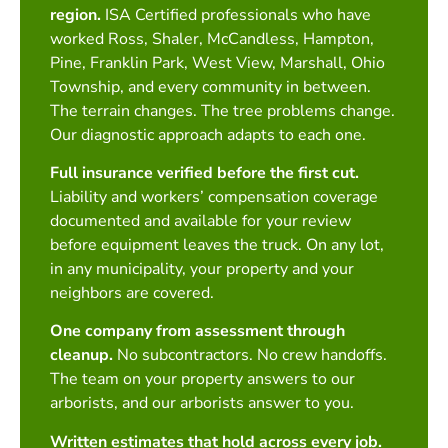
region.
ISA Certified professionals who have
worked Ross, Shaler, McCandless, Hampton,
Pine, Franklin Park, West View, Marshall, Ohio
Township, and every community in between.
The terrain changes. The tree problems change.
Our diagnostic approach adapts to each one.
Full insurance verified before the first cut.
Liability and workers’ compensation coverage
documented and available for your review
before equipment leaves the truck. On any lot,
in any municipality, your property and your
neighbors are covered.
One company from assessment through
cleanup.
No subcontractors. No crew handoffs.
The team on your property answers to our
arborists, and our arborists answer to you.
Written estimates that hold across every job.