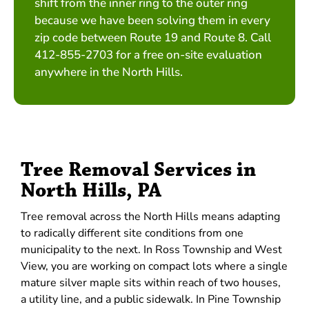
shift from the inner ring to the outer ring
because we have been solving them in every
zip code between Route 19 and Route 8. Call
412-855-2703 for a free on-site evaluation
anywhere in the North Hills.
Tree Removal Services in
North Hills, PA
Tree removal across the North Hills means adapting
to radically different site conditions from one
municipality to the next. In Ross Township and West
View, you are working on compact lots where a single
mature silver maple sits within reach of two houses,
a utility line, and a public sidewalk. In Pine Township