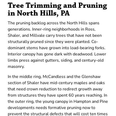
Tree Trimming and Pruning
in North Hills, PA
The pruning backlog across the North Hills spans
generations. Inner-ring neighborhoods in Ross,
Shaler, and Millvale carry trees that have not been
structurally pruned since they were planted. Co-
dominant stems have grown into load-bearing forks.
Interior canopy has gone dark with deadwood. Lower
limbs press against gutters, siding, and century-old
masonry.
In the middle ring, McCandless and the Glenshaw
section of Shaler have mid-century maples and oaks
that need crown reduction to redirect growth away
from structures they have spent 60 years reaching. In
the outer ring, the young canopy in Hampton and Pine
developments needs formative pruning now to
prevent the structural defects that will cost ten times