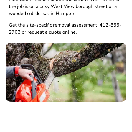
the job is on a busy West View borough street or a
wooded cul-de-sac in Hampton.
Get the site-specific removal assessment: 412-855-
2703 or
request a quote online
.