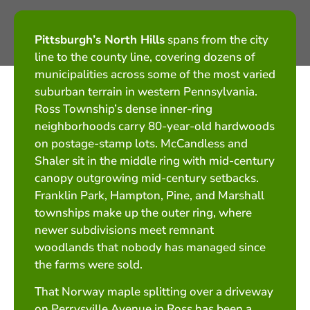
Pittsburgh’s North Hills
spans from the city
line to the county line, covering dozens of
municipalities across some of the most varied
suburban terrain in western Pennsylvania.
Ross Township’s dense inner-ring
neighborhoods carry 80-year-old hardwoods
on postage-stamp lots. McCandless and
Shaler sit in the middle ring with mid-century
canopy outgrowing mid-century setbacks.
Franklin Park, Hampton, Pine, and Marshall
townships make up the outer ring, where
newer subdivisions meet remnant
woodlands that nobody has managed since
the farms were sold.
That Norway maple splitting over a driveway
on Perrysville Avenue in Ross has been a