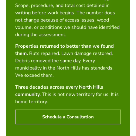
Scope, procedure, and total cost detailed in
writing before work begins. The number does
not change because of access issues, wood
volume, or conditions we should have identified
during the assessment.
Properties returned to better than we found
them.
Ruts repaired. Lawn damage restored.
Debris removed the same day. Every
municipality in the North Hills has standards.
We exceed them.
Three decades across every North Hills
community.
This is not new territory for us. It is
home territory.
Schedule a Consultation