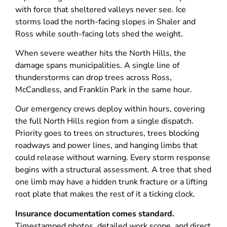
with force that sheltered valleys never see. Ice
storms load the north-facing slopes in Shaler and
Ross while south-facing lots shed the weight.
When severe weather hits the North Hills, the
damage spans municipalities. A single line of
thunderstorms can drop trees across Ross,
McCandless, and Franklin Park in the same hour.
Our emergency crews deploy within hours, covering
the full North Hills region from a single dispatch.
Priority goes to trees on structures, trees blocking
roadways and power lines, and hanging limbs that
could release without warning. Every storm response
begins with a structural assessment. A tree that shed
one limb may have a hidden trunk fracture or a lifting
root plate that makes the rest of it a ticking clock.
Insurance documentation comes standard.
Timestamped photos, detailed work scope, and direct