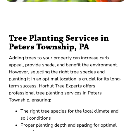
Tree Planting Services in
Peters Township, PA
Adding trees to your property can increase curb
appeal, provide shade, and benefit the environment.
However, selecting the right tree species and
planting it in an optimal location is crucial for its long-
term success. Horhut Tree Experts offers
professional tree planting services in Peters
Township, ensuring:
The right tree species for the local climate and
soil conditions
Proper planting depth and spacing for optimal