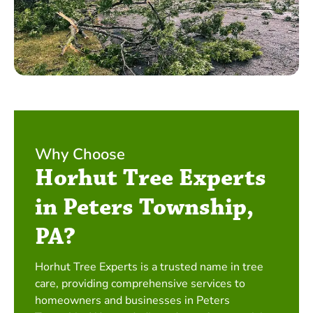
Why Choose
Horhut Tree Experts
in Peters Township,
PA?
Horhut Tree Experts is a trusted name in tree
care, providing comprehensive services to
homeowners and businesses in Peters