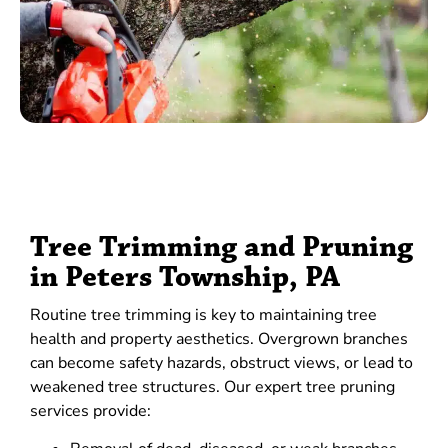
Tree Trimming and Pruning
in Peters Township, PA
Routine tree trimming is key to maintaining tree
health and property aesthetics. Overgrown branches
can become safety hazards, obstruct views, or lead to
weakened tree structures. Our expert tree pruning
services provide: