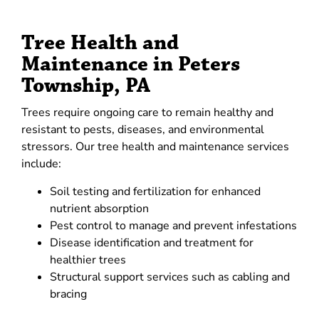
Tree Health and
Maintenance in Peters
Township, PA
Trees require ongoing care to remain healthy and
resistant to pests, diseases, and environmental
stressors. Our tree health and maintenance services
include:
Soil testing and fertilization for enhanced
nutrient absorption
Pest control to manage and prevent infestations
Disease identification and treatment for
healthier trees
Structural support services such as cabling and
bracing