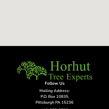
Follow Us
Mailing Address:
P.O. Box 10835
Pittsburgh PA 15236