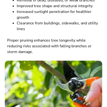
Removal of dead, diseased, or weak branches
Improved tree shape and structural integrity
Increased sunlight penetration for healthier
growth
Clearance from buildings, sidewalks, and utility
lines
Proper pruning enhances tree longevity while
reducing risks associated with falling branches or
storm damage.