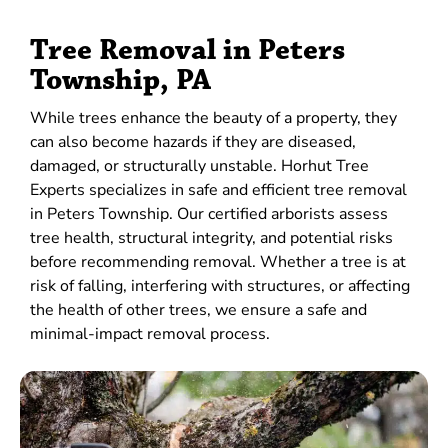
Tree Removal in Peters
Township, PA
While trees enhance the beauty of a property, they
can also become hazards if they are diseased,
damaged, or structurally unstable. Horhut Tree
Experts specializes in safe and efficient tree removal
in Peters Township. Our certified arborists assess
tree health, structural integrity, and potential risks
before recommending removal. Whether a tree is at
risk of falling, interfering with structures, or affecting
the health of other trees, we ensure a safe and
minimal-impact removal process.