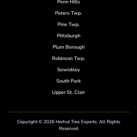
Penn Hills
Peters Twp.
Pine Twp.
Pittsburgh
Plum Borough
Robinson Twp.
Sewickley
South Park
Upper St. Clair
Copyright © 2026 Horhut Tree Experts. All Rights
Reserved