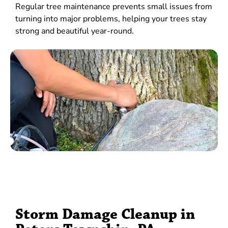
Regular tree maintenance prevents small issues from
turning into major problems, helping your trees stay
strong and beautiful year-round.
Storm Damage Cleanup in