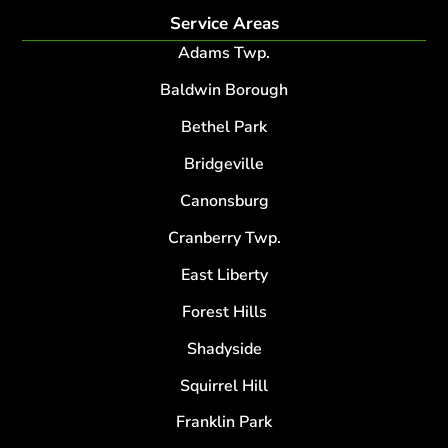
Service Areas
Adams Twp.
Baldwin Borough
Bethel Park
Bridgeville
Canonsburg
Cranberry Twp.
East Liberty
Forest Hills
Shadyside
Squirrel Hill
Franklin Park