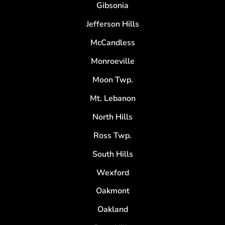
Gibsonia
Jefferson Hills
McCandless
Monroeville
Moon Twp.
Mt. Lebanon
North Hills
Ross Twp.
South Hills
Wexford
Oakmont
Oakland