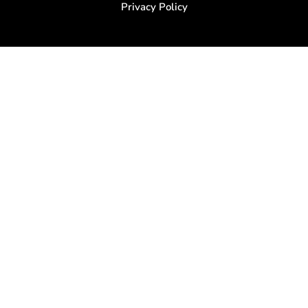
Privacy Policy