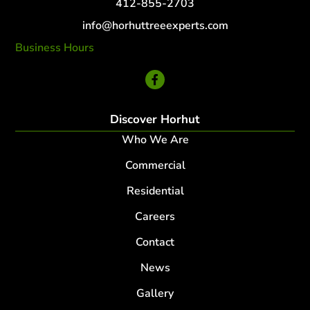
412-855-2703
info@horhuttreeexperts.com
Business Hours
24 Hour Service
Discover Horhut
Who We Are
Commercial
Residential
Careers
Contact
News
Gallery