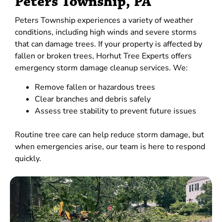
Peters Township, PA
Peters Township experiences a variety of weather
conditions, including high winds and severe storms
that can damage trees. If your property is affected by
fallen or broken trees, Horhut Tree Experts offers
emergency storm damage cleanup services. We:
Remove fallen or hazardous trees
Clear branches and debris safely
Assess tree stability to prevent future issues
Routine tree care can help reduce storm damage, but
when emergencies arise, our team is here to respond
quickly.