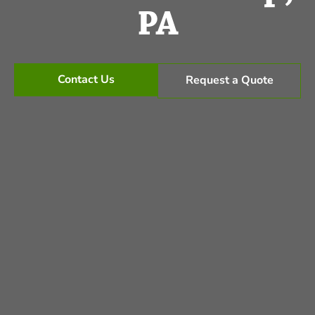
PA
Contact Us
Request a Quote