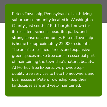
Peters Township, Pennsylvania, is a thriving
suburban community located in Washington
County, just south of Pittsburgh. Known for
its excellent schools, beautiful parks, and
strong sense of community, Peters Township
is home to approximately 22,000 residents.
The area’s tree-lined streets and expansive
green spaces make tree care an essential part
of maintaining the township’s natural beauty.
At Horhut Tree Experts, we provide top-
quality tree services to help homeowners and
businesses in Peters Township keep their
landscapes safe and well-maintained.