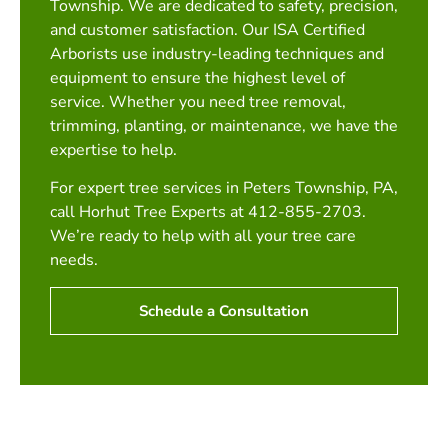
Township. We are dedicated to safety, precision,
and customer satisfaction. Our ISA Certified
Arborists use industry-leading techniques and
equipment to ensure the highest level of
service. Whether you need tree removal,
trimming, planting, or maintenance, we have the
expertise to help.
For expert tree services in Peters Township, PA,
call Horhut Tree Experts at 412-855-2703.
We’re ready to help with all your tree care
needs.
Schedule a Consultation