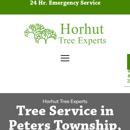
24 Hr. Emergency Service
4
8
2
Horhut Tree Experts
Tree Service in
Peters Township,