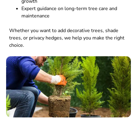
growth
Expert guidance on long-term tree care and
maintenance
Whether you want to add decorative trees, shade
trees, or privacy hedges, we help you make the right
choice.