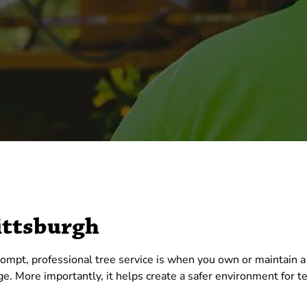
ittsburgh
mpt, professional tree service is when you own or maintain a
age. More importantly, it helps create a safer environment for 