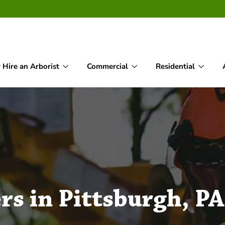
Hire an Arborist
Commercial
Residential
rs in Pittsburgh, PA