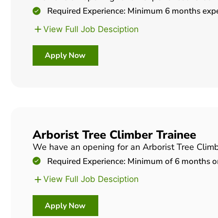
Required Experience: Minimum 6 months experi
View Full Job Desciption
Apply Now
Arborist Tree Climber Trainee
We have an opening for an Arborist Tree Climber
Required Experience: Minimum of 6 months or 
View Full Job Desciption
Apply Now