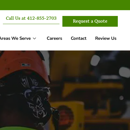
Call Us at 412-855-2703
Request a Quote
Areas We Serve
Careers
Contact
Review Us