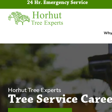
24 Hr. Emergency Service
Why 
Horhut Tree Experts
Tree Service Caree