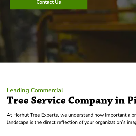
Contact Us
Leading Commercial
Tree Service Company in P
At Horhut Tree Experts, we understand how important a pro
landscape is the direct reflection of your organization’s im