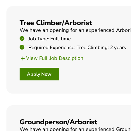
Tree Climber/Arborist
We have an opening for an experienced Arborist
Job Type: Full-time
Required Experience: Tree Climbing: 2 years
View Full Job Desciption
Apply Now
Groundperson/Arborist
We have an opening for an experienced Groundpe