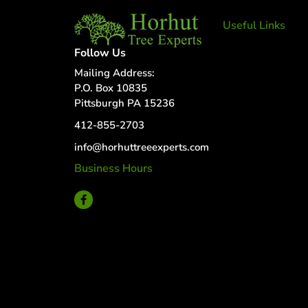
Useful Links
Tree Removal
Follow Us
Tree Services
Mailing Address:
Tree Removal
P.O. Box 10835
Services
Pittsburgh PA 15236
Tree removal
412-855-2703
companies
Tree Services
info@horhuttreeexperts.com
near me
Business Hours
Tree Experts
24 Hour Service
Near Me
Deer Control
tree planting
and support
disease and
insect
management