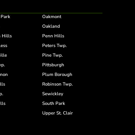
 Park
Oakmont
a
Oakland
 Hills
Penn Hills
ess
Peters Twp.
ille
Pine Twp.
p.
Pittsburgh
anon
Plum Borough
lls
Robinson Twp.
p.
Sewickley
lls
South Park
d
Upper St. Clair