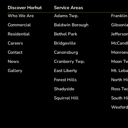
Discover Horhut
Service Areas
Who We Are
Adams Twp.
Franklin
Commercial
Baldwin Borough
Gibsoni
Residential
Bethel Park
Jefferson
Careers
Bridgeville
McCandl
Contact
Canonsburg
Monroev
News
Cranberry Twp.
Moon Tw
Gallery
East Liberty
Mt. Leb
Forest Hills
North Hi
Shadyside
Ross Tw
Squirrel Hill
South Hi
Wexfor