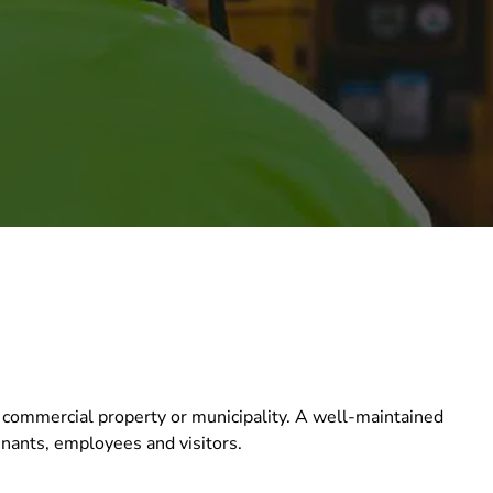
 commercial property or municipality. A well-maintained
tenants, employees and visitors.