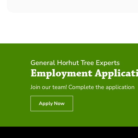
General Horhut Tree Experts
Employment Applicat
Join our team! Complete the application
Apply Now