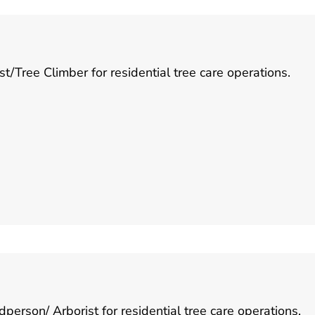
/Tree Climber for residential tree care operations.
rson/ Arborist for residential tree care operations.