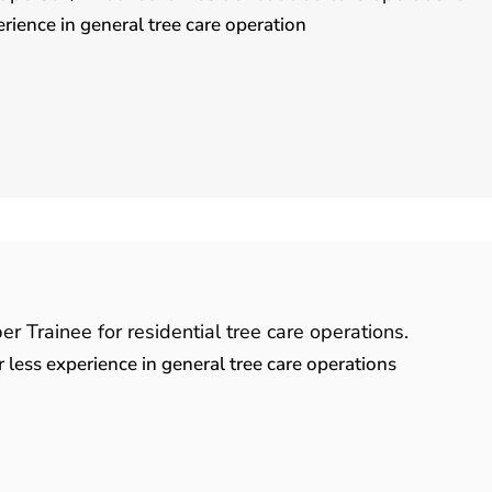
ence in general tree care operation
 Trainee for residential tree care operations.
less experience in general tree care operations