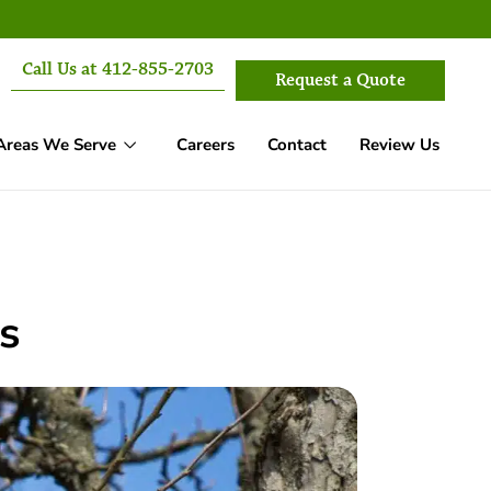
Call Us at 412-855-2703
Request a Quote
Areas We Serve
Careers
Contact
Review Us
s