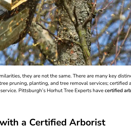
milarities, they are not the same. There are many key disti
ree pruning, planting, and tree removal services; certified 
 service. Pittsburgh’s Horhut Tree Experts have
certified ar
ith a Certified Arborist