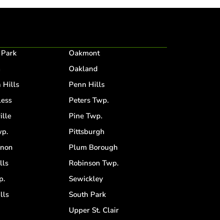
 Park
Oakmont
a
Oakland
 Hills
Penn Hills
ess
Peters Twp.
ille
Pine Twp.
p.
Pittsburgh
anon
Plum Borough
lls
Robinson Twp.
p.
Sewickley
lls
South Park
d
Upper St. Clair