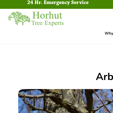
24 Hr. Emergency Service
Why 
Arb