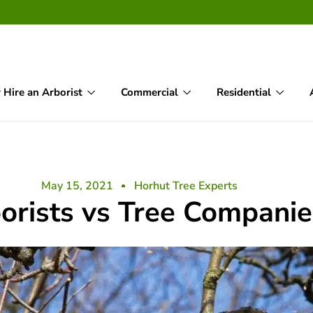
Hire an Arborist
Commercial
Residential
May 15, 2021
Horhut Tree Experts
orists vs Tree Companie