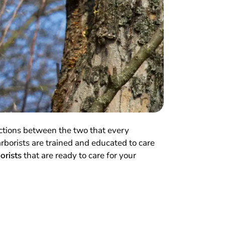
nctions between the two that every
arborists are trained and educated to care
borists
that are ready to care for your