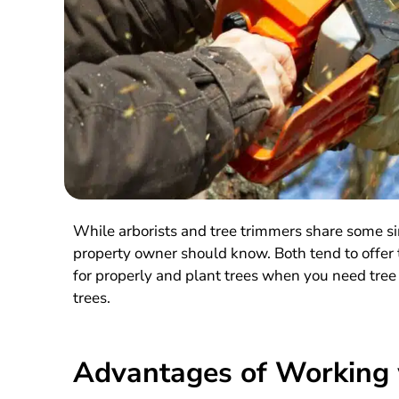
While arborists and tree trimmers share some si
property owner should know. Both tend to offer t
for properly and plant trees when you need tree
trees.
Advantages of Working w