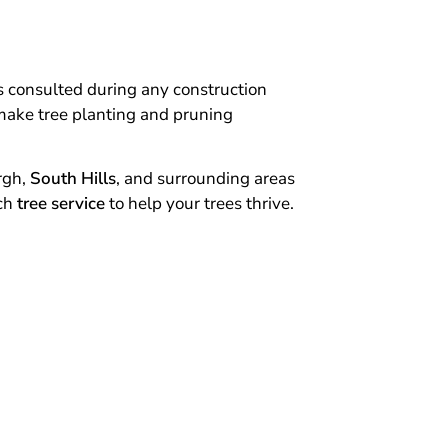
is consulted during any construction
o make tree planting and pruning
rgh,
South Hills
, and surrounding areas
tch
tree service
to help your trees thrive.