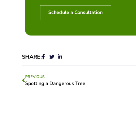
Schedule a Consultation
SHARE:
PREVIOUS
Spotting a Dangerous Tree