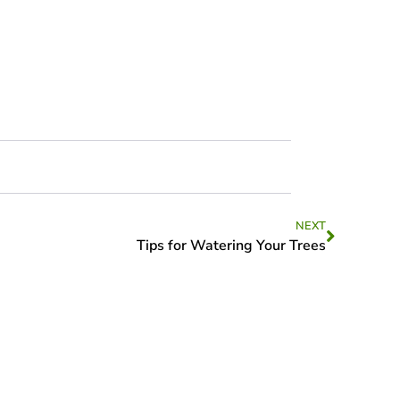
NEXT
Tips for Watering Your Trees