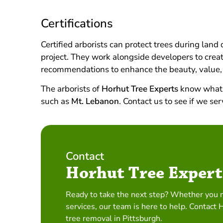
Certifications
Certified arborists can protect trees during lan
project. They work alongside developers to create
recommendations to enhance the beauty, value,
The arborists of
Horhut Tree Experts
know what i
such as
Mt. Lebanon
. Contact us to see if we s
Contact
Horhut Tree Expert
Ready to take the next step? Whether you 
services, our team is here to help. Contact 
tree removal in Pittsburgh.