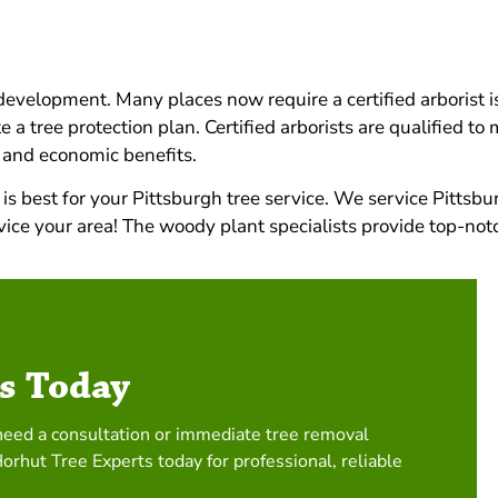
d development. Many places now require a certified arborist 
 a tree protection plan. Certified arborists are qualified t
 and economic benefits.
s best for your Pittsburgh tree service. We service Pittsbu
ervice your area! The woody plant specialists provide top-no
s Today
need a consultation or immediate tree removal
Horhut Tree Experts today for professional, reliable