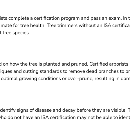
ists complete a certification program and pass an exam. In th
imate for tree health. Tree trimmers without an ISA certificat
 tree species.
 on how the tree is planted and pruned. Certified arborists 
hniques and cutting standards to remove dead branches to 
 optimal growing conditions or over-prune, resulting in dam
 identify signs of disease and decay before they are visible. 
 do not have an ISA certification may not be able to identify