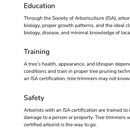
Education
Through the Society of Arboriculture (ISA), arbor
biology, proper growth patterns, and the ideal cl
biology, disease, and minimal knowledge of local
Training
A tree’s health, appearance, and lifespan depend
conditions and train in proper tree pruning tec
an ISA certification, tree trimmers may not know
Safety
Arborists with an ISA certification are trained to
damage to a person or property. Tree trimmers who
certified arborist is the way to go.