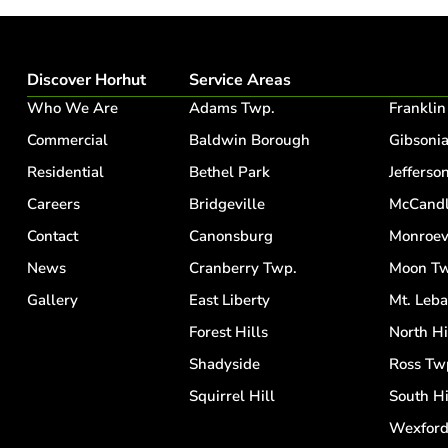
Discover Horhut
Service Areas
Who We Are
Adams Twp.
Franklin
Commercial
Baldwin Borough
Gibsoni
Residential
Bethel Park
Jefferson
Careers
Bridgeville
McCandl
Contact
Canonsburg
Monroev
News
Cranberry Twp.
Moon Tw
Gallery
East Liberty
Mt. Leb
Forest Hills
North Hi
Shadyside
Ross Tw
Squirrel Hill
South Hi
Wexfor