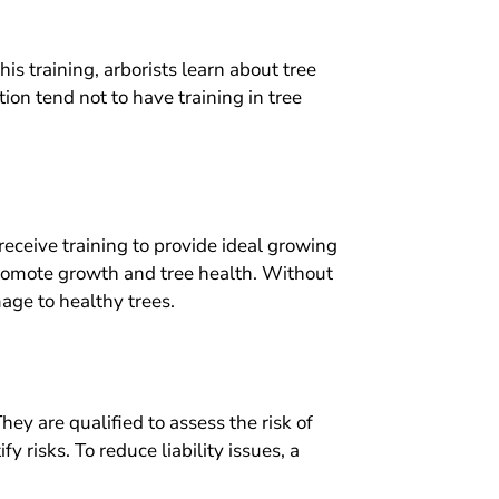
is training, arborists learn about tree
ion tend not to have training in tree
receive training to provide ideal growing
promote growth and tree health. Without
age to healthy trees.
They are qualified to assess the risk of
 risks. To reduce liability issues, a