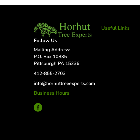
Useful Links
Tree Removal
Follow Us
Tree Services
Mailing Address:
Tree Removal
P.O. Box 10835
Services
Pittsburgh PA 15236
Tree removal
412-855-2703
companies
Tree Services
info@horhuttreeexperts.com
near me
Business Hours
Tree Experts
24 Hour Service
Near Me
Deer Control
tree planting
and support
disease and