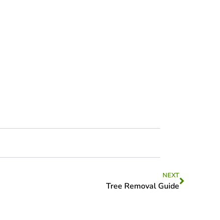
NEXT
Tree Removal Guide