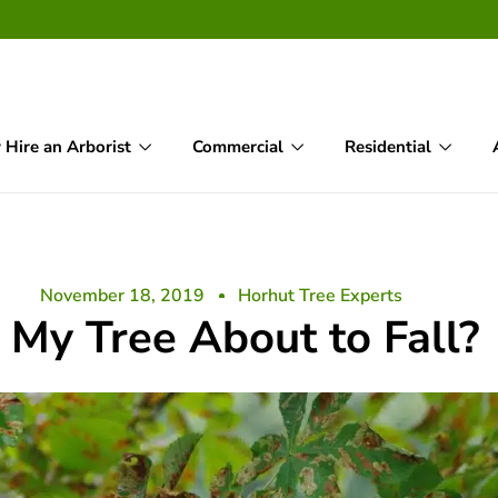
Hire an Arborist
Commercial
Residential
November 18, 2019
Horhut Tree Experts
s My Tree About to Fall?