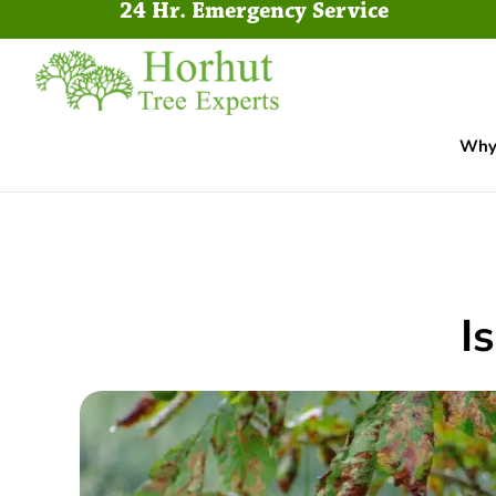
24 Hr. Emergency Service
Why 
I