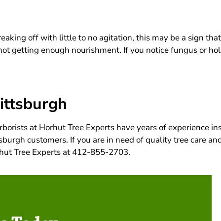
aking off with little to no agitation, this may be a sign that
s not getting enough nourishment. If you notice fungus or h
Pittsburgh
rborists at Horhut Tree Experts have years of experience in
sburgh customers. If you are in need of quality tree care and
orhut Tree Experts at 412-855-2703.