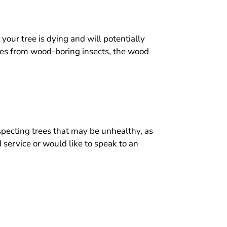
 your tree is dying and will potentially
oles from wood-boring insects, the wood
specting trees that may be unhealthy, as
 service or would like to speak to an