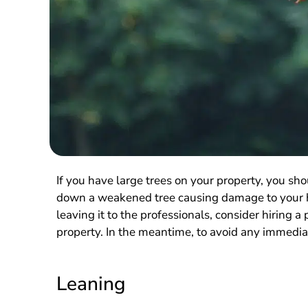
If you have large trees on your property, you sh
down a weakened tree causing damage to your ho
leaving it to the professionals, consider hiring a
property. In the meantime, to avoid any immediate
Leaning