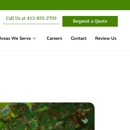
Call Us at 412-855-2703
Request a Quote
Areas We Serve
Careers
Contact
Review Us