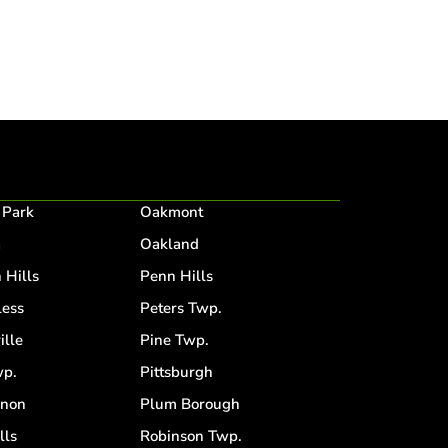
 Park
Oakmont
a
Oakland
 Hills
Penn Hills
ess
Peters Twp.
ille
Pine Twp.
p.
Pittsburgh
anon
Plum Borough
lls
Robinson Twp.