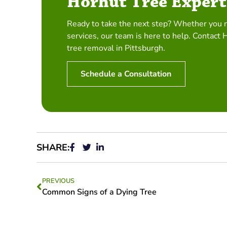
Horhut Tree Expert
Ready to take the next step? Whether you 
services, our team is here to help. Contact 
tree removal in Pittsburgh.
Schedule a Consultation
SHARE:
PREVIOUS
Common Signs of a Dying Tree