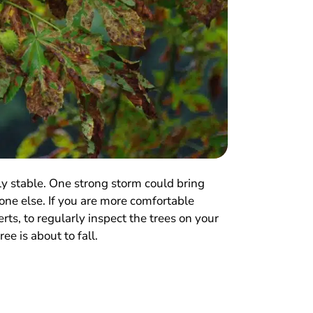
ly stable. One strong storm could bring
ne else. If you are more comfortable
rts, to regularly inspect the trees on your
ee is about to fall.