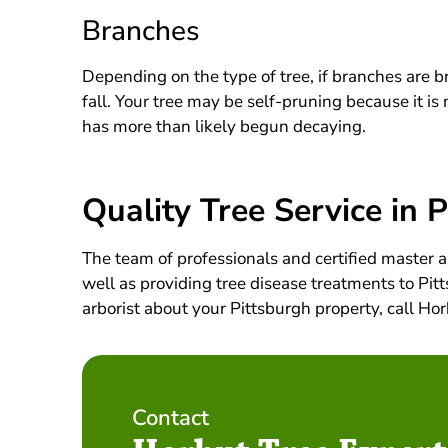
Branches
Depending on the type of tree, if branches are bre
fall. Your tree may be self-pruning because it i
has more than likely begun decaying.
Quality Tree Service in 
The team of professionals and certified master a
well as providing tree disease treatments to Pitt
arborist about your Pittsburgh property, call H
Contact