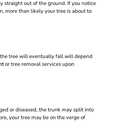
y straight out of the ground. If you notice
an, more than likely your tree is about to
the tree will eventually fall will depend
nt
or tree removal services upon
ed or diseased, the trunk may split into
fore, your tree may be on the verge of