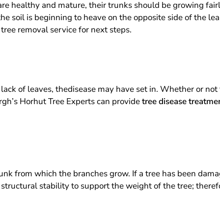
 are healthy and mature, their trunks should be growing fairl
 the soil is beginning to heave on the opposite side of the le
 tree removal service for next steps.
r lack of leaves, thedisease may have set in. Whether or not 
burgh’s Horhut Tree Experts can provide
tree disease treatme
runk from which the branches grow. If a tree has been damag
structural stability to support the weight of the tree; there