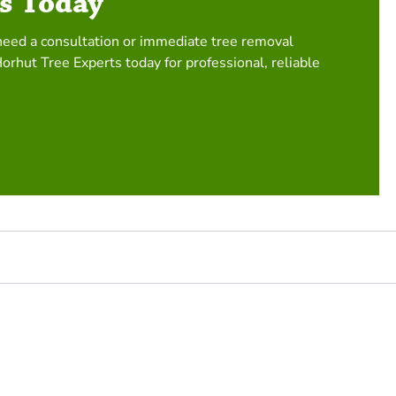
s Today
need a consultation or immediate tree removal
Horhut Tree Experts today for professional, reliable