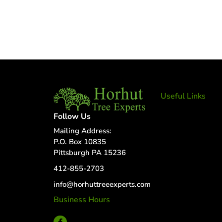
Useful Links
Tree Removal
Follow Us
Tree Services
Mailing Address:
Tree Removal
P.O. Box 10835
Services
Pittsburgh PA 15236
Tree removal
412-855-2703
companies
Tree Services
info@horhuttreeexperts.com
near me
Business Hours
Tree Experts
24 Hour Service
Near Me