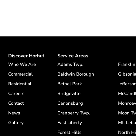
Discover Horhut
Service Areas
Who We Are
Adams Twp.
Franklin
Commercial
Baldwin Borough
Gibsoni
Residential
Bethel Park
Jefferson
Careers
Bridgeville
McCandl
Contact
Canonsburg
Monroev
News
Cranberry Twp.
Moon Tw
Gallery
East Liberty
Mt. Leb
Forest Hills
North Hi