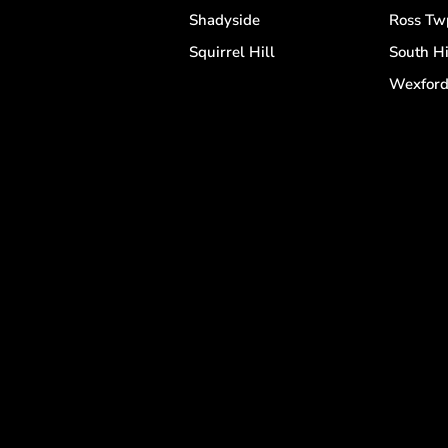
Shadyside
Ross Tw
Squirrel Hill
South Hi
Wexfor
s