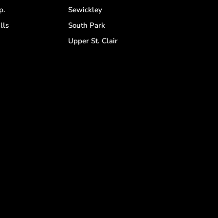
p.
Sewickley
lls
South Park
d
Upper St. Clair