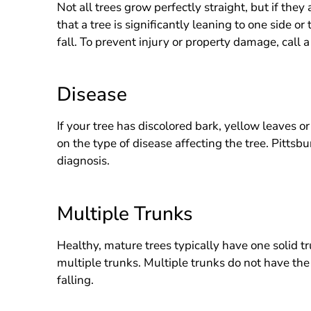
Not all trees grow perfectly straight, but if they
that a tree is significantly leaning to one side or
fall. To prevent injury or property damage, call a
Disease
If your tree has discolored bark, yellow leaves o
on the type of disease affecting the tree. Pitts
diagnosis.
Multiple Trunks
Healthy, mature trees typically have one solid t
multiple trunks. Multiple trunks do not have the 
falling.