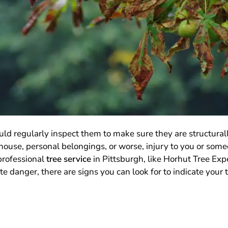
ould regularly inspect them to make sure they are structural
use, personal belongings, or worse, injury to you or someo
 professional
tree service
in Pittsburgh, like Horhut Tree Expe
 danger, there are signs you can look for to indicate your tr