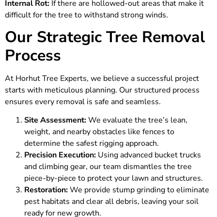
Internal Rot:
If there are hollowed-out areas that make it
difficult for the tree to withstand strong winds.
Our Strategic Tree Removal
Process
At
Horhut Tree Experts
, we believe a successful project
starts with meticulous planning. Our structured process
ensures every removal is safe and seamless.
Site Assessment:
We evaluate the tree’s lean,
weight, and nearby obstacles like fences to
determine the safest rigging approach.
Precision Execution:
Using advanced bucket trucks
and climbing gear, our team dismantles the tree
piece-by-piece to protect your lawn and structures.
Restoration:
We provide stump grinding to eliminate
pest habitats and clear all debris, leaving your soil
ready for new growth.