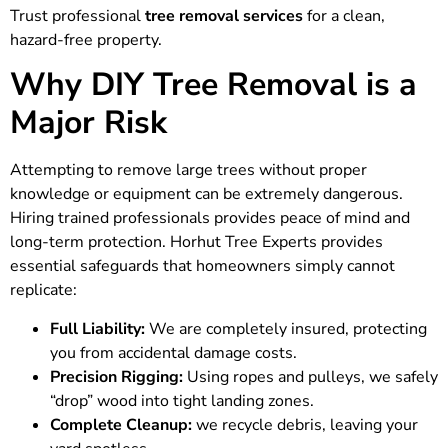
Trust professional
tree removal services
for a clean,
hazard-free property.
Why DIY Tree Removal is a
Major Risk
Attempting to remove large trees without proper
knowledge or equipment can be extremely dangerous.
Hiring trained professionals provides peace of mind and
long-term protection. Horhut Tree Experts provides
essential safeguards that homeowners simply cannot
replicate:
Full Liability:
We are completely insured, protecting
you from accidental damage costs.
Precision Rigging:
Using ropes and pulleys, we safely
“drop” wood into tight landing zones.
Complete Cleanup:
we recycle debris, leaving your