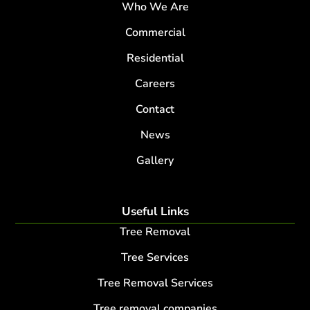
Who We Are
Commercial
Residential
Careers
Contact
News
Gallery
Useful Links
Tree Removal
Tree Services
Tree Removal Services
Tree removal companies