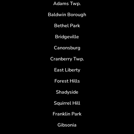
Adams Twp.
Baldwin Borough
Bethel Park
Bridgeville
Canonsburg
Cranberry Twp.
East Liberty
Forest Hills
Shadyside
Squirrel Hill
Franklin Park
Gibsonia