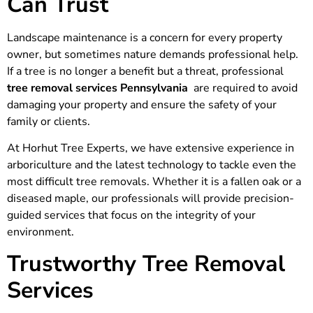
Can Trust
Landscape maintenance is a concern for every property
owner, but sometimes nature demands professional help.
If a tree is no longer a benefit but a threat, professional
tree removal services Pennsylvania
are required to avoid
damaging your property and ensure the safety of your
family or clients.
At Horhut Tree Experts, we have extensive experience in
arboriculture and the latest technology to tackle even the
most difficult tree removals. Whether it is a fallen oak or a
diseased maple, our professionals will provide precision-
guided services that focus on the integrity of your
environment.
Trustworthy Tree Removal
Services