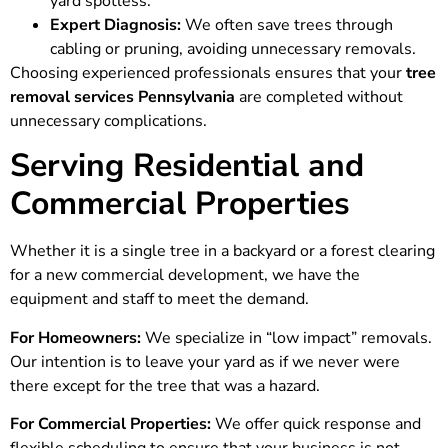
yard spotless.
Expert Diagnosis:
We often save trees through
cabling or pruning, avoiding unnecessary removals.
Choosing experienced professionals ensures that your
tree
removal services Pennsylvania
are completed without
unnecessary complications.
Serving Residential and
Commercial Properties
Whether it is a single tree in a backyard or a forest clearing
for a new commercial development, we have the
equipment and staff to meet the demand.
For Homeowners:
We specialize in “low impact” removals.
Our intention is to leave your yard as if we never were
there except for the tree that was a hazard.
For Commercial Properties:
We offer quick response and
flexible scheduling to ensure that your business is not