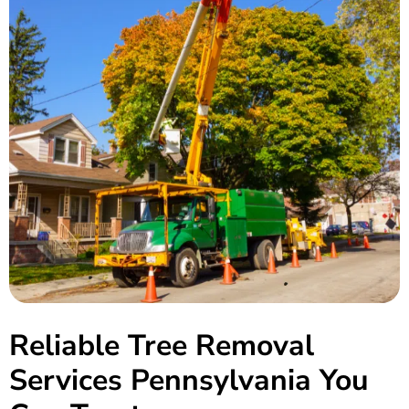
Reliable Tree Removal
Services
Pennsylvania
You