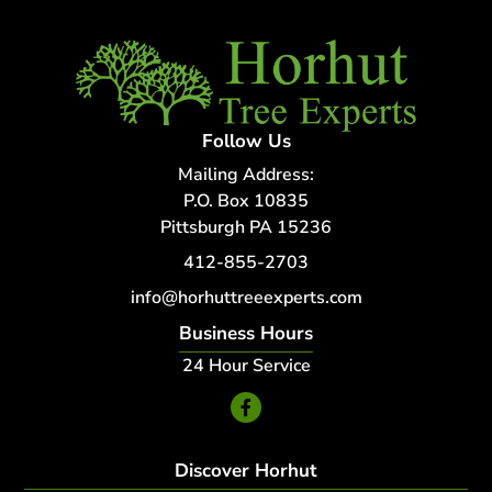
Follow Us
Mailing Address:
P.O. Box 10835
Pittsburgh PA 15236
412-855-2703
info@horhuttreeexperts.com
Business Hours
24 Hour Service
Discover Horhut