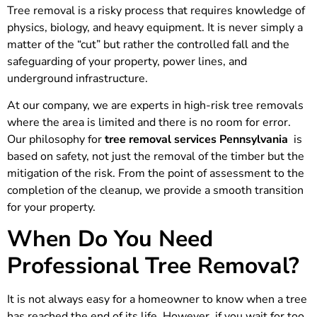
Tree removal is a risky process that requires knowledge of
physics, biology, and heavy equipment. It is never simply a
matter of the “cut” but rather the controlled fall and the
safeguarding of your property, power lines, and
underground infrastructure.
At our company, we are experts in high-risk tree removals
where the area is limited and there is no room for error.
Our philosophy for
tree removal services Pennsylvania
is
based on safety, not just the removal of the timber but the
mitigation of the risk. From the point of assessment to the
completion of the cleanup, we provide a smooth transition
for your property.
When Do You Need
Professional Tree Removal?
It is not always easy for a homeowner to know when a tree
has reached the end of its life. However, if you wait for too