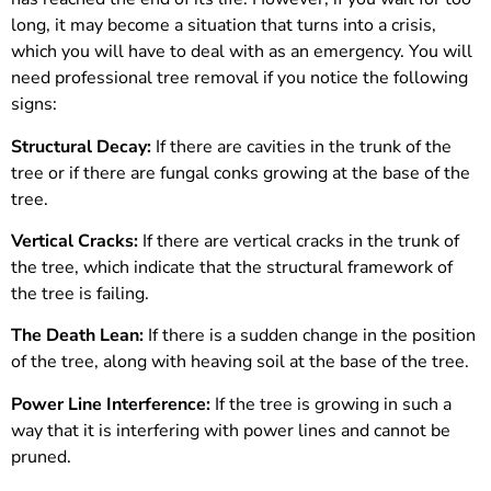
long, it may become a situation that turns into a crisis,
which you will have to deal with as an emergency. You will
need professional tree removal if you notice the following
signs:
Structural Decay:
If there are cavities in the trunk of the
tree or if there are fungal conks growing at the base of the
tree.
Vertical Cracks:
If there are vertical cracks in the trunk of
the tree, which indicate that the structural framework of
the tree is failing.
The Death Lean:
If there is a sudden change in the position
of the tree, along with heaving soil at the base of the tree.
Power Line Interference:
If the tree is growing in such a
way that it is interfering with power lines and cannot be
pruned.