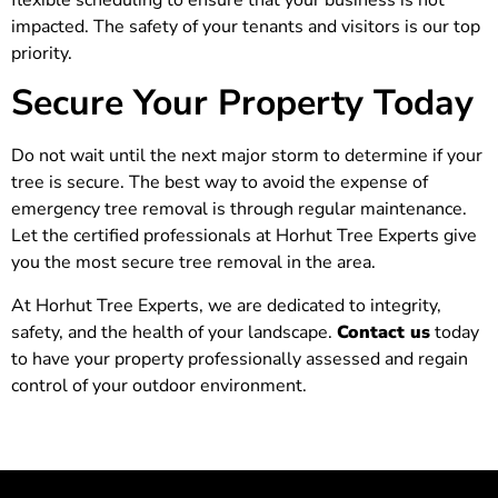
impacted. The safety of your tenants and visitors is our top
priority.
Secure Your Property Today
Do not wait until the next major storm to determine if your
tree is secure. The best way to avoid the expense of
emergency tree removal is through regular maintenance.
Let the certified professionals at Horhut Tree Experts give
you the most secure tree removal in the area.
At Horhut Tree Experts, we are dedicated to integrity,
safety, and the health of your landscape.
Contact us
today
to have your property professionally assessed and regain
control of your outdoor environment.