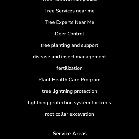
Tree Services near me
Tree Experts Near Me
Deer Control
tree planting and support
disease and insect management
fertilization
Plant Health Care Program
tree lightning protection
lightning protection system for trees
root collar excavation
Service Areas