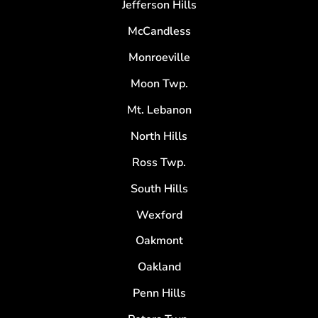
Jefferson Hills
McCandless
Monroeville
Moon Twp.
Mt. Lebanon
North Hills
Ross Twp.
South Hills
Wexford
Oakmont
Oakland
Penn Hills