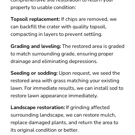
property to usable condition:
Topsoil replacement:
If chips are removed, we
can backfill the crater with quality topsoil,
compacting in layers to prevent settling.
Grading and leveling:
The restored area is graded
to match surrounding grade, ensuring proper
drainage and eliminating depressions.
Seeding or sodding:
Upon request, we seed the
restored area with grass matching your existing
lawn. For immediate results, we can install sod to
restore lawn appearance immediately.
Landscape restoration:
If grinding affected
surrounding landscape, we can restore mulch,
replace damaged plants, and return the area to
its original condition or better.