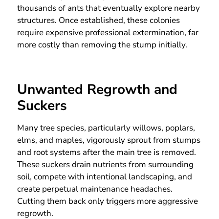
thousands of ants that eventually explore nearby
structures. Once established, these colonies
require expensive professional extermination, far
more costly than removing the stump initially.
Unwanted Regrowth and
Suckers
Many tree species, particularly willows, poplars,
elms, and maples, vigorously sprout from stumps
and root systems after the main tree is removed.
These suckers drain nutrients from surrounding
soil, compete with intentional landscaping, and
create perpetual maintenance headaches.
Cutting them back only triggers more aggressive
regrowth.