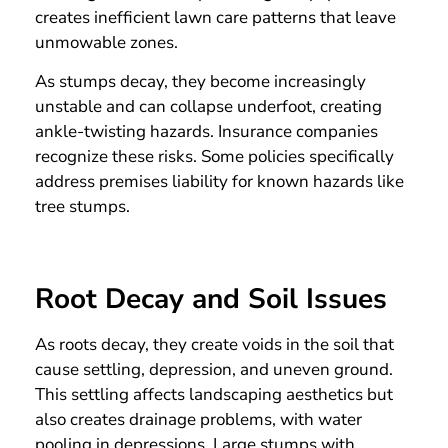
creates inefficient lawn care patterns that leave
unmowable zones.
As stumps decay, they become increasingly
unstable and can collapse underfoot, creating
ankle-twisting hazards. Insurance companies
recognize these risks. Some policies specifically
address premises liability for known hazards like
tree stumps.
Root Decay and Soil Issues
As roots decay, they create voids in the soil that
cause settling, depression, and uneven ground.
This settling affects landscaping aesthetics but
also creates drainage problems, with water
pooling in depressions. Large stumps with