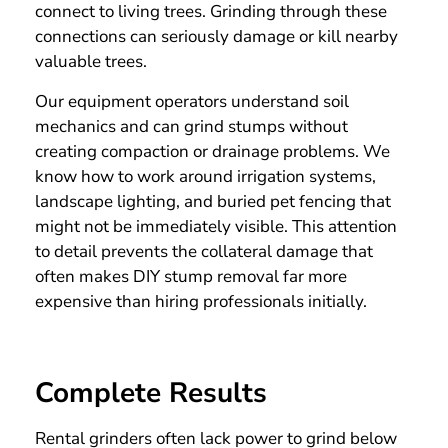
connect to living trees. Grinding through these
connections can seriously damage or kill nearby
valuable trees.
Our equipment operators understand soil
mechanics and can grind stumps without
creating compaction or drainage problems. We
know how to work around irrigation systems,
landscape lighting, and buried pet fencing that
might not be immediately visible. This attention
to detail prevents the collateral damage that
often makes DIY stump removal far more
expensive than hiring professionals initially.
Complete Results
Rental grinders often lack power to grind below