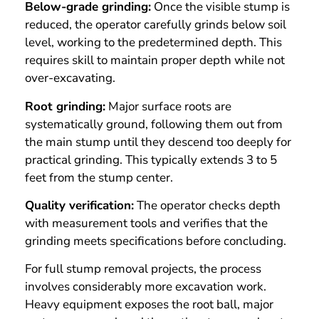
Below-grade grinding:
Once the visible stump is
reduced, the operator carefully grinds below soil
level, working to the predetermined depth. This
requires skill to maintain proper depth while not
over-excavating.
Root grinding:
Major surface roots are
systematically ground, following them out from
the main stump until they descend too deeply for
practical grinding. This typically extends 3 to 5
feet from the stump center.
Quality verification:
The operator checks depth
with measurement tools and verifies that the
grinding meets specifications before concluding.
For full stump removal projects, the process
involves considerably more excavation work.
Heavy equipment exposes the root ball, major