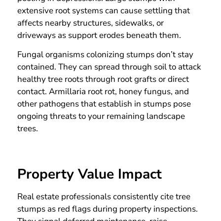
extensive root systems can cause settling that
affects nearby structures, sidewalks, or
driveways as support erodes beneath them.
Fungal organisms colonizing stumps don’t stay
contained. They can spread through soil to attack
healthy tree roots through root grafts or direct
contact. Armillaria root rot, honey fungus, and
other pathogens that establish in stumps pose
ongoing threats to your remaining landscape
trees.
Property Value Impact
Real estate professionals consistently cite tree
stumps as red flags during property inspections.