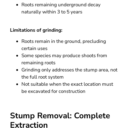
Roots remaining underground decay
naturally within 3 to 5 years
Limitations of grinding:
Roots remain in the ground, precluding
certain uses
Some species may produce shoots from
remaining roots
Grinding only addresses the stump area, not
the full root system
Not suitable when the exact location must
be excavated for construction
Stump Removal: Complete
Extraction