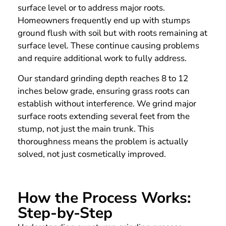
surface level or to address major roots.
Homeowners frequently end up with stumps
ground flush with soil but with roots remaining at
surface level. These continue causing problems
and require additional work to fully address.
Our standard grinding depth reaches 8 to 12
inches below grade, ensuring grass roots can
establish without interference. We grind major
surface roots extending several feet from the
stump, not just the main trunk. This
thoroughness means the problem is actually
solved, not just cosmetically improved.
How the Process Works:
Step-by-Step