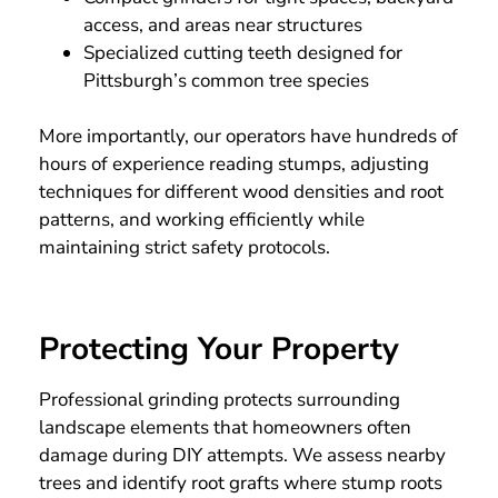
access, and areas near structures
Specialized cutting teeth designed for
Pittsburgh’s common tree species
More importantly, our operators have hundreds of
hours of experience reading stumps, adjusting
techniques for different wood densities and root
patterns, and working efficiently while
maintaining strict safety protocols.
Protecting Your Property
Professional grinding protects surrounding
landscape elements that homeowners often
damage during DIY attempts. We assess nearby
trees and identify root grafts where stump roots