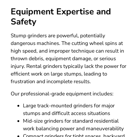
Equipment Expertise and
Safety
Stump grinders are powerful, potentially
dangerous machines. The cutting wheel spins at
high speed, and improper technique can result in
thrown debris, equipment damage, or serious
injury. Rental grinders typically lack the power for
efficient work on large stumps, leading to
frustration and incomplete results.
Our professional-grade equipment includes:
Large track-mounted grinders for major
stumps and difficult access situations
Mid-size grinders for standard residential
work balancing power and maneuverability
Compact grinders for tight spaces, backyard