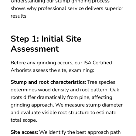
Understanding our stump grinding process
shows why professional service delivers superior
results.
Step 1: Initial Site
Assessment
Before any grinding occurs, our ISA Certified
Arborists assess the site, examining:
Stump and root characteristics:
Tree species
determines wood density and root pattern. Oak
roots differ dramatically from pine, affecting
grinding approach. We measure stump diameter
and evaluate visible root structure to estimate
total scope.
Site access:
We identify the best approach path