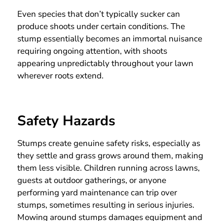
Even species that don’t typically sucker can
produce shoots under certain conditions. The
stump essentially becomes an immortal nuisance
requiring ongoing attention, with shoots
appearing unpredictably throughout your lawn
wherever roots extend.
Safety Hazards
Stumps create genuine safety risks, especially as
they settle and grass grows around them, making
them less visible. Children running across lawns,
guests at outdoor gatherings, or anyone
performing yard maintenance can trip over
stumps, sometimes resulting in serious injuries.
Mowing around stumps damages equipment and