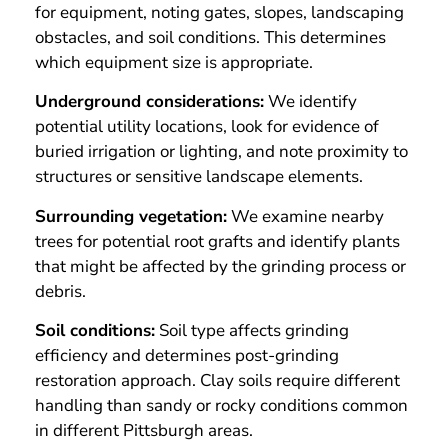
for equipment, noting gates, slopes, landscaping
obstacles, and soil conditions. This determines
which equipment size is appropriate.
Underground considerations:
We identify
potential utility locations, look for evidence of
buried irrigation or lighting, and note proximity to
structures or sensitive landscape elements.
Surrounding vegetation:
We examine nearby
trees for potential root grafts and identify plants
that might be affected by the grinding process or
debris.
Soil conditions:
Soil type affects grinding
efficiency and determines post-grinding
restoration approach. Clay soils require different
handling than sandy or rocky conditions common
in different Pittsburgh areas.