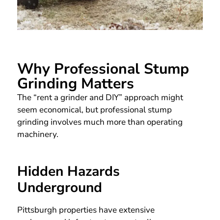
Why Professional Stump
Grinding Matters
The “rent a grinder and DIY” approach might
seem economical, but professional stump
grinding involves much more than operating
machinery.
Hidden Hazards
Underground
Pittsburgh properties have extensive