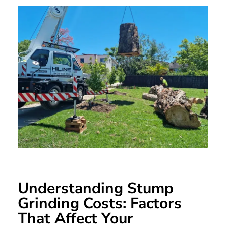
Understanding Stump
Grinding Costs: Factors
That Affect Your