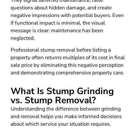
They signal deferred maintenance, raise
questions about hidden damage, and create
negative impressions with potential buyers. Even
if functional impact is minimal, the visual
message is clear: maintenance has been
neglected.
Professional stump removal before listing a
property often returns multiples of its cost in final
sale price by eliminating this negative perception
and demonstrating comprehensive property care.
What Is Stump Grinding
vs. Stump Removal?
Understanding the difference between grinding
and removal helps you make informed decisions
about which service your situation requires.