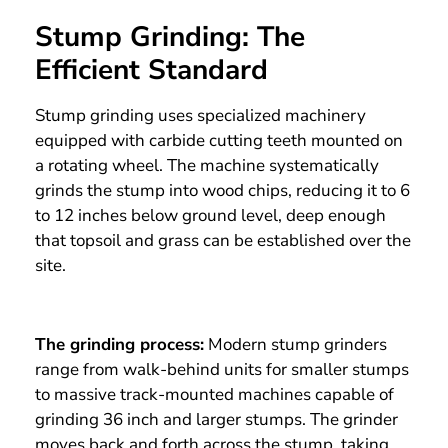
Stump Grinding: The
Efficient Standard
Stump grinding uses specialized machinery
equipped with carbide cutting teeth mounted on
a rotating wheel. The machine systematically
grinds the stump into wood chips, reducing it to 6
to 12 inches below ground level, deep enough
that topsoil and grass can be established over the
site.
The grinding process:
Modern stump grinders
range from walk-behind units for smaller stumps
to massive track-mounted machines capable of
grinding 36 inch and larger stumps. The grinder
moves back and forth across the stump, taking