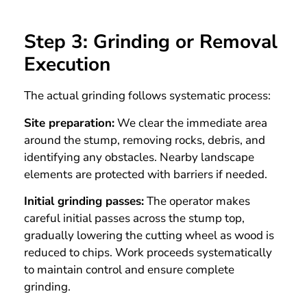
Step 3: Grinding or Removal
Execution
The actual grinding follows systematic process:
Site preparation:
We clear the immediate area
around the stump, removing rocks, debris, and
identifying any obstacles. Nearby landscape
elements are protected with barriers if needed.
Initial grinding passes:
The operator makes
careful initial passes across the stump top,
gradually lowering the cutting wheel as wood is
reduced to chips. Work proceeds systematically
to maintain control and ensure complete
grinding.