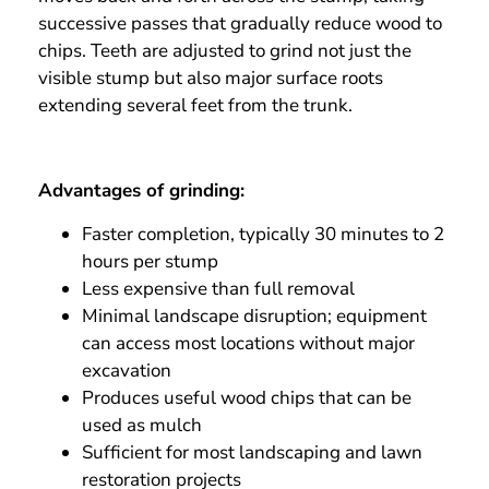
successive passes that gradually reduce wood to
chips. Teeth are adjusted to grind not just the
visible stump but also major surface roots
extending several feet from the trunk.
Advantages of grinding:
Faster completion, typically 30 minutes to 2
hours per stump
Less expensive than full removal
Minimal landscape disruption; equipment
can access most locations without major
excavation
Produces useful wood chips that can be
used as mulch
Sufficient for most landscaping and lawn
restoration projects