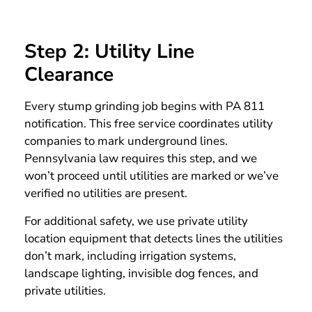
Step 2: Utility Line
Clearance
Every stump grinding job begins with PA 811
notification. This free service coordinates utility
companies to mark underground lines.
Pennsylvania law requires this step, and we
won’t proceed until utilities are marked or we’ve
verified no utilities are present.
For additional safety, we use private utility
location equipment that detects lines the utilities
don’t mark, including irrigation systems,
landscape lighting, invisible dog fences, and
private utilities.