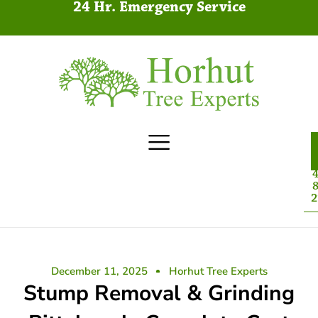
24 Hr. Emergency Service
4
8
2
December 11, 2025
Horhut Tree Experts
Stump Removal & Grinding