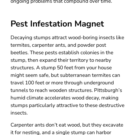
ongoing problems that compound over time.
Pest Infestation Magnet
Decaying stumps attract wood-boring insects like
termites, carpenter ants, and powder post
beetles. These pests establish colonies in the
stump, then expand their territory to nearby
structures. A stump 50 feet from your house
might seem safe, but subterranean termites can
travel 100 feet or more through underground
tunnels to reach wooden structures. Pittsburgh’s
humid climate accelerates wood decay, making
stumps particularly attractive to these destructive
insects.
Carpenter ants don’t eat wood, but they excavate
it for nesting, and a single stump can harbor