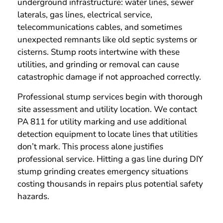
underground infrastructure: water lines, sewer
laterals, gas lines, electrical service,
telecommunications cables, and sometimes
unexpected remnants like old septic systems or
cisterns. Stump roots intertwine with these
utilities, and grinding or removal can cause
catastrophic damage if not approached correctly.
Professional stump services begin with thorough
site assessment and utility location. We contact
PA 811 for utility marking and use additional
detection equipment to locate lines that utilities
don’t mark. This process alone justifies
professional service. Hitting a gas line during DIY
stump grinding creates emergency situations
costing thousands in repairs plus potential safety
hazards.