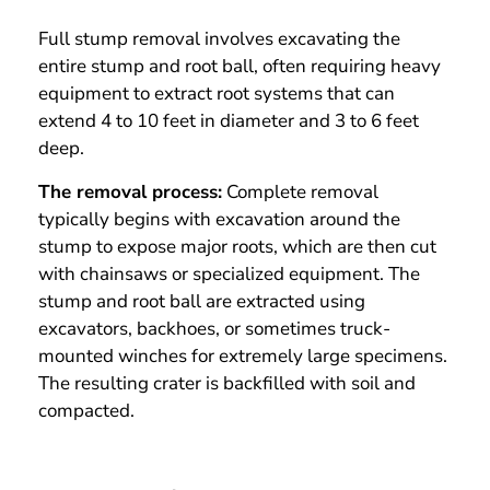
Full stump removal involves excavating the
entire stump and root ball, often requiring heavy
equipment to extract root systems that can
extend 4 to 10 feet in diameter and 3 to 6 feet
deep.
The removal process:
Complete removal
typically begins with excavation around the
stump to expose major roots, which are then cut
with chainsaws or specialized equipment. The
stump and root ball are extracted using
excavators, backhoes, or sometimes truck-
mounted winches for extremely large specimens.
The resulting crater is backfilled with soil and
compacted.