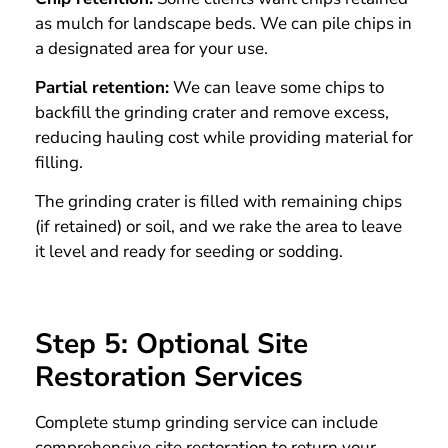
as mulch for landscape beds. We can pile chips in
a designated area for your use.
Partial retention:
We can leave some chips to
backfill the grinding crater and remove excess,
reducing hauling cost while providing material for
filling.
The grinding crater is filled with remaining chips
(if retained) or soil, and we rake the area to leave
it level and ready for seeding or sodding.
Step 5: Optional Site
Restoration Services
Complete stump grinding service can include
comprehensive site restoration to return your