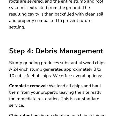
roots are severed, and the entire stump and root
system is extracted from the ground. The
resulting cavity is then backfilled with clean soil
and properly compacted to prevent future
settling.
Step 4: Debris Management
Stump grinding produces substantial wood chips.
A 24-inch stump generates approximately 8 to
10 cubic feet of chips. We offer several options:
Complete removal:
We load all chips and haul
them from your property, leaving the site ready
for immediate restoration. This is our standard
service.
Chip retention:
Some clients want chips retained