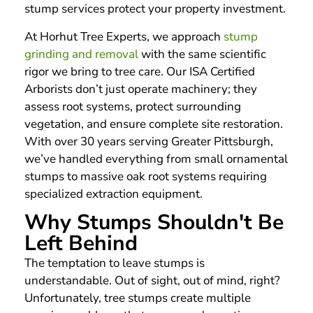
stump services protect your property investment.
At Horhut Tree Experts, we approach
stump
grinding and removal
with the same scientific
rigor we bring to tree care. Our ISA Certified
Arborists don’t just operate machinery; they
assess root systems, protect surrounding
vegetation, and ensure complete site restoration.
With over 30 years serving Greater Pittsburgh,
we’ve handled everything from small ornamental
stumps to massive oak root systems requiring
specialized extraction equipment.
Why Stumps Shouldn't Be
Left Behind
The temptation to leave stumps is
understandable. Out of sight, out of mind, right?
Unfortunately, tree stumps create multiple