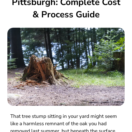
Pittsburgh: Complete Cost
& Process Guide
That tree stump sitting in your yard might seem
like a harmless remnant of the oak you had
removed last summer, but beneath the surface,