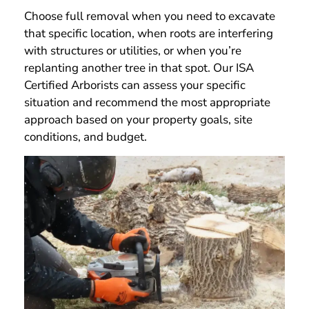
Choose full removal when you need to excavate
that specific location, when roots are interfering
with structures or utilities, or when you’re
replanting another tree in that spot. Our ISA
Certified Arborists can assess your specific
situation and recommend the most appropriate
approach based on your property goals, site
conditions, and budget.