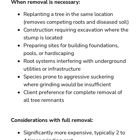
When removal is necessary:
Replanting a tree in the same location
(removes competing roots and diseased soil)
Construction requiring excavation where the
stump is located
Preparing sites for building foundations,
pools, or hardscaping
Root systems interfering with underground
utilities or infrastructure
Species prone to aggressive suckering
where grinding would be insufficient
Client preference for complete removal of
all tree remnants
Considerations with full removal:
Significantly more expensive, typically 2 to