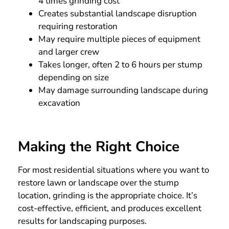
4 times grinding cost
Creates substantial landscape disruption
requiring restoration
May require multiple pieces of equipment
and larger crew
Takes longer, often 2 to 6 hours per stump
depending on size
May damage surrounding landscape during
excavation
Making the Right Choice
For most residential situations where you want to
restore lawn or landscape over the stump
location, grinding is the appropriate choice. It’s
cost-effective, efficient, and produces excellent
results for landscaping purposes.