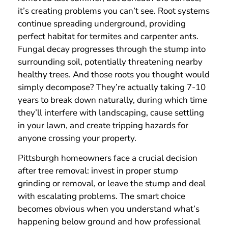
it’s creating problems you can’t see. Root systems
continue spreading underground, providing
perfect habitat for termites and carpenter ants.
Fungal decay progresses through the stump into
surrounding soil, potentially threatening nearby
healthy trees. And those roots you thought would
simply decompose? They’re actually taking 7-10
years to break down naturally, during which time
they’ll interfere with landscaping, cause settling
in your lawn, and create tripping hazards for
anyone crossing your property.
Pittsburgh homeowners face a crucial decision
after tree removal: invest in proper stump
grinding or removal, or leave the stump and deal
with escalating problems. The smart choice
becomes obvious when you understand what’s
happening below ground and how professional